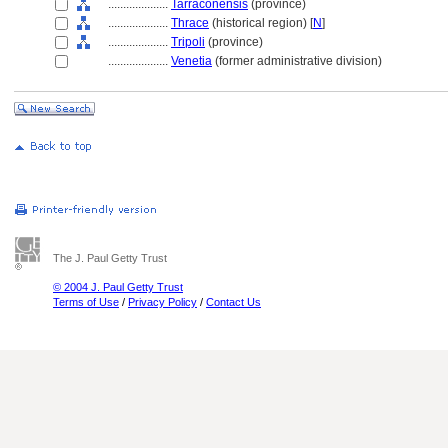
....................
Tarraconensis
(province)
....................
Thrace
(historical region) [
N
]
....................
Tripoli
(province)
....................
Venetia
(former administrative division)
The J. Paul Getty Trust
© 2004 J. Paul Getty Trust
Terms of Use
/
Privacy Policy
/
Contact Us