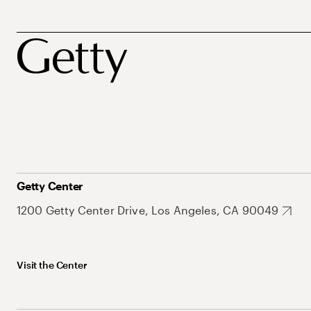
Getty Center
1200 Getty Center Drive, Los Angeles, CA 90049
Visit the Center