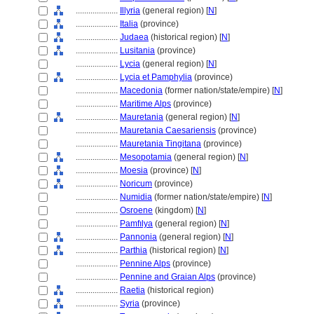
....................
Illyria
(general region) [
N
]
....................
Italia
(province)
....................
Judaea
(historical region) [
N
]
....................
Lusitania
(province)
....................
Lycia
(general region) [
N
]
....................
Lycia et Pamphylia
(province)
....................
Macedonia
(former nation/state/empire) [
N
]
....................
Maritime Alps
(province)
....................
Mauretania
(general region) [
N
]
....................
Mauretania Caesariensis
(province)
....................
Mauretania Tingitana
(province)
....................
Mesopotamia
(general region) [
N
]
....................
Moesia
(province) [
N
]
....................
Noricum
(province)
....................
Numidia
(former nation/state/empire) [
N
]
....................
Osroene
(kingdom) [
N
]
....................
Pamfılya
(general region) [
N
]
....................
Pannonia
(general region) [
N
]
....................
Parthia
(historical region) [
N
]
....................
Pennine Alps
(province)
....................
Pennine and Graian Alps
(province)
....................
Raetia
(historical region)
....................
Syria
(province)