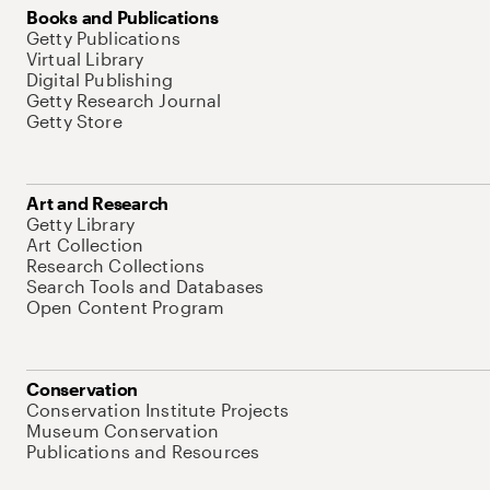
Books and Publications
Getty Publications
Virtual Library
Digital Publishing
Getty Research Journal
Getty Store
Art and Research
Getty Library
Art Collection
Research Collections
Search Tools and Databases
Open Content Program
Conservation
Conservation Institute Projects
Museum Conservation
Publications and Resources