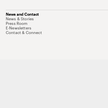
News and Contact
News & Stories
Press Room
E-Newsletters
Contact & Connect