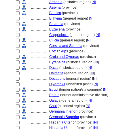
....................
Armenia
(historical region) [
N
]
....................
Assyria
(province)
....................
Baetica
(province)
....................
Bithynia
(general region) [
N
]
....................
Britannia
(province)
....................
Byzacena
(province)
....................
Cappadocia
(general region) [
N
]
....................
Cilicia
(general region) [
N
]
....................
Corsica and Sardinia
(province)
....................
Cottian Alps
(province)
....................
Creta and Cyrenae
(province)
....................
Cyrenaica
(historical region) [
N
]
....................
Dacia
(historical region) [
N
]
....................
Dalmatia
(general region) [
N
]
....................
Decapolis
(general region) [
N
]
....................
Diyarbakır
(inhabited place) [
N
]
....................
Egypt
(former nation/state/empire) [
N
]
....................
Epirus
(former administrative division)
....................
Galatia
(general region) [
N
]
....................
Gaul
(historical region) [
N
]
....................
Germania Inferior
(province)
....................
Germania Superior
(province)
....................
Hispania Citerior
(province) [
N
]
....................
Hispania Ulterior
(province) [
N
]