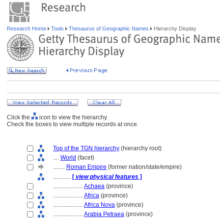
Research Home
Tools
Thesaurus of Geographic Names
Hierarchy Display
Click the
icon to view the hierarchy.
Check the boxes to view multiple records at once.
Top of the TGN hierarchy
(hierarchy root)
....
World
(facet)
........
Roman Empire
(former nation/state/empire)
............
[
view physical features
]
....................
Achaea
(province)
....................
Africa
(province)
....................
Africa Nova
(province)
....................
Arabia Petraea
(province)