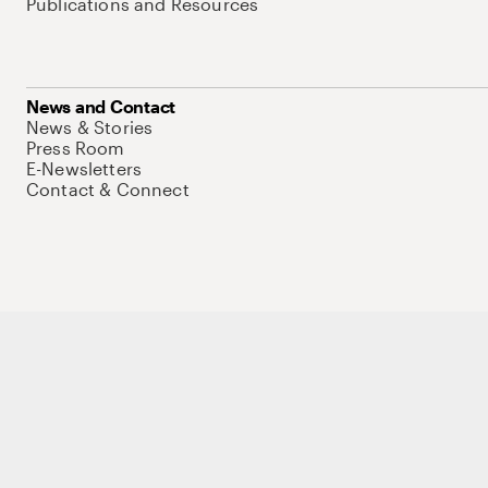
Publications and Resources
News and Contact
News & Stories
Press Room
E-Newsletters
Contact & Connect