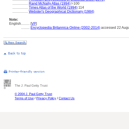
..................
Rand McNally Atlas (1994)
I-100
..................
Times Atlas of the World (1994)
114
..................
Webster's Geographical Dictionary (1984)
Note:
English
..........
[
VP
]
..........
Encyclopedia Britannica Online (2002-2014)
accessed 22 Augu
The J. Paul Getty Trust
© 2004 J. Paul Getty Trust
Terms of Use
/
Privacy Policy
/
Contact Us