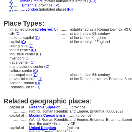
....
Roman Empire
(former nation/state/empire) (
P,
H
)
........
Britannia
(province) (
P
)
............
London
(inhabited place) (
P,
H
)
Place Types:
inhabited place (
preferred
,
C
)
............
established as a Roman town ca. 43 C
city (
C
)
............
since the late 6th century
national capital (
C
)
............
of the United Kingdom
capital (
C
)
............
of the country of England
county seat (
C
)
tourist center (
C
)
industrial center (
C
)
river port (
C
)
trade center (
C
)
manufacturing center (
C
)
cultural center (
C
)
episcopal see (
C
)
............
since the late 6th century
provincial capital (
H
)
............
of the Roman provinces Britannia Sup
Ancient Roman (
H
)
Romano-British (
H
)
Related geographic places:
capital of ....
Britannia Superior
.......... (province)
..................
(World, Roman Republic and Empire, Britannia) [6000962]
capital of ....
Maxima Caesariensis
.......... (province)
..................
(World, Roman Republic and Empire, Britannia, Britannia Superi
..................
from the early 4th century CE
capital of ....
United Kingdom
.......... (nation)