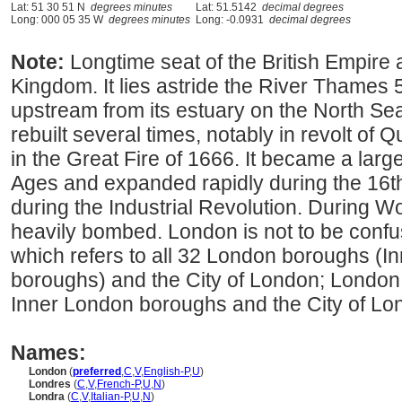
Lat: 51 30 51 N
degrees minutes
Lat: 51.5142
decimal degrees
Long: 000 05 35 W
degrees minutes
Long: -0.0931
decimal degrees
Note:
Longtime seat of the British Empire 
Kingdom. It lies astride the River Thames 
upstream from its estuary on the North Se
rebuilt several times, notably in revolt o
in the Great Fire of 1666. It became a larg
Ages and expanded rapidly during the 16t
during the Industrial Revolution. During Wo
heavily bombed. London is not to be conf
which refers to all 32 London boroughs (
boroughs) and the City of London; London i
Inner London boroughs and the City of Lo
Names:
London
(
preferred
,
C
,
V
,
English-P
,
U
)
Londres
(
C
,
V
,
French-P
,
U
,
N
)
Londra
(
C
,
V
,
Italian-P
,
U
,
N
)