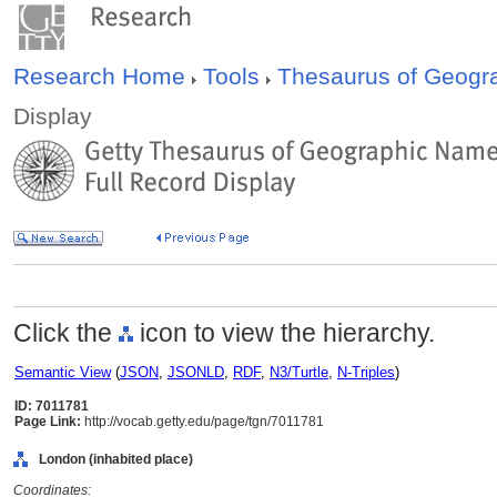
Research Home
Tools
Thesaurus of Geog
Display
Click the
icon to view the hierarchy.
Semantic View
(
JSON
,
JSONLD
,
RDF
,
N3/Turtle
,
N-Triples
)
ID: 7011781
Page Link:
http://vocab.getty.edu/page/tgn/7011781
London (inhabited place)
Coordinates: