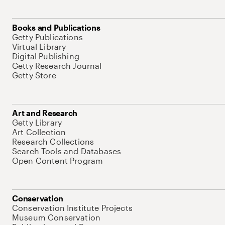
Books and Publications
Getty Publications
Virtual Library
Digital Publishing
Getty Research Journal
Getty Store
Art and Research
Getty Library
Art Collection
Research Collections
Search Tools and Databases
Open Content Program
Conservation
Conservation Institute Projects
Museum Conservation