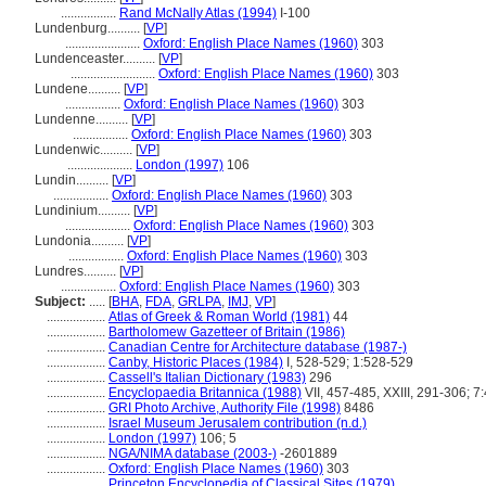
.................
Rand McNally Atlas (1994)
I-100
Lundenburg..........
[
VP
]
.......................
Oxford: English Place Names (1960)
303
Lundenceaster..........
[
VP
]
..........................
Oxford: English Place Names (1960)
303
Lundene..........
[
VP
]
.................
Oxford: English Place Names (1960)
303
Lundenne..........
[
VP
]
.................
Oxford: English Place Names (1960)
303
Lundenwic..........
[
VP
]
....................
London (1997)
106
Lundin..........
[
VP
]
.................
Oxford: English Place Names (1960)
303
Lundinium..........
[
VP
]
....................
Oxford: English Place Names (1960)
303
Lundonia..........
[
VP
]
.................
Oxford: English Place Names (1960)
303
Lundres..........
[
VP
]
.................
Oxford: English Place Names (1960)
303
Subject:
.....
[
BHA
,
FDA
,
GRLPA
,
IMJ
,
VP
]
..................
Atlas of Greek & Roman World (1981)
44
..................
Bartholomew Gazetteer of Britain (1986)
..................
Canadian Centre for Architecture database (1987-)
..................
Canby, Historic Places (1984)
I, 528-529; 1:528-529
..................
Cassell's Italian Dictionary (1983)
296
..................
Encyclopaedia Britannica (1988)
VII, 457-485, XXIII, 291-306; 7
..................
GRI Photo Archive, Authority File (1998)
8486
..................
Israel Museum Jerusalem contribution (n.d.)
..................
London (1997)
106; 5
..................
NGA/NIMA database (2003-)
-2601889
..................
Oxford: English Place Names (1960)
303
..................
Princeton Encyclopedia of Classical Sites (1979)