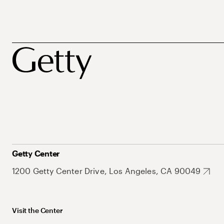
Getty Center
1200 Getty Center Drive, Los Angeles, CA 90049
Visit the Center