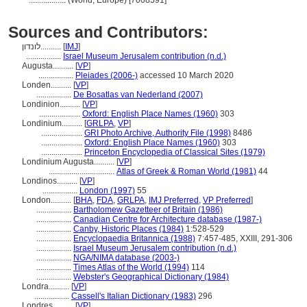
..................
(World, Europe) [7008591]
Sources and Contributors:
לונדון..........
[
IMJ
]
.................
Israel Museum Jerusalem contribution (n.d.)
Augusta..........
[
VP
]
.................
Pleiades (2006-)
accessed 10 March 2020
Londen..........
[
VP
]
.................
De Bosatlas van Nederland (2007)
Londinion..........
[
VP
]
....................
Oxford: English Place Names (1960)
303
Londinium..........
[
GRLPA
,
VP
]
....................
GRI Photo Archive, Authority File (1998)
8486
....................
Oxford: English Place Names (1960)
303
....................
Princeton Encyclopedia of Classical Sites (1979)
Londinium Augusta..........
[
VP
]
................................
Atlas of Greek & Roman World (1981)
44
Londinos..........
[
VP
]
.................
London (1997)
55
London..........
[
BHA
,
FDA
,
GRLPA
,
IMJ Preferred
,
VP Preferred
]
.................
Bartholomew Gazetteer of Britain (1986)
.................
Canadian Centre for Architecture database (1987-)
.................
Canby, Historic Places (1984)
1:528-529
.................
Encyclopaedia Britannica (1988)
7:457-485, XXIII, 291-306
.................
Israel Museum Jerusalem contribution (n.d.)
.................
NGA/NIMA database (2003-)
.................
Times Atlas of the World (1994)
114
.................
Webster's Geographical Dictionary (1984)
Londra..........
[
VP
]
.................
Cassell's Italian Dictionary (1983)
296
Londres..........
[
VP
]