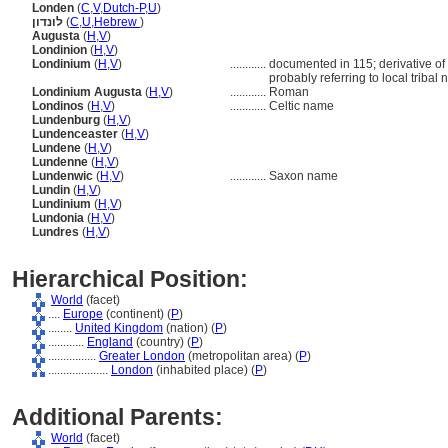
Londen
(
C
,
V
,
Dutch-P
,
U
)
לונדון
(
C
,
U
,
Hebrew
)
Augusta
(
H
,
V
)
Londinion
(
H
,
V
)
Londinium
(
H
,
V
)
............
documented in 115; derivative of 
probably referring to local tribal
Londinium Augusta
(
H
,
V
)
............
Roman
Londinos
(
H
,
V
)
............
Celtic name
Lundenburg
(
H
,
V
)
Lundenceaster
(
H
,
V
)
Lundene
(
H
,
V
)
Lundenne
(
H
,
V
)
Lundenwic
(
H
,
V
)
............
Saxon name
Lundin
(
H
,
V
)
Lundinium
(
H
,
V
)
Lundonia
(
H
,
V
)
Lundres
(
H
,
V
)
Hierarchical Position:
World
(facet)
....
Europe
(continent) (
P
)
........
United Kingdom
(nation) (
P
)
............
England
(country) (
P
)
................
Greater London
(metropolitan area) (
P
)
....................
London
(inhabited place) (
P
)
Additional Parents:
World
(facet)