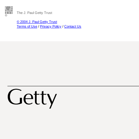
The J. Paul Getty Trust
© 2004 J. Paul Getty Trust
Terms of Use
/
Privacy Policy
/
Contact Us