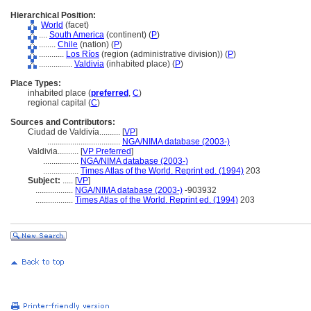
Hierarchical Position:
World
(facet)
....
South America
(continent) (
P
)
........
Chile
(nation) (
P
)
............
Los Ríos
(region (administrative division)) (
P
)
................
Valdivia
(inhabited place) (
P
)
Place Types:
inhabited place (
preferred
,
C
)
regional capital (
C
)
Sources and Contributors:
Ciudad de Valdivía..........
[
VP
]
...................................
NGA/NIMA database (2003-)
Valdivia..........
[
VP Preferred
]
.................
NGA/NIMA database (2003-)
.................
Times Atlas of the World. Reprint ed. (1994)
203
Subject:
.....
[
VP
]
..................
NGA/NIMA database (2003-)
-903932
..................
Times Atlas of the World. Reprint ed. (1994)
203