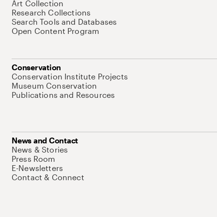
Art Collection
Research Collections
Search Tools and Databases
Open Content Program
Conservation
Conservation Institute Projects
Museum Conservation
Publications and Resources
News and Contact
News & Stories
Press Room
E-Newsletters
Contact & Connect