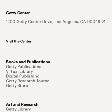
Getty Center
1200 Getty Center Drive, Los Angeles, CA 90049
Visit the Center
Books and Publications
Getty Publications
Virtual Library
Digital Publishing
Getty Research Journal
Getty Store
Art and Research
Getty Library