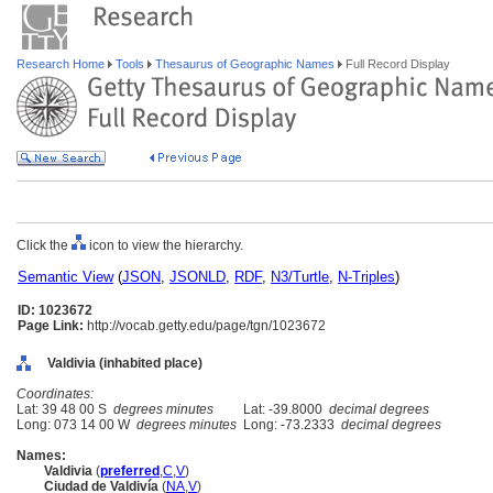
Research Home
Tools
Thesaurus of Geographic Names
Full Record Display
Click the
icon to view the hierarchy.
Semantic View
(
JSON
,
JSONLD
,
RDF
,
N3/Turtle
,
N-Triples
)
ID: 1023672
Page Link:
http://vocab.getty.edu/page/tgn/1023672
Valdivia (inhabited place)
Coordinates:
Lat: 39 48 00 S
degrees minutes
Lat: -39.8000
decimal degrees
Long: 073 14 00 W
degrees minutes
Long: -73.2333
decimal degrees
Names:
Valdivia
(
preferred
,
C
,
V
)
Ciudad de Valdivía
(
NA
,
V
)