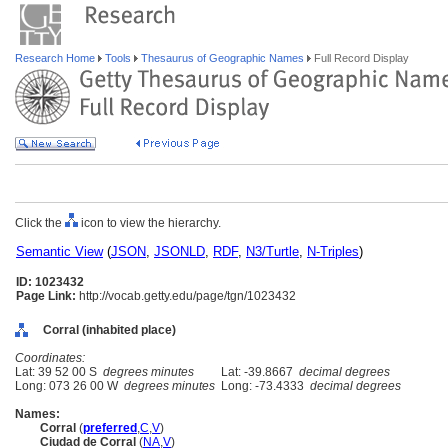
Research Home
Tools
Thesaurus of Geographic Names
Full Record Display
Click the
icon to view the hierarchy.
Semantic View
(
JSON
,
JSONLD
,
RDF
,
N3/Turtle
,
N-Triples
)
ID: 1023432
Page Link:
http://vocab.getty.edu/page/tgn/1023432
Corral (inhabited place)
Coordinates:
Lat: 39 52 00 S
degrees minutes
Lat: -39.8667
decimal degrees
Long: 073 26 00 W
degrees minutes
Long: -73.4333
decimal degrees
Names:
Corral
(
preferred
,
C
,
V
)
Ciudad de Corral
(
NA
,
V
)