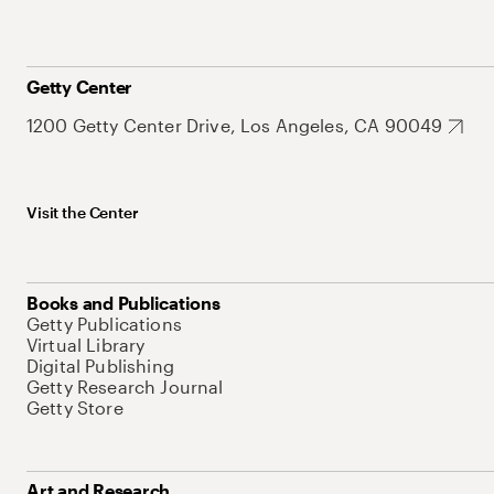
Getty Center
1200 Getty Center Drive, Los Angeles, CA 90049
Visit the Center
Books and Publications
Getty Publications
Virtual Library
Digital Publishing
Getty Research Journal
Getty Store
Art and Research