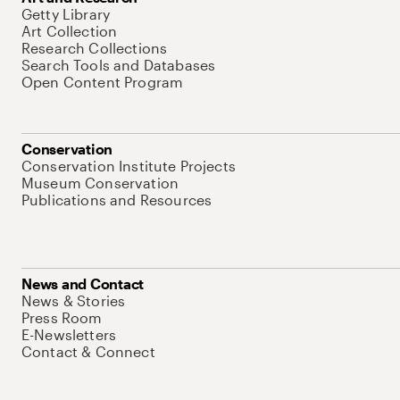
Getty Library
Art Collection
Research Collections
Search Tools and Databases
Open Content Program
Conservation
Conservation Institute Projects
Museum Conservation
Publications and Resources
News and Contact
News & Stories
Press Room
E-Newsletters
Contact & Connect