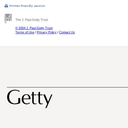
The J. Paul Getty Trust
© 2004 J. Paul Getty Trust
Terms of Use
/
Privacy Policy
/
Contact Us