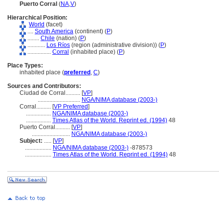
Puerto Corral
(
NA
,
V
)
Hierarchical Position:
World
(facet)
....
South America
(continent) (
P
)
........
Chile
(nation) (
P
)
............
Los Ríos
(region (administrative division)) (
P
)
................
Corral
(inhabited place) (
P
)
Place Types:
inhabited place (
preferred
,
C
)
Sources and Contributors:
Ciudad de Corral..........
[
VP
]
.............................
NGA/NIMA database (2003-)
Corral..........
[
VP Preferred
]
.................
NGA/NIMA database (2003-)
.................
Times Atlas of the World. Reprint ed. (1994)
48
Puerto Corral..........
[
VP
]
..........................
NGA/NIMA database (2003-)
Subject:
.....
[
VP
]
..................
NGA/NIMA database (2003-)
-878573
..................
Times Atlas of the World. Reprint ed. (1994)
48