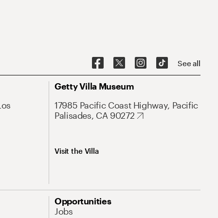
See all
Getty Villa Museum
Los
17985 Pacific Coast Highway, Pacific
Palisades, CA 90272
Visit the Villa
Opportunities
Jobs