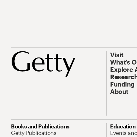
Visit
What’s 
Explore 
Research
Funding
About
Books and Publications
Education
Getty Publications
Events an