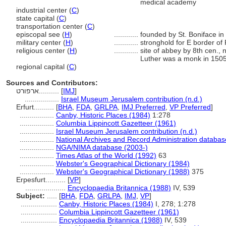
medical academy
industrial center (
C
)
state capital (
C
)
transportation center (
C
)
episcopal see (
H
)
............
founded by St. Boniface in
military center (
H
)
............
stronghold for E border of
religious center (
H
)
............
site of abbey by 8th cen.,
Luther was a monk in 150
regional capital (
C
)
Sources and Contributors:
ארפורט..........
[
IMJ
]
.................
Israel Museum Jerusalem contribution (n.d.)
Erfurt..........
[
BHA
,
FDA
,
GRLPA
,
IMJ Preferred
,
VP Preferred
]
.................
Canby, Historic Places (1984)
1:278
.................
Columbia Lippincott Gazetteer (1961)
.................
Israel Museum Jerusalem contribution (n.d.)
.................
National Archives and Record Administration databas
.................
NGA/NIMA database (2003-)
.................
Times Atlas of the World (1992)
63
.................
Webster's Geographical Dictionary (1984)
.................
Webster's Geographical Dictionary (1988)
375
Erpesfurt..........
[
VP
]
....................
Encyclopaedia Britannica (1988)
IV, 539
Subject:
.....
[
BHA
,
FDA
,
GRLPA
,
IMJ
,
VP
]
..................
Canby, Historic Places (1984)
I, 278; 1:278
..................
Columbia Lippincott Gazetteer (1961)
..................
Encyclopaedia Britannica (1988)
IV, 539