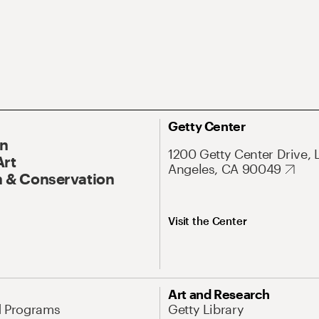
Getty Center
On
1200 Getty Center Drive, 
Art
Angeles, CA 90049
 & Conservation
Visit the Center
Art and Research
d Programs
Getty Library