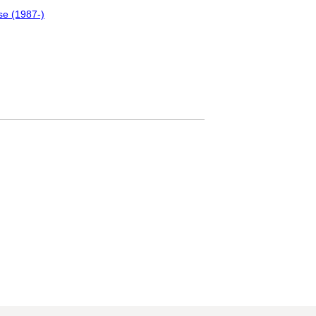
se (1987-)