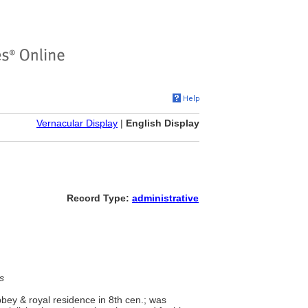
Vernacular Display
|
English Display
Record Type:
administrative
s
bbey & royal residence in 8th cen.; was