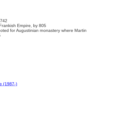
 742
 Frankish Empire, by 805
 noted for Augustinian monastery where Martin
5
e (1987-)