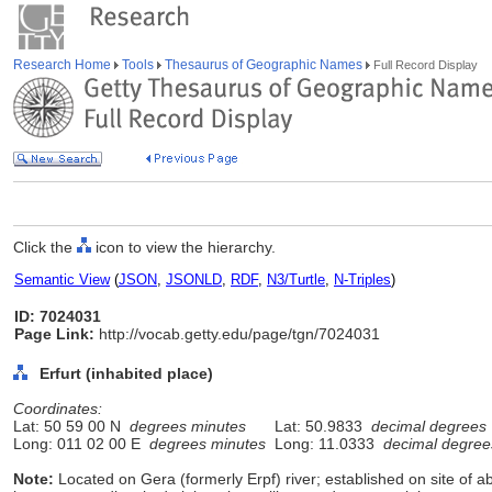
Research Home
Tools
Thesaurus of Geographic Names
Full Record Display
Click the
icon to view the hierarchy.
Semantic View
(
JSON
,
JSONLD
,
RDF
,
N3/Turtle
,
N-Triples
)
ID: 7024031
Page Link:
http://vocab.getty.edu/page/tgn/7024031
Erfurt (inhabited place)
Coordinates:
Lat: 50 59 00 N
degrees minutes
Lat: 50.9833
decimal degrees
Long: 011 02 00 E
degrees minutes
Long: 11.0333
decimal degree
Note:
Located on Gera (formerly Erpf) river; established on site of a