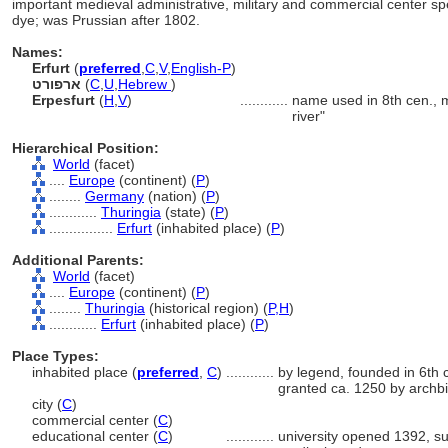
important medieval administrative, military and commercial center spe
dye; was Prussian after 1802.
Names:
Erfurt
(
preferred
,
C
,
V
,
English-P
)
ארפורט
(
C
,
U
,
Hebrew
)
Erpesfurt
(
H
,
V
)
............
name used in 8th cen., 
river"
Hierarchical Position:
World
(facet)
....
Europe
(continent) (
P
)
........
Germany
(nation) (
P
)
............
Thuringia
(state) (
P
)
................
Erfurt
(inhabited place) (
P
)
Additional Parents:
World
(facet)
....
Europe
(continent) (
P
)
........
Thuringia
(historical region) (
P,
H
)
............
Erfurt
(inhabited place) (
P
)
Place Types:
inhabited place (
preferred
,
C
)
............
by legend, founded in 6th c
granted ca. 1250 by archb
city (
C
)
commercial center (
C
)
educational center (
C
)
............
university opened 1392, su