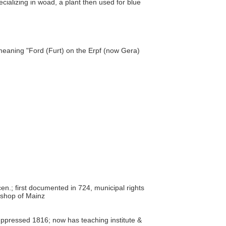
cializing in woad, a plant then used for blue
meaning "Ford (Furt) on the Erpf (now Gera)
en.; first documented in 724, municipal rights
ishop of Mainz
ppressed 1816; now has teaching institute &