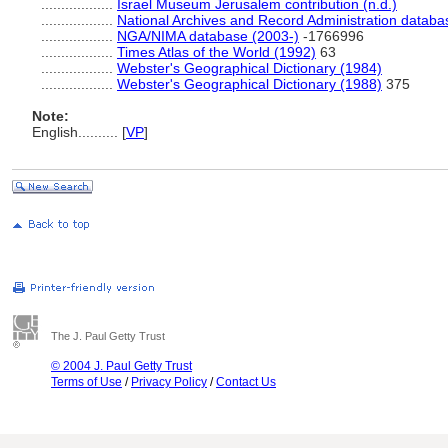
..................
Israel Museum Jerusalem contribution (n.d.)
..................
National Archives and Record Administration databa
..................
NGA/NIMA database (2003-)
-1766996
..................
Times Atlas of the World (1992)
63
..................
Webster's Geographical Dictionary (1984)
..................
Webster's Geographical Dictionary (1988)
375
Note:
English
..........
[
VP
]
The J. Paul Getty Trust
© 2004 J. Paul Getty Trust
Terms of Use
/
Privacy Policy
/
Contact Us