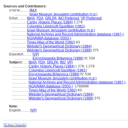
Sources and Contributors:
ארפורט..........
[
IMJ
]
.................
Israel Museum Jerusalem contribution (n.d.)
Erfurt..........
[
BHA
,
FDA
,
GRLPA
,
IMJ Preferred
,
VP Preferred
]
.................
Canby, Historic Places (1984)
1:278
.................
Columbia Lippincott Gazetteer (1961)
.................
Israel Museum Jerusalem contribution (n.d.)
.................
National Archives and Record Administration database (1987-)
.................
NGA/NIMA database (2003-)
.................
Times Atlas of the World (1992)
63
.................
Webster's Geographical Dictionary (1984)
.................
Webster's Geographical Dictionary (1988)
375
Erpesfurt..........
[
VP
]
....................
Encyclopaedia Britannica (1988)
IV, 539
Subject:
.....
[
BHA
,
FDA
,
GRLPA
,
IMJ
,
VP
]
..................
Canby, Historic Places (1984)
I, 278; 1:278
..................
Columbia Lippincott Gazetteer (1961)
..................
Encyclopaedia Britannica (1988)
IV, 539
..................
Israel Museum Jerusalem contribution (n.d.)
..................
National Archives and Record Administration database (1987-)
..................
NGA/NIMA database (2003-)
-1766996
..................
Times Atlas of the World (1992)
63
..................
Webster's Geographical Dictionary (1984)
..................
Webster's Geographical Dictionary (1988)
375
Note:
English
..........
[
VP
]