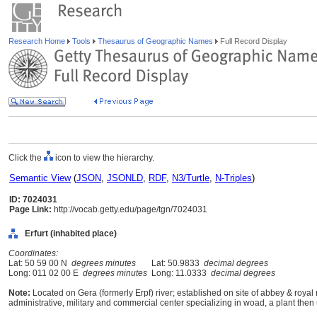
Research Home
Tools
Thesaurus of Geographic Names
Full Record Display
Click the
icon to view the hierarchy.
Semantic View
(
JSON
,
JSONLD
,
RDF
,
N3/Turtle
,
N-Triples
)
ID: 7024031
Page Link:
http://vocab.getty.edu/page/tgn/7024031
Erfurt (inhabited place)
Coordinates:
Lat: 50 59 00 N
degrees minutes
Lat: 50.9833
decimal degrees
Long: 011 02 00 E
degrees minutes
Long: 11.0333
decimal degrees
Note:
Located on Gera (formerly Erpf) river; established on site of abbey & royal
administrative, military and commercial center specializing in woad, a plant then