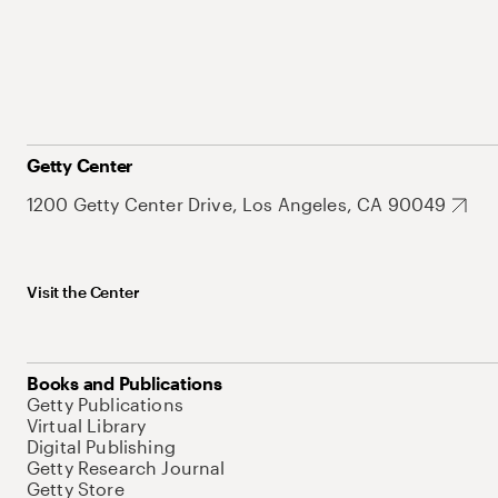
Getty Center
1200 Getty Center Drive, Los Angeles, CA 90049
Visit the Center
Books and Publications
Getty Publications
Virtual Library
Digital Publishing
Getty Research Journal
Getty Store