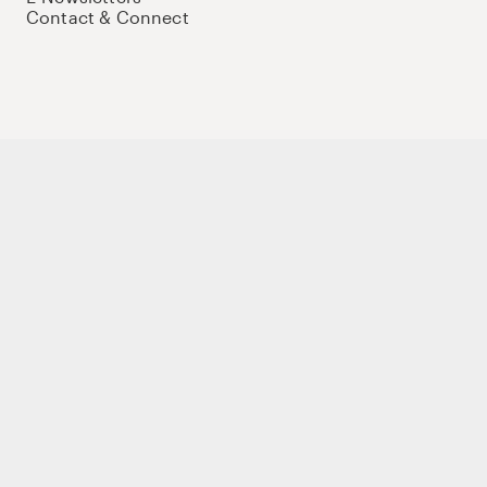
Contact & Connect