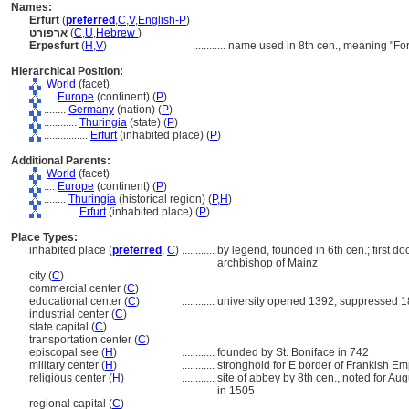
Names:
Erfurt
(
preferred
,
C
,
V
,
English-P
)
ארפורט
(
C
,
U
,
Hebrew
)
Erpesfurt
(
H
,
V
)
............
name used in 8th cen., meaning "Ford
Hierarchical Position:
World
(facet)
....
Europe
(continent) (
P
)
........
Germany
(nation) (
P
)
............
Thuringia
(state) (
P
)
................
Erfurt
(inhabited place) (
P
)
Additional Parents:
World
(facet)
....
Europe
(continent) (
P
)
........
Thuringia
(historical region) (
P,
H
)
............
Erfurt
(inhabited place) (
P
)
Place Types:
inhabited place (
preferred
,
C
)
............
by legend, founded in 6th cen.; first d
archbishop of Mainz
city (
C
)
commercial center (
C
)
educational center (
C
)
............
university opened 1392, suppressed 1
industrial center (
C
)
state capital (
C
)
transportation center (
C
)
episcopal see (
H
)
............
founded by St. Boniface in 742
military center (
H
)
............
stronghold for E border of Frankish Em
religious center (
H
)
............
site of abbey by 8th cen., noted for 
in 1505
regional capital (
C
)