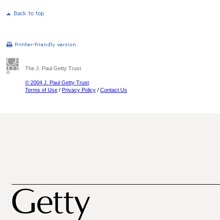
The J. Paul Getty Trust
© 2004 J. Paul Getty Trust
Terms of Use
/
Privacy Policy
/
Contact Us