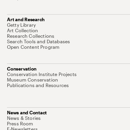
Art and Research
Getty Library
Art Collection
Research Collections
Search Tools and Databases
Open Content Program
Conservation
Conservation Institute Projects
Museum Conservation
Publications and Resources
News and Contact
News & Stories
Press Room
E-Newsletters