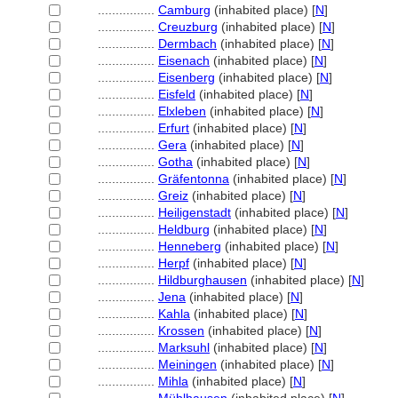
................
Camburg
(inhabited place) [
N
]
................
Creuzburg
(inhabited place) [
N
]
................
Dermbach
(inhabited place) [
N
]
................
Eisenach
(inhabited place) [
N
]
................
Eisenberg
(inhabited place) [
N
]
................
Eisfeld
(inhabited place) [
N
]
................
Elxleben
(inhabited place) [
N
]
................
Erfurt
(inhabited place) [
N
]
................
Gera
(inhabited place) [
N
]
................
Gotha
(inhabited place) [
N
]
................
Gräfentonna
(inhabited place) [
N
]
................
Greiz
(inhabited place) [
N
]
................
Heiligenstadt
(inhabited place) [
N
]
................
Heldburg
(inhabited place) [
N
]
................
Henneberg
(inhabited place) [
N
]
................
Herpf
(inhabited place) [
N
]
................
Hildburghausen
(inhabited place) [
N
]
................
Jena
(inhabited place) [
N
]
................
Kahla
(inhabited place) [
N
]
................
Krossen
(inhabited place) [
N
]
................
Marksuhl
(inhabited place) [
N
]
................
Meiningen
(inhabited place) [
N
]
................
Mihla
(inhabited place) [
N
]