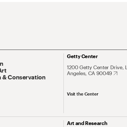
Getty Center
On
1200 Getty Center Drive, 
Art
Angeles, CA 90049
 & Conservation
Visit the Center
Art and Research