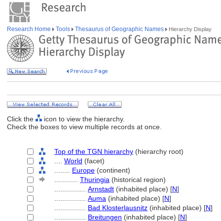
Research Home
Tools
Thesaurus of Geographic Names
Hierarchy Display
Click the
icon to view the hierarchy.
Check the boxes to view multiple records at once.
Top of the TGN hierarchy
(hierarchy root)
....
World
(facet)
........
Europe
(continent)
............
Thuringia
(historical region)
................
Arnstadt
(inhabited place) [
N
]
................
Auma
(inhabited place) [
N
]
................
Bad Klosterlausnitz
(inhabited place) [
N
]
................
Breitungen
(inhabited place) [
N
]