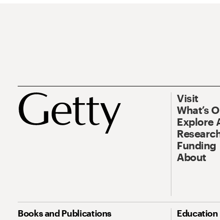
Visit
What’s 
Explore 
Research
Funding
About
Books and Publications
Education