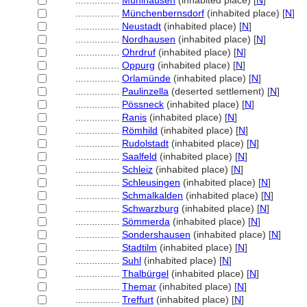
................
Mühlhausen
(inhabited place) [
N
]
................
Münchenbernsdorf
(inhabited place) [
N
]
................
Neustadt
(inhabited place) [
N
]
................
Nordhausen
(inhabited place) [
N
]
................
Ohrdruf
(inhabited place) [
N
]
................
Oppurg
(inhabited place) [
N
]
................
Orlamünde
(inhabited place) [
N
]
................
Paulinzella
(deserted settlement) [
N
]
................
Pössneck
(inhabited place) [
N
]
................
Ranis
(inhabited place) [
N
]
................
Römhild
(inhabited place) [
N
]
................
Rudolstadt
(inhabited place) [
N
]
................
Saalfeld
(inhabited place) [
N
]
................
Schleiz
(inhabited place) [
N
]
................
Schleusingen
(inhabited place) [
N
]
................
Schmalkalden
(inhabited place) [
N
]
................
Schwarzburg
(inhabited place) [
N
]
................
Sömmerda
(inhabited place) [
N
]
................
Sondershausen
(inhabited place) [
N
]
................
Stadtilm
(inhabited place) [
N
]
................
Suhl
(inhabited place) [
N
]
................
Thalbürgel
(inhabited place) [
N
]
................
Themar
(inhabited place) [
N
]
................
Treffurt
(inhabited place) [
N
]