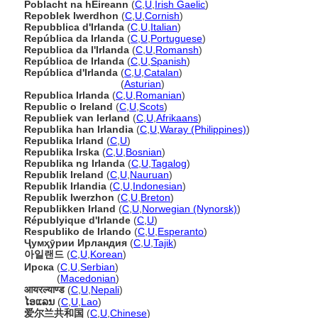
Poblacht na hÉireann
(
C
,
U
,
Irish Gaelic
)
Repoblek Iwerdhon
(
C
,
U
,
Cornish
)
Repubblica d'Irlanda
(
C
,
U
,
Italian
)
República da Irlanda
(
C
,
U
,
Portuguese
)
Republica da l'Irlanda
(
C
,
U
,
Romansh
)
República de Irlanda
(
C
,
U
,
Spanish
)
República d'Irlanda
(
C
,
U
,
Catalan
)
República d'Irlanda
(
Asturian
)
Republica Irlanda
(
C
,
U
,
Romanian
)
Republic o Ireland
(
C
,
U
,
Scots
)
Republiek van Ierland
(
C
,
U
,
Afrikaans
)
Republika han Irlandia
(
C
,
U
,
Waray (Philippines)
)
Republika Irland
(
C
,
U
)
Republika Irska
(
C
,
U
,
Bosnian
)
Republika ng Irlanda
(
C
,
U
,
Tagalog
)
Republik Ireland
(
C
,
U
,
Nauruan
)
Republik Irlandia
(
C
,
U
,
Indonesian
)
Republik Iwerzhon
(
C
,
U
,
Breton
)
Republikken Irland
(
C
,
U
,
Norwegian (Nynorsk)
)
Républyique d'Irlande
(
C
,
U
)
Respubliko de Irlando
(
C
,
U
,
Esperanto
)
Ҷумҳӯрии Ирландия
(
C
,
U
,
Tajik
)
아일랜드
(
C
,
U
,
Korean
)
Ирска
(
C
,
U
,
Serbian
)
Ирска
(
Macedonian
)
आयरल्याण्ड
(
C
,
U
,
Nepali
)
ໄອແລນ
(
C
,
U
,
Lao
)
爱尔兰共和国
(
C
,
U
,
Chinese
)