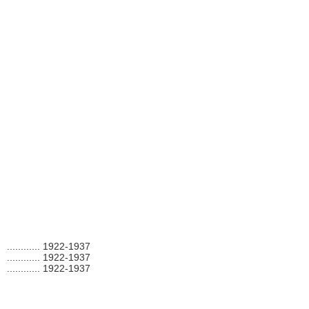
............
1922-1937
............
1922-1937
............
1922-1937