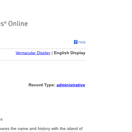
Vernacular Display
|
English Display
Record Type:
administrative
es
ares the name and history with the island of