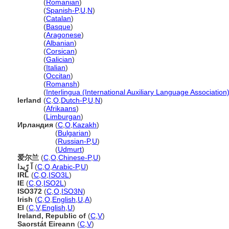
Irlanda
(
Romanian
)
Irlanda
(
Spanish-P
,
U
,
N
)
Irlanda
(
Catalan
)
Irlanda
(
Basque
)
Irlanda
(
Aragonese
)
Irlanda
(
Albanian
)
Irlanda
(
Corsican
)
Irlanda
(
Galician
)
Irlanda
(
Italian
)
Irlanda
(
Occitan
)
Irlanda
(
Romansh
)
Irlanda
(
Interlingua (International Auxiliary Language Association
Ierland
(
C
,
O
,
Dutch-P
,
U
,
N
)
Ierland
(
Afrikaans
)
Ierland
(
Limburgan
)
Ирландия
(
C
,
O
,
Kazakh
)
Ирландия
(
Bulgarian
)
Ирландия
(
Russian-P
,
U
)
Ирландия
(
Udmurt
)
爱尔兰
(
C
,
O
,
Chinese-P
,
U
)
آ رًٍيدا
(
C
,
O
,
Arabic-P
,
U
)
IRL
(
C
,
O
,
ISO3L
)
IE
(
C
,
O
,
ISO2L
)
ISO372
(
C
,
O
,
ISO3N
)
Irish
(
C
,
O
,
English
,
U
,
A
)
EI
(
C
,
V
,
English
,
U
)
Ireland, Republic of
(
C
,
V
)
Saorstát Eireann
(
C
,
V
)