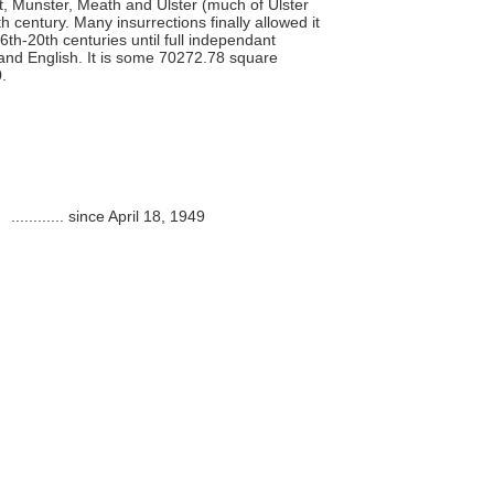
ht, Munster, Meath and Ulster (much of Ulster
h century. Many insurrections finally allowed it
h-20th centuries until full independant
 and English. It is some 70272.78 square
.
............
since April 18, 1949