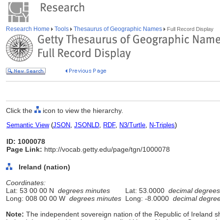
Research Home
Tools
Thesaurus of Geographic Names
Full Record Display
Click the
icon to view the hierarchy.
Semantic View
(
JSON
,
JSONLD
,
RDF
,
N3/Turtle
,
N-Triples
)
ID: 1000078
Page Link:
http://vocab.getty.edu/page/tgn/1000078
Ireland (nation)
Coordinates:
Lat: 53 00 00 N
degrees minutes
Lat: 53.0000
decimal degrees
Long: 008 00 00 W
degrees minutes
Long: -8.0000
decimal degre
Note:
The independent sovereign nation of the Republic of Ireland sh