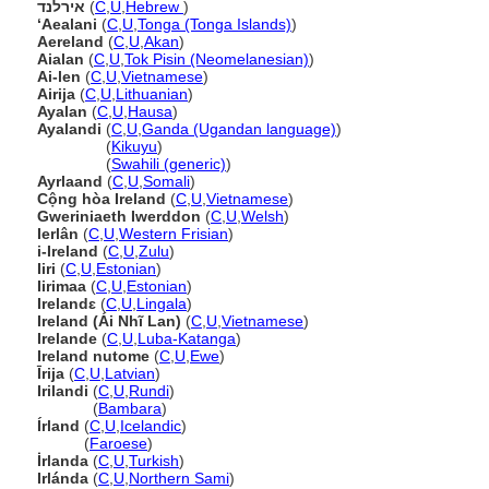
אירלנד
(
C
,
U
,
Hebrew
)
ʻAealani
(
C
,
U
,
Tonga (Tonga Islands)
)
Aereland
(
C
,
U
,
Akan
)
Aialan
(
C
,
U
,
Tok Pisin (Neomelanesian)
)
Ai-len
(
C
,
U
,
Vietnamese
)
Airija
(
C
,
U
,
Lithuanian
)
Ayalan
(
C
,
U
,
Hausa
)
Ayalandi
(
C
,
U
,
Ganda (Ugandan language)
)
Ayalandi
(
Kikuyu
)
Ayalandi
(
Swahili (generic)
)
Ayrlaand
(
C
,
U
,
Somali
)
Cộng hòa Ireland
(
C
,
U
,
Vietnamese
)
Gweriniaeth Iwerddon
(
C
,
U
,
Welsh
)
Ierlân
(
C
,
U
,
Western Frisian
)
i-Ireland
(
C
,
U
,
Zulu
)
Iiri
(
C
,
U
,
Estonian
)
Iirimaa
(
C
,
U
,
Estonian
)
Irelandɛ
(
C
,
U
,
Lingala
)
Ireland (Ái Nhĩ Lan)
(
C
,
U
,
Vietnamese
)
Irelande
(
C
,
U
,
Luba-Katanga
)
Ireland nutome
(
C
,
U
,
Ewe
)
Īrija
(
C
,
U
,
Latvian
)
Irilandi
(
C
,
U
,
Rundi
)
Irilandi
(
Bambara
)
Írland
(
C
,
U
,
Icelandic
)
Írland
(
Faroese
)
İrlanda
(
C
,
U
,
Turkish
)
Irlánda
(
C
,
U
,
Northern Sami
)