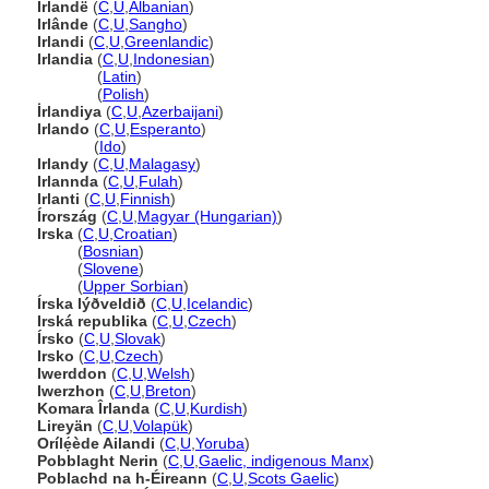
Irlandë
(
C
,
U
,
Albanian
)
Irlânde
(
C
,
U
,
Sangho
)
Irlandi
(
C
,
U
,
Greenlandic
)
Irlandia
(
C
,
U
,
Indonesian
)
Irlandia
(
Latin
)
Irlandia
(
Polish
)
İrlandiya
(
C
,
U
,
Azerbaijani
)
Irlando
(
C
,
U
,
Esperanto
)
Irlando
(
Ido
)
Irlandy
(
C
,
U
,
Malagasy
)
Irlannda
(
C
,
U
,
Fulah
)
Irlanti
(
C
,
U
,
Finnish
)
Írország
(
C
,
U
,
Magyar (Hungarian)
)
Irska
(
C
,
U
,
Croatian
)
Irska
(
Bosnian
)
Irska
(
Slovene
)
Irska
(
Upper Sorbian
)
Írska lýðveldið
(
C
,
U
,
Icelandic
)
Irská republika
(
C
,
U
,
Czech
)
Írsko
(
C
,
U
,
Slovak
)
Irsko
(
C
,
U
,
Czech
)
Iwerddon
(
C
,
U
,
Welsh
)
Iwerzhon
(
C
,
U
,
Breton
)
Komara Îrlanda
(
C
,
U
,
Kurdish
)
Lireyän
(
C
,
U
,
Volapük
)
Orílẹ́ède Ailandi
(
C
,
U
,
Yoruba
)
Pobblaght Nerin
(
C
,
U
,
Gaelic, indigenous Manx
)
Poblachd na h-Éireann
(
C
,
U
,
Scots Gaelic
)