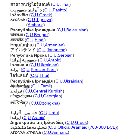
สาธารณรัฐไอร์แลนด์
(
C
,
U
,
Thai
)
د آيرلېنډ جمهوريت
(
C
,
U
,
Pashto
)
Ιρλανδία
(
C
,
U
,
Greek
)
አየርላንድ
(
C
,
U
,
Tigrinya
)
አየርላንድ
(
Amharic
)
Рэспубліка Ірляндыя
(
C
,
U
,
Belarusian
)
আয়ার্লণ্ড
(
C
,
U
,
Bengali
)
आयरलैंड
(
C
,
U
,
Hindi
)
Իռլանդիա
(
C
,
U
,
Armenian
)
アイルランド
(
C
,
U
,
Japanese
)
Република Ирска
(
C
,
U
,
Serbian
)
جمهورية إيرلندا
(
C
,
U
,
Arabic
)
Ірландія
(
C
,
U
,
Ukrainian
)
ایرلند
(
C
,
U
,
Persian-Farsi
)
ไอร์แลนด์
(
C
,
U
,
Thai
)
Республіка Ірландія
(
C
,
U
,
Ukrainian
)
அயர்லாந்து
(
C
,
U
,
Tamil
)
ئیرلەند
(
C
,
U
,
Central Kurdish
)
ირლანდია
(
C
,
U
,
Georgian
)
ཨའིརི་ལེནཌ
(
C
,
U
,
Dzongkha
)
جمہوریہ آئرلینڈ
(
C
,
U
,
Urdu
)
ايرلندا
(
C
,
U
,
Arabic
)
Δημοκρατία της Ιρλανδίας
(
C
,
U
,
Greek
)
ܩܘܛܢܝܘܬܐ ܕܐܝܪܠܢܕ
(
C
,
U
,
Official Aramaic (700-300 BCE)
)
አየርላንድ ሪፑብሊክ
(
C
,
U
,
Amharic
)