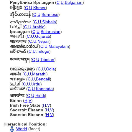
Република Ирландия
(
C
,
U
,
Bulgarian
)
អៀរឡង់
(
C
,
U
,
Khmer
)
အိုင်ယာလန်
(
C
,
U
,
Burmese
)
අයර්ලන්තය
(
C
,
U
,
Sinhala
)
أيرلاندا
(
C
,
U
,
Arabic
)
Ірландыя
(
C
,
U
,
Belarusian
)
આયર્લેંડ
(
C
,
U
,
Gujarati
)
आइरल्याण्ड
(
C
,
U
,
Nepali
)
അയര്‍ലാന്‍ഡ്
(
C
,
U
,
Malayalam
)
ఐర్ లాండ్
(
C
,
U
,
Telugu
)
ཨ་ཡར་ལནཌ།
(
C
,
U
,
Tibetan
)
ଆୟରଲ୍ୟାଣ୍ଡ
(
C
,
U
,
Odia
)
आयर्लंड
(
C
,
U
,
Marathi
)
আয়ারল্যান্ড
(
C
,
U
,
Bengali
)
آئرلینڈ
(
C
,
U
,
Urdu
)
ಐರ್ಲೆಂಡ್
(
C
,
U
,
Kannada
)
आयरलैण्ड
(
C
,
U
,
Hindi
)
Eirinn
(
H
,
V
)
Irish Free State
(
H
,
V
)
Saorstát Éireann
(
H
,
V
)
Saorstat Eireann
(
H
,
V
)
Hierarchical Position:
World
(facet)