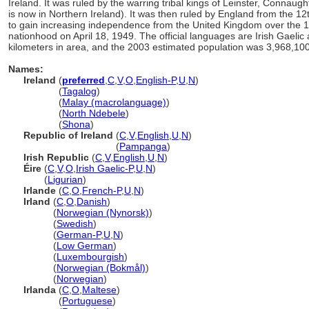
Ireland. It was ruled by the warring tribal kings of Leinster, Connaug
is now in Northern Ireland). It was then ruled by England from the 12t
to gain increasing independence from the United Kingdom over the 16t
nationhood on April 18, 1949. The official languages are Irish Gaelic
kilometers in area, and the 2003 estimated population was 3,968,100
Names:
Ireland
(
preferred
,
C
,
V
,
O
,
English-P
,
U
,
N
)
Ireland
(
Tagalog
)
Ireland
(
Malay (macrolanguage)
)
Ireland
(
North Ndebele
)
Ireland
(
Shona
)
Republic of Ireland
(
C
,
V
,
English
,
U
,
N
)
Republic of Ireland
(
Pampanga
)
Irish Republic
(
C
,
V
,
English
,
U
,
N
)
Éire
(
C
,
V
,
O
,
Irish Gaelic-P
,
U
,
N
)
Éire
(
Ligurian
)
Irlande
(
C
,
O
,
French-P
,
U
,
N
)
Irland
(
C
,
O
,
Danish
)
Irland
(
Norwegian (Nynorsk)
)
Irland
(
Swedish
)
Irland
(
German-P
,
U
,
N
)
Irland
(
Low German
)
Irland
(
Luxembourgish
)
Irland
(
Norwegian (Bokmål)
)
Irland
(
Norwegian
)
Irlanda
(
C
,
O
,
Maltese
)
Irlanda
(
Portuguese
)