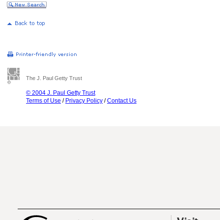
The J. Paul Getty Trust
© 2004 J. Paul Getty Trust
Terms of Use
/
Privacy Policy
/
Contact Us