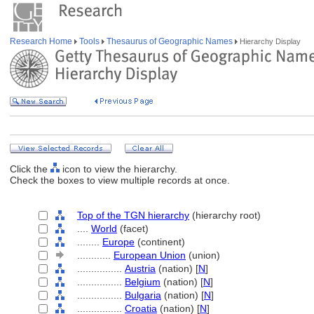
Research Home
Tools
Thesaurus of Geographic Names
Hierarchy Display
Click the
icon to view the hierarchy.
Check the boxes to view multiple records at once.
Top of the TGN hierarchy
(hierarchy root)
....
World
(facet)
........
Europe
(continent)
............
European Union
(union)
................
Austria
(nation) [
N
]
................
Belgium
(nation) [
N
]
................
Bulgaria
(nation) [
N
]
................
Croatia
(nation) [
N
]