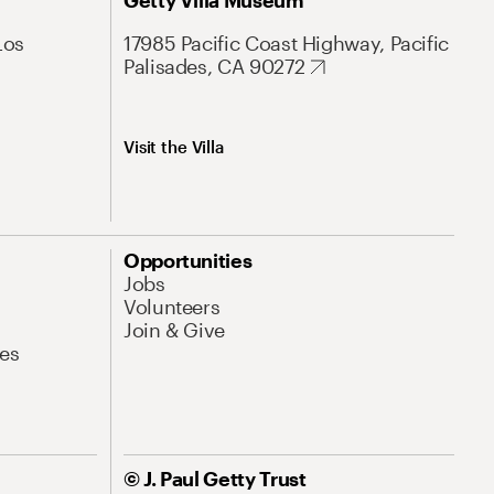
Getty Villa Museum
Los
17985 Pacific Coast Highway, Pacific
Palisades, CA 90272
Visit the Villa
Opportunities
Jobs
Volunteers
Join & Give
es
© J. Paul Getty Trust