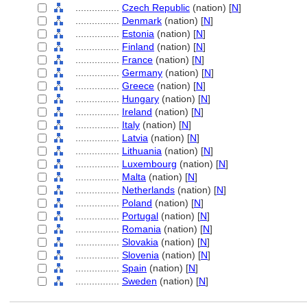
................
Czech Republic
(nation) [
N
]
................
Denmark
(nation) [
N
]
................
Estonia
(nation) [
N
]
................
Finland
(nation) [
N
]
................
France
(nation) [
N
]
................
Germany
(nation) [
N
]
................
Greece
(nation) [
N
]
................
Hungary
(nation) [
N
]
................
Ireland
(nation) [
N
]
................
Italy
(nation) [
N
]
................
Latvia
(nation) [
N
]
................
Lithuania
(nation) [
N
]
................
Luxembourg
(nation) [
N
]
................
Malta
(nation) [
N
]
................
Netherlands
(nation) [
N
]
................
Poland
(nation) [
N
]
................
Portugal
(nation) [
N
]
................
Romania
(nation) [
N
]
................
Slovakia
(nation) [
N
]
................
Slovenia
(nation) [
N
]
................
Spain
(nation) [
N
]
................
Sweden
(nation) [
N
]