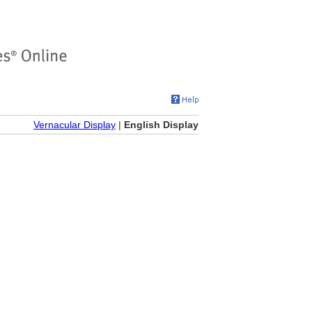
Vernacular Display
|
English Display