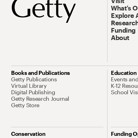
Visit
What’s 
Explore 
Research
Funding
About
Books and Publications
Education
Getty Publications
Events an
Virtual Library
K-12 Resou
Digital Publishing
School Vis
Getty Research Journal
Getty Store
Conservation
Funding O