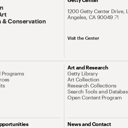
Getty Center
On
1200 Getty Center Drive, 
Art
Angeles, CA 90049
 & Conservation
Visit the Center
Art and Research
d Programs
Getty Library
rces
Art Collection
its
Research Collections
Search Tools and Databas
Open Content Program
pportunities
News and Contact