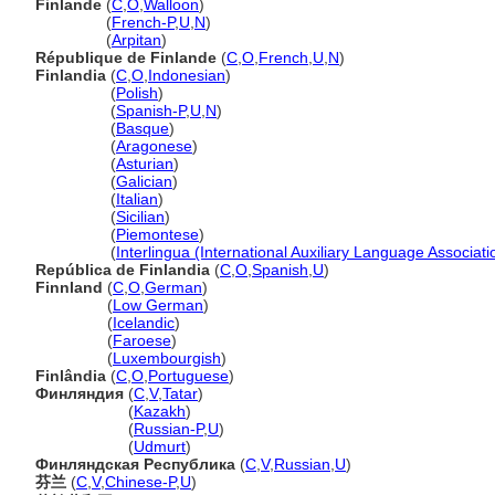
Finlande
(
C
,
O
,
Walloon
)
Finlande
(
French-P
,
U
,
N
)
Finlande
(
Arpitan
)
République de Finlande
(
C
,
O
,
French
,
U
,
N
)
Finlandia
(
C
,
O
,
Indonesian
)
Finlandia
(
Polish
)
Finlandia
(
Spanish-P
,
U
,
N
)
Finlandia
(
Basque
)
Finlandia
(
Aragonese
)
Finlandia
(
Asturian
)
Finlandia
(
Galician
)
Finlandia
(
Italian
)
Finlandia
(
Sicilian
)
Finlandia
(
Piemontese
)
Finlandia
(
Interlingua (International Auxiliary Language Associati
República de Finlandia
(
C
,
O
,
Spanish
,
U
)
Finnland
(
C
,
O
,
German
)
Finnland
(
Low German
)
Finnland
(
Icelandic
)
Finnland
(
Faroese
)
Finnland
(
Luxembourgish
)
Finlândia
(
C
,
O
,
Portuguese
)
Финляндия
(
C
,
V
,
Tatar
)
Финляндия
(
Kazakh
)
Финляндия
(
Russian-P
,
U
)
Финляндия
(
Udmurt
)
Финляндская Республика
(
C
,
V
,
Russian
,
U
)
芬兰
(
C
,
V
,
Chinese-P
,
U
)