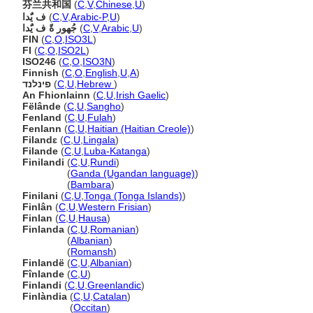
芬兰共和国
(
C
,
V
,
Chinese
,
U
)
ف يٌَدا
(
C
,
V
,
Arabic-P
,
U
)
جُهور ةً ف يٌَدا
(
C
,
V
,
Arabic
,
U
)
FIN
(
C
,
O
,
ISO3L
)
FI
(
C
,
O
,
ISO2L
)
ISO246
(
C
,
O
,
ISO3N
)
Finnish
(
C
,
O
,
English
,
U
,
A
)
פינלנד
(
C
,
U
,
Hebrew
)
An Fhionlainn
(
C
,
U
,
Irish Gaelic
)
Fëlânde
(
C
,
U
,
Sangho
)
Fenland
(
C
,
U
,
Fulah
)
Fenlann
(
C
,
U
,
Haitian (Haitian Creole)
)
Filandɛ
(
C
,
U
,
Lingala
)
Filande
(
C
,
U
,
Luba-Katanga
)
Finilandi
(
C
,
U
,
Rundi
)
Finilandi
(
Ganda (Ugandan language)
)
Finilandi
(
Bambara
)
Finilani
(
C
,
U
,
Tonga (Tonga Islands)
)
Finlân
(
C
,
U
,
Western Frisian
)
Finlan
(
C
,
U
,
Hausa
)
Finlanda
(
C
,
U
,
Romanian
)
Finlanda
(
Albanian
)
Finlanda
(
Romansh
)
Finlandë
(
C
,
U
,
Albanian
)
Fînlande
(
C
,
U
)
Finlandi
(
C
,
U
,
Greenlandic
)
Finlàndia
(
C
,
U
,
Catalan
)
Finlàndia
(
Occitan
)