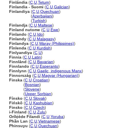
Finlándia
(
C
,
U
,
Tetum
)
Finlandia - Suomi
(
C
,
U
,
Galician
)
Finlandiya
(
C
,
U
,
Quechuan
)
Finlandiya
(
Azerbaijani
)
Finlandiya
(
Turkish
)
Finlandja
(
C
,
U
,
Maltese
)
Finland nutome
(
C
,
U
,
Ewe
)
Finlando
(
C
,
U
,
Ido
)
Finlandy
(
C
,
U
,
Malagasy
)
Finlandya
(
C
,
U
,
Waray (Philippines)
)
Fînlenda
(
C
,
U
,
Kurdish
)
Finlyandiya
(
C
,
U
)
Finnia
(
C
,
U
,
Latin
)
Finnlånd
(
C
,
U
,
Bavarian
)
Finnlando
(
C
,
U
,
Esperanto
)
Finnlynn
(
C
,
U
,
Gaelic, indigenous Manx
)
Finnország
(
C
,
U
,
Magyar (Hungarian)
)
Finska
(
C
,
U
,
Croatian
)
Finska
(
Bosnian
)
Finska
(
Slovene
)
Finska
(
Upper Sorbian
)
Fínsko
(
C
,
U
,
Slovak
)
Fińskô
(
C
,
U
,
Kashubian
)
Finsko
(
C
,
U
,
Czech
)
i-Finland
(
C
,
U
,
Zulu
)
Orílẹ́ède Filandi
(
C
,
U
,
Yoruba
)
Phần Lan
(
C
,
U
,
Vietnamese
)
Phinsuyu
(
C
,
U
,
Quechuan
)