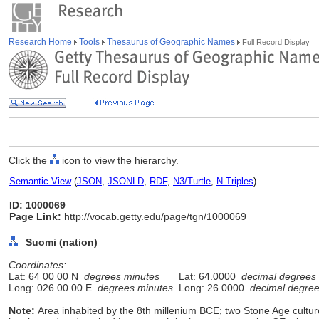
Research Home
Tools
Thesaurus of Geographic Names
Full Record Display
Click the
icon to view the hierarchy.
Semantic View
(
JSON
,
JSONLD
,
RDF
,
N3/Turtle
,
N-Triples
)
ID: 1000069
Page Link:
http://vocab.getty.edu/page/tgn/1000069
Suomi (nation)
Coordinates:
Lat: 64 00 00 N
degrees minutes
Lat: 64.0000
decimal degrees
Long: 026 00 00 E
degrees minutes
Long: 26.0000
decimal degre
Note:
Area inhabited by the 8th millenium BCE; two Stone Age cultur