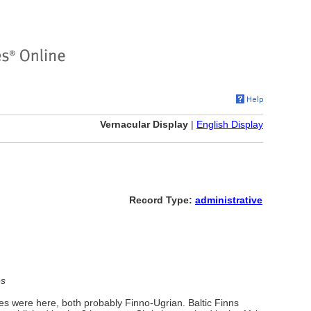
Vernacular Display
|
English Display
Record Type:
administrative
es
es were here, both probably Finno-Ugrian. Baltic Finns