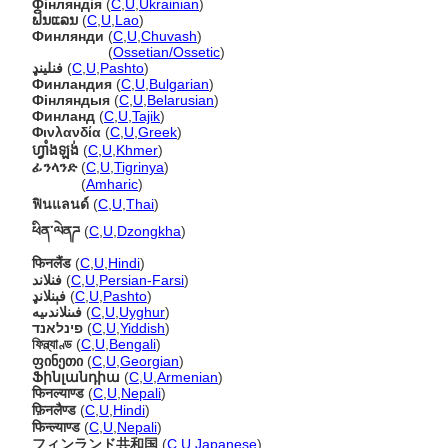
Фінляндія
(
C
,
U
,
Ukrainian
)
ຟິນແລນ
(
C
,
U
,
Lao
)
Финлянди
(
C
,
U
,
Chuvash
)
Финлянди
(
Ossetian/Ossetic
)
فنلینډ
(
C
,
U
,
Pashto
)
Финландия
(
C
,
U
,
Bulgarian
)
Фінляндыя
(
C
,
U
,
Belarusian
)
Финланд
(
C
,
U
,
Tajik
)
Φινλανδία
(
C
,
U
,
Greek
)
ហ្វាំងឡង់
(
C
,
U
,
Khmer
)
ፊንላንድ
(
C
,
U
,
Tigrinya
)
ፊንላንድ
(
Amharic
)
ฟินแลนด์
(
C
,
U
,
Thai
)
ཕིན་ལེནཌ
(
C
,
U
,
Dzongkha
)
फिनलैंड
(
C
,
U
,
Hindi
)
فنلاند
(
C
,
U
,
Persian-Farsi
)
فېنلانډ
(
C
,
U
,
Pashto
)
فىنلاندىيە
(
C
,
U
,
Uyghur
)
פינלאנד
(
C
,
U
,
Yiddish
)
ফিন্ল্যাণ্ড
(
C
,
U
,
Bengali
)
ფინეთი
(
C
,
U
,
Georgian
)
Ֆինլանդիա
(
C
,
U
,
Armenian
)
फिनल्याण्ड
(
C
,
U
,
Nepali
)
फ़िनलैण्ड
(
C
,
U
,
Hindi
)
फिन्ल्याण्ड
(
C
,
U
,
Nepali
)
フィンランド共和国
(
C
,
U
,
Japanese
)