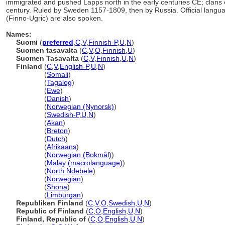
immigrated and pushed Lapps north in the early centuries CE; clans es
century. Ruled by Sweden 1157-1809, then by Russia. Official lang
(Finno-Ugric) are also spoken.
Names:
Suomi
(
preferred
,
C
,
V
,
Finnish-P
,
U
,
N
)
Suomen tasavalta
(
C
,
V
,
O
,
Finnish
,
U
)
Suomen Tasavalta
(
C
,
V
,
Finnish
,
U
,
N
)
Finland
(
C
,
V
,
English-P
,
U
,
N
)
Finland
(
Somali
)
Finland
(
Tagalog
)
Finland
(
Ewe
)
Finland
(
Danish
)
Finland
(
Norwegian (Nynorsk)
)
Finland
(
Swedish-P
,
U
,
N
)
Finland
(
Akan
)
Finland
(
Breton
)
Finland
(
Dutch
)
Finland
(
Afrikaans
)
Finland
(
Norwegian (Bokmål)
)
Finland
(
Malay (macrolanguage)
)
Finland
(
North Ndebele
)
Finland
(
Norwegian
)
Finland
(
Shona
)
Finland
(
Limburgan
)
Republiken Finland
(
C
,
V
,
O
,
Swedish
,
U
,
N
)
Republic of Finland
(
C
,
O
,
English
,
U
,
N
)
Finland, Republic of
(
C
,
O
,
English
,
U
,
N
)