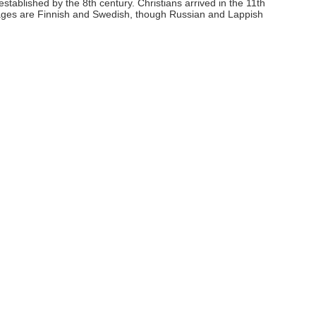
tablished by the 8th century. Christians arrived in the 11th
uages are Finnish and Swedish, though Russian and Lappish