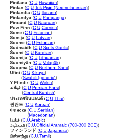
Pinilana
(
C
,
U
,
Hawaiian
)
Pinlan
(
C
,
U
,
Tok Pisin (Neomelanesian)
)
Pinlandia
(
C
,
U
,
Ilocano
)
Pinlandya
(
C
,
U
,
Pampanga
)
Pinrand
(
C
,
U
,
Nauruan
)
Pow Finn
(
C
,
U
,
Cornish
)
Some
(
C
,
U
,
Estonian
)
Somija
(
C
,
U
,
Latvian
)
Soome
(
C
,
U
,
Estonian
)
Suòmaidh
(
C
,
U
,
Scots Gaelic
)
uomi
(
C
,
U
,
Karelian
)
Suomija
(
C
,
U
,
Lithuanian
)
Suomiyän
(
C
,
U
,
Volapük
)
Suopma
(
C
,
U
,
Northern Sami
)
Ufini
(
C
,
U
,
Kikuyu
)
Ufini
(
Swahili (generic)
)
Y Ffindir
(
C
,
U
,
Welsh
)
فینلاند
(
C
,
U
,
Persian-Farsi
)
فینلاند
(
Central Kurdish
)
ประเทศฟินแลนด์
(
C
,
U
,
Thai
)
핀란드
(
C
,
U
,
Korean
)
Финска
(
C
,
U
,
Serbian
)
Финска
(
Macedonian
)
فنلندا
(
C
,
U
,
Arabic
)
ܦܝܢܠܢܕ
(
C
,
U
,
Official Aramaic (700-300 BCE)
)
フィンランド
(
C
,
U
,
Japanese
)
பின்லாந்து
(
C
,
U
,
Tamil
)