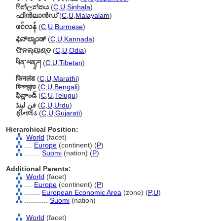
ෆින්ලන්තය
(
C
,
U
,
Sinhala
)
ഫിന്‍ലാന്‍ഡ്
(
C
,
U
,
Malayalam
)
ဖင်လန်
(
C
,
U
,
Burmese
)
ಫಿನ್‌ಲ್ಯಾಂಡ್
(
C
,
U
,
Kannada
)
ଫିନଲ୍ୟାଣ୍ଡ
(
C
,
U
,
Odia
)
ཕིན་ལན྄ཌ།
(
C
,
U
,
Tibetan
)
फिनलंड
(
C
,
U
,
Marathi
)
ফিনল্যান্ড
(
C
,
U
,
Bengali
)
ఫిన్లాండ్
(
C
,
U
,
Telugu
)
فن لینڈ
(
C
,
U
,
Urdu
)
ફીનલેંડ
(
C
,
U
,
Gujarati
)
Hierarchical Position:
World
(facet)
....
Europe
(continent) (
P
)
........
Suomi
(nation) (
P
)
Additional Parents:
World
(facet)
....
Europe
(continent) (
P
)
........
European Economic Area
(zone) (
P,
U
)
............
Suomi
(nation)
World
(facet)