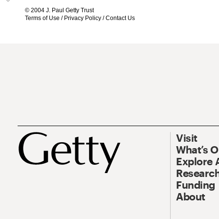
© 2004 J. Paul Getty Trust
Terms of Use
/
Privacy Policy
/
Contact Us
Visit
What’s 
Explore 
Research
Funding
About