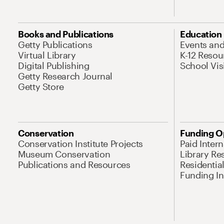
Books and Publications
Education
Getty Publications
Events an
Virtual Library
K-12 Resou
Digital Publishing
School Vis
Getty Research Journal
Getty Store
Conservation
Funding O
Conservation Institute Projects
Paid Inter
Museum Conservation
Library Re
Publications and Resources
Residentia
Funding Ini