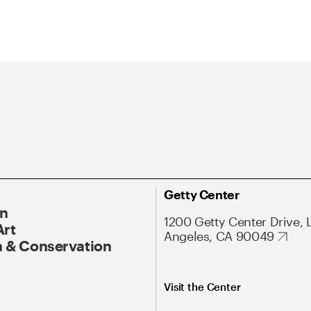
Getty Center
On
1200 Getty Center Drive, 
Art
Angeles, CA 90049
 & Conservation
Visit the Center