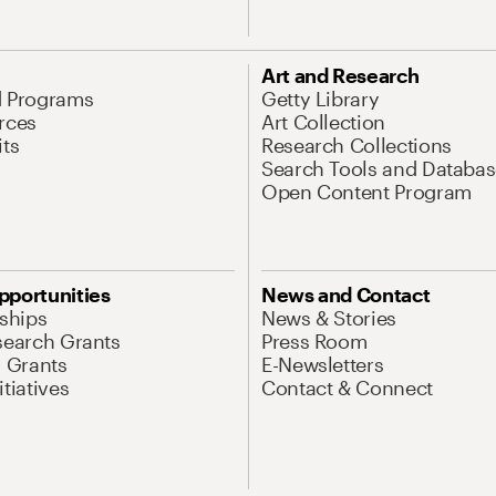
Art and Research
d Programs
Getty Library
rces
Art Collection
its
Research Collections
Search Tools and Databas
Open Content Program
pportunities
News and Contact
nships
News & Stories
search Grants
Press Room
l Grants
E-Newsletters
tiatives
Contact & Connect