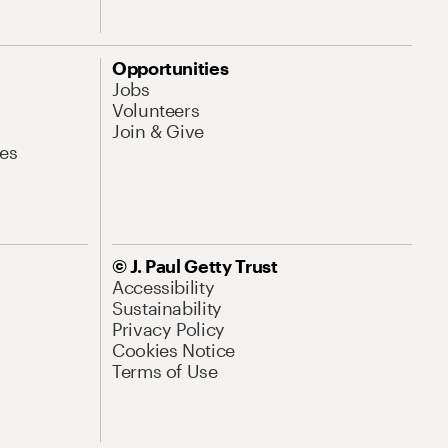
Opportunities
Jobs
Volunteers
Join & Give
es
© J. Paul Getty Trust
Accessibility
Sustainability
Privacy Policy
Cookies Notice
Terms of Use