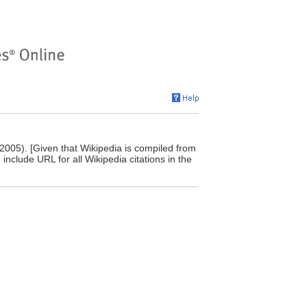
 2005). [Given that Wikipedia is compiled from
include URL for all Wikipedia citations in the