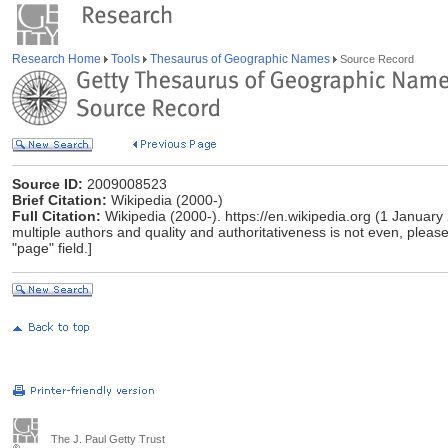
Research Home
Tools
Thesaurus of Geographic Names
Source Record
Source ID:
2009008523
Brief Citation:
Wikipedia (2000-)
Full Citation:
Wikipedia (2000-). https://en.wikipedia.org (1 January
multiple authors and quality and authoritativeness is not even, please 
"page" field.]
The J. Paul Getty Trust