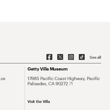
See all
Getty Villa Museum
Los
17985 Pacific Coast Highway, Pacific
Palisades, CA 90272
Visit the Villa