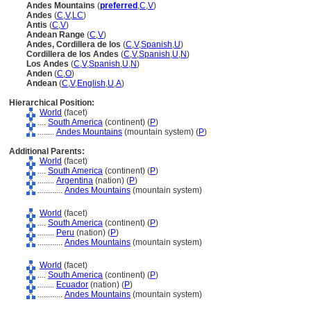
Andes Mountains
(
preferred
,
C
,
V
)
Andes
(
C
,
V
,
LC
)
Antis
(
C
,
V
)
Andean Range
(
C
,
V
)
Andes, Cordillera de los
(
C
,
V
,
Spanish
,
U
)
Cordillera de los Andes
(
C
,
V
,
Spanish
,
U
,
N
)
Los Andes
(
C
,
V
,
Spanish
,
U
,
N
)
Anden
(
C
,
O
)
Andean
(
C
,
V
,
English
,
U
,
A
)
Hierarchical Position:
World
(facet)
....
South America
(continent) (
P
)
........
Andes Mountains
(mountain system) (
P
)
Additional Parents:
World
(facet)
....
South America
(continent) (
P
)
........
Argentina
(nation) (
P
)
............
Andes Mountains
(mountain system)
World
(facet)
....
South America
(continent) (
P
)
........
Peru
(nation) (
P
)
............
Andes Mountains
(mountain system)
World
(facet)
....
South America
(continent) (
P
)
........
Ecuador
(nation) (
P
)
............
Andes Mountains
(mountain system)