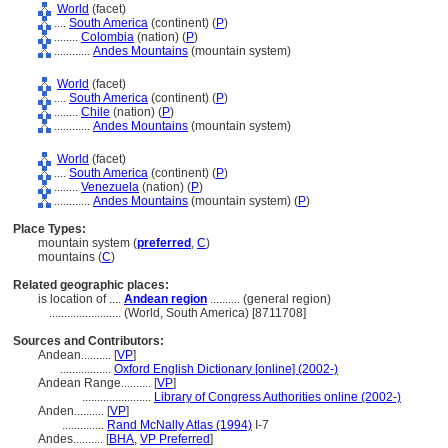
World
(facet)
....
South America
(continent) (
P
)
........
Colombia
(nation) (
P
)
............
Andes Mountains
(mountain system)
World
(facet)
....
South America
(continent) (
P
)
........
Chile
(nation) (
P
)
............
Andes Mountains
(mountain system)
World
(facet)
....
South America
(continent) (
P
)
........
Venezuela
(nation) (
P
)
............
Andes Mountains
(mountain system) (
P
)
Place Types:
mountain system (
preferred
,
C
)
mountains (
C
)
Related geographic places:
is location of ....
Andean region
.......... (general region)
........................
(World, South America) [8711708]
Sources and Contributors:
Andean..........
[
VP
]
.................
Oxford English Dictionary [online] (2002-)
Andean Range..........
[
VP
]
.......................
Library of Congress Authorities online (2002-)
Anden..........
[
VP
]
..............
Rand McNally Atlas (1994)
I-7
Andes..........
[
BHA
,
VP Preferred
]