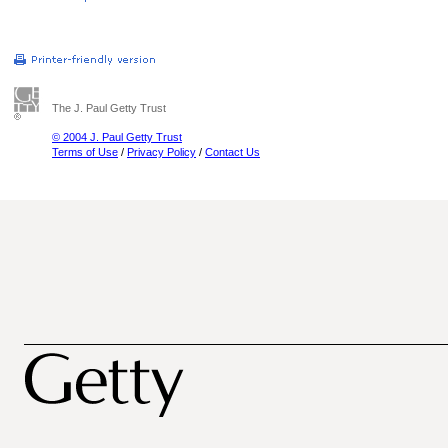
The J. Paul Getty Trust
© 2004 J. Paul Getty Trust
Terms of Use
/
Privacy Policy
/
Contact Us