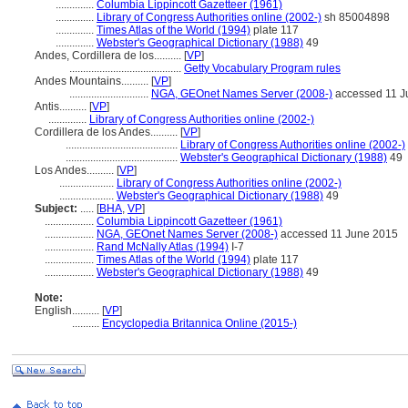
..............
Columbia Lippincott Gazetteer (1961)
..............
Library of Congress Authorities online (2002-)
sh 85004898
..............
Times Atlas of the World (1994)
plate 117
..............
Webster's Geographical Dictionary (1988)
49
Andes, Cordillera de los..........
[
VP
]
.........................................
Getty Vocabulary Program rules
Andes Mountains..........
[
VP
]
.............................
NGA, GEOnet Names Server (2008-)
accessed 11 J
Antis..........
[
VP
]
..............
Library of Congress Authorities online (2002-)
Cordillera de los Andes..........
[
VP
]
.........................................
Library of Congress Authorities online (2002-)
.........................................
Webster's Geographical Dictionary (1988)
49
Los Andes..........
[
VP
]
....................
Library of Congress Authorities online (2002-)
....................
Webster's Geographical Dictionary (1988)
49
Subject:
.....
[
BHA
,
VP
]
..................
Columbia Lippincott Gazetteer (1961)
..................
NGA, GEOnet Names Server (2008-)
accessed 11 June 2015
..................
Rand McNally Atlas (1994)
I-7
..................
Times Atlas of the World (1994)
plate 117
..................
Webster's Geographical Dictionary (1988)
49
Note:
English
..........
[
VP
]
..........
Encyclopedia Britannica Online (2015-)