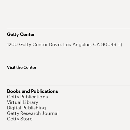
Getty Center
1200 Getty Center Drive, Los Angeles, CA 90049
Visit the Center
Books and Publications
Getty Publications
Virtual Library
Digital Publishing
Getty Research Journal
Getty Store