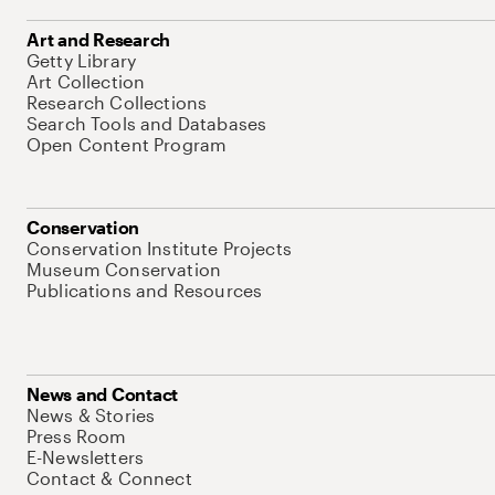
Art and Research
Getty Library
Art Collection
Research Collections
Search Tools and Databases
Open Content Program
Conservation
Conservation Institute Projects
Museum Conservation
Publications and Resources
News and Contact
News & Stories
Press Room
E-Newsletters
Contact & Connect