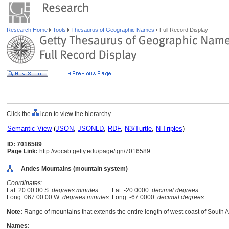
Research Home
Tools
Thesaurus of Geographic Names
Full Record Display
Click the
icon to view the hierarchy.
Semantic View
(
JSON
,
JSONLD
,
RDF
,
N3/Turtle
,
N-Triples
)
ID: 7016589
Page Link:
http://vocab.getty.edu/page/tgn/7016589
Andes Mountains (mountain system)
Coordinates:
Lat: 20 00 00 S
degrees minutes
Lat: -20.0000
decimal degrees
Long: 067 00 00 W
degrees minutes
Long: -67.0000
decimal degrees
Note:
Range of mountains that extends the entire length of west coast of South 
Names: