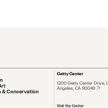
Getty Center
On
1200 Getty Center Drive, 
Art
Angeles, CA 90049
 & Conservation
Visit the Center