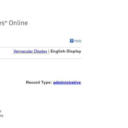
Vernacular Display
|
English Display
Record Type:
administrative
s
es