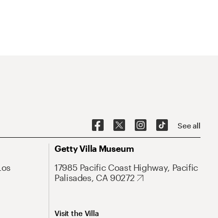
See all
Getty Villa Museum
Los
17985 Pacific Coast Highway, Pacific
Palisades, CA 90272
Visit the Villa