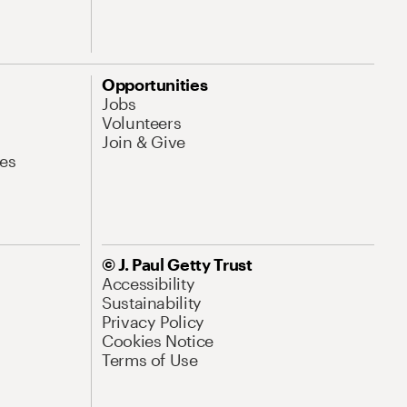
Opportunities
Jobs
Volunteers
Join & Give
es
© J. Paul Getty Trust
Accessibility
Sustainability
Privacy Policy
Cookies Notice
Terms of Use