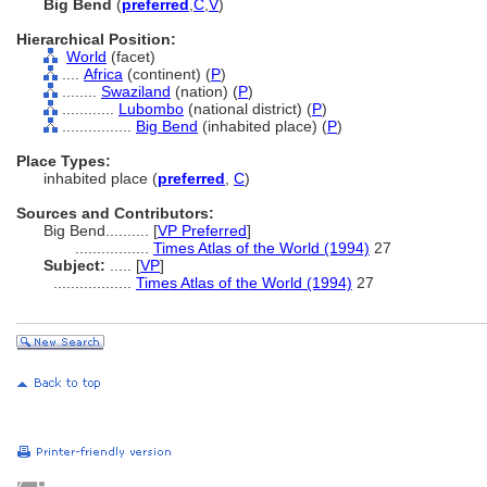
Big Bend
(
preferred
,
C
,
V
)
Hierarchical Position:
World
(facet)
....
Africa
(continent) (
P
)
........
Swaziland
(nation) (
P
)
............
Lubombo
(national district) (
P
)
................
Big Bend
(inhabited place) (
P
)
Place Types:
inhabited place (
preferred
,
C
)
Sources and Contributors:
Big Bend..........
[
VP Preferred
]
.................
Times Atlas of the World (1994)
27
Subject:
.....
[
VP
]
..................
Times Atlas of the World (1994)
27