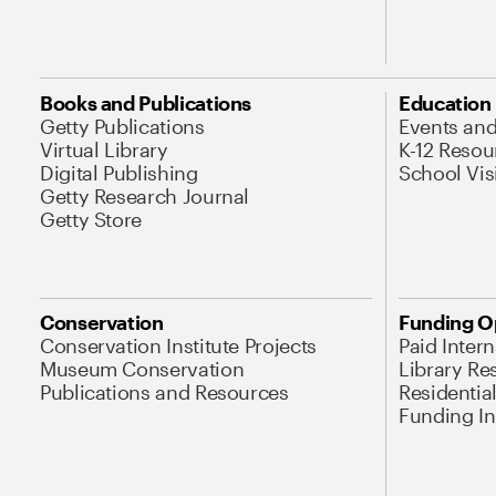
Books and Publications
Education
Getty Publications
Events an
Virtual Library
K-12 Resou
Digital Publishing
School Vis
Getty Research Journal
Getty Store
Conservation
Funding O
Conservation Institute Projects
Paid Inter
Museum Conservation
Library Re
Publications and Resources
Residentia
Funding Ini