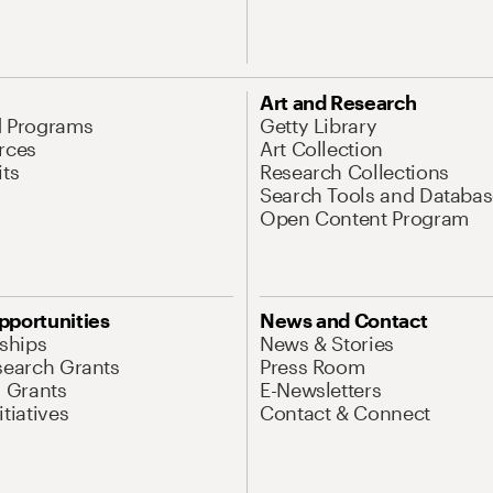
Art and Research
d Programs
Getty Library
rces
Art Collection
its
Research Collections
Search Tools and Databas
Open Content Program
pportunities
News and Contact
nships
News & Stories
search Grants
Press Room
l Grants
E-Newsletters
tiatives
Contact & Connect