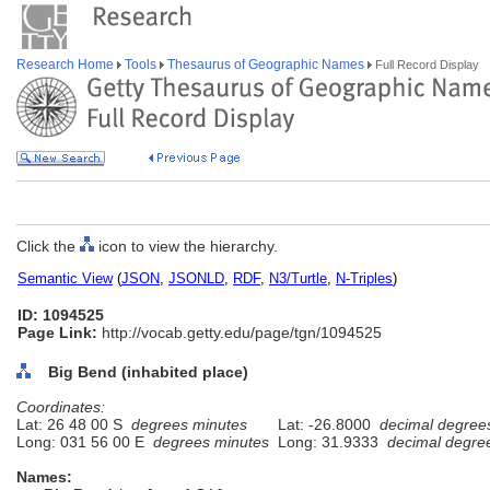
Research Home
Tools
Thesaurus of Geographic Names
Full Record Display
Click the
icon to view the hierarchy.
Semantic View
(
JSON
,
JSONLD
,
RDF
,
N3/Turtle
,
N-Triples
)
ID: 1094525
Page Link:
http://vocab.getty.edu/page/tgn/1094525
Big Bend (inhabited place)
Coordinates:
Lat: 26 48 00 S
degrees minutes
Lat: -26.8000
decimal degree
Long: 031 56 00 E
degrees minutes
Long: 31.9333
decimal degre
Names: