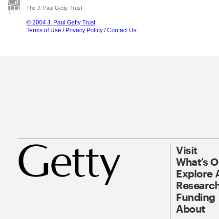
The J. Paul Getty Trust
© 2004 J. Paul Getty Trust
Terms of Use
/
Privacy Policy
/
Contact Us
Visit
What’s 
Explore 
Research
Funding
About