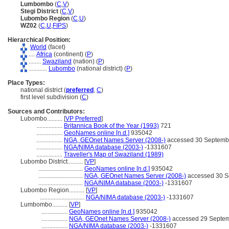
Lumbombo
(
C
,
V
)
Stegi District
(
C
,
V
)
Lubombo Region
(
C
,
U
)
WZ02
(
C
,
U
,
FIPS
)
Hierarchical Position:
World
(facet)
....
Africa
(continent) (
P
)
........
Swaziland
(nation) (
P
)
............
Lubombo
(national district) (
P
)
Place Types:
national district (
preferred
,
C
)
first level subdivision (
C
)
Sources and Contributors:
Lubombo..........
[
VP Preferred
]
.................
Britannica Book of the Year (1993)
721
.................
GeoNames online [n.d.]
935042
.................
NGA, GEOnet Names Server (2008-)
accessed 30 Septemb
.................
NGA/NIMA database (2003-)
-1331607
.................
Traveller's Map of Swaziland (1989)
Lubombo District..........
[
VP
]
.............................
GeoNames online [n.d.]
935042
.............................
NGA, GEOnet Names Server (2008-)
accessed 30 S
.............................
NGA/NIMA database (2003-)
-1331607
Lubombo Region..........
[
VP
]
.............................
NGA/NIMA database (2003-)
-1331607
Lumbombo..........
[
VP
]
.................
GeoNames online [n.d.]
935042
.................
NGA, GEOnet Names Server (2008-)
accessed 29 Septe
.................
NGA/NIMA database (2003-)
-1331607