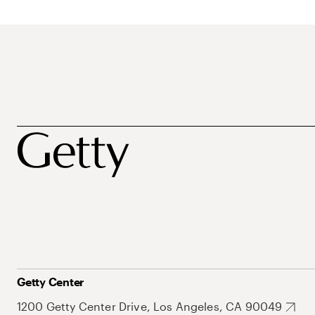
Getty Center
1200 Getty Center Drive, Los Angeles, CA 90049