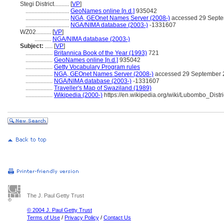
Stegi District..........
[
VP
]
.............................
GeoNames online [n.d.]
935042
.............................
NGA, GEOnet Names Server (2008-)
accessed 29 Sept
.............................
NGA/NIMA database (2003-)
-1331607
WZ02..........
[
VP
]
...........
NGA/NIMA database (2003-)
Subject:
.....
[
VP
]
..................
Britannica Book of the Year (1993)
721
..................
GeoNames online [n.d.]
935042
..................
Getty Vocabulary Program rules
..................
NGA, GEOnet Names Server (2008-)
accessed 29 September 
..................
NGA/NIMA database (2003-)
-1331607
..................
Traveller's Map of Swaziland (1989)
..................
Wikipedia (2000-)
https://en.wikipedia.org/wiki/Lubombo_Distri
The J. Paul Getty Trust
© 2004 J. Paul Getty Trust
Terms of Use
/
Privacy Policy
/
Contact Us