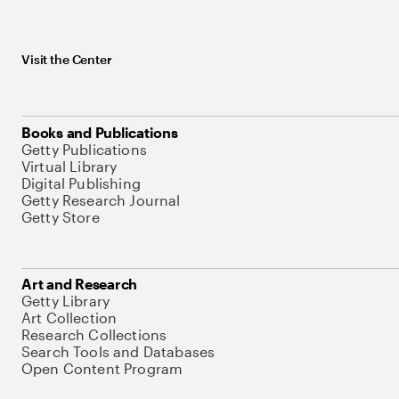
Visit the Center
Books and Publications
Getty Publications
Virtual Library
Digital Publishing
Getty Research Journal
Getty Store
Art and Research
Getty Library
Art Collection
Research Collections
Search Tools and Databases
Open Content Program