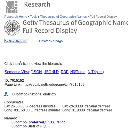
Research Home
Tools
Thesaurus of Geographic Names
Full Record Display
Click the
icon to view the hierarchy.
Semantic View
(
JSON
,
JSONLD
,
RDF
,
N3/Turtle
,
N-Triples
)
ID: 7015152
Page Link:
http://vocab.getty.edu/page/tgn/7015152
Lubombo (national district)
Coordinates:
Lat: 26 50 00 S
degrees minutes
Lat: -26.8330
decimal degrees
Long: 031 50 00 E
degrees minutes
Long: 31.8330
decimal degrees
Names:
Lubombo
(
preferred
,
C
,
V
,
O
,
French
)
Lubombo District
(
C
,
O
)