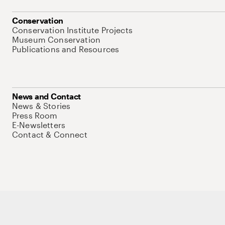
Conservation
Conservation Institute Projects
Museum Conservation
Publications and Resources
News and Contact
News & Stories
Press Room
E-Newsletters
Contact & Connect