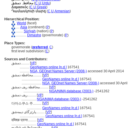
محافظہ دمشق
(
C
,
U
,
Urdu
)
Δαμασκός
(
C
,
U
,
Greek
)
Դամասկոսի մարզ
(
C
,
U
,
Armenian
)
Hierarchical Position:
World
(facet)
....
Asia
(continent) (
P
)
........
Sūrīyah
(nation) (
P
)
............
Dimashq
(governorate) (
P
)
Place Types:
governorate (
preferred
,
C
)
first level subdivision (
C
)
Sources and Contributors:
دمشق..........
[
VP
]
...........
GeoNames online [n.d.]
167541
...........
NGA, GEOnet Names Server (2008-)
accessed 30 April 2014
محافظة دمشق..........
[
VP
]
.......................
GeoNames online [n.d.]
167541
.......................
NGA, GEOnet Names Server (2008-)
accessed 30 April
محافظة ريف دمشق..........
[
VP
]
.............................
NGA/NIMA database (2003-)
-2541262
ريف دمشق..........
[
VP
]
.................
NGA/NIMA database (2003-)
-2541262
[
VP
]
다마스쿠스 주..........
.................
GeoNames online [n.d.]
167541
پارێزگای دیمەشق..........
[
VP
]
.............................
GeoNames online [n.d.]
167541
दमिश्क़ प्रान्त..........
[
VP
]
.............................
GeoNames online [n.d.]
167541