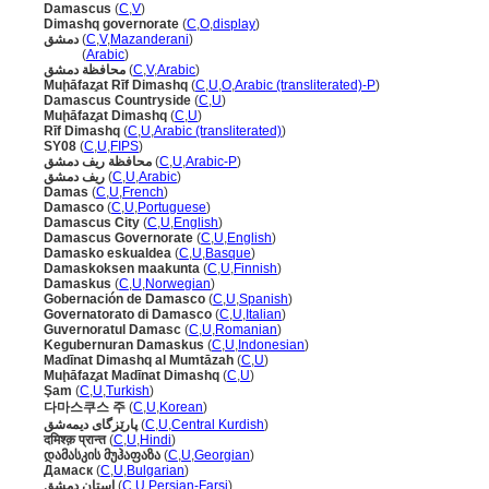
Damascus
(
C
,
V
)
Dimashq governorate
(
C
,
O
,
display
)
دمشق
(
C
,
V
,
Mazanderani
)
دمشق
(
Arabic
)
محافظة دمشق
(
C
,
V
,
Arabic
)
Muḩāfaz̧at Rīf Dimashq
(
C
,
U
,
O
,
Arabic (transliterated)-P
)
Damascus Countryside
(
C
,
U
)
Muḩāfaz̧at Dimashq
(
C
,
U
)
Rīf Dimashq
(
C
,
U
,
Arabic (transliterated)
)
SY08
(
C
,
U
,
FIPS
)
محافظة ريف دمشق
(
C
,
U
,
Arabic-P
)
ريف دمشق
(
C
,
U
,
Arabic
)
Damas
(
C
,
U
,
French
)
Damasco
(
C
,
U
,
Portuguese
)
Damascus City
(
C
,
U
,
English
)
Damascus Governorate
(
C
,
U
,
English
)
Damasko eskualdea
(
C
,
U
,
Basque
)
Damaskoksen maakunta
(
C
,
U
,
Finnish
)
Damaskus
(
C
,
U
,
Norwegian
)
Gobernación de Damasco
(
C
,
U
,
Spanish
)
Governatorato di Damasco
(
C
,
U
,
Italian
)
Guvernoratul Damasc
(
C
,
U
,
Romanian
)
Kegubernuran Damaskus
(
C
,
U
,
Indonesian
)
Madīnat Dimashq al Mumtāzah
(
C
,
U
)
Muḩāfaz̧at Madīnat Dimashq
(
C
,
U
)
Şam
(
C
,
U
,
Turkish
)
다마스쿠스 주
(
C
,
U
,
Korean
)
پارێزگای دیمەشق
(
C
,
U
,
Central Kurdish
)
दमिश्क़ प्रान्त
(
C
,
U
,
Hindi
)
დამასკის მუჰაფაზა
(
C
,
U
,
Georgian
)
Дамаск
(
C
,
U
,
Bulgarian
)
استان دمشق
(
C
,
U
,
Persian-Farsi
)