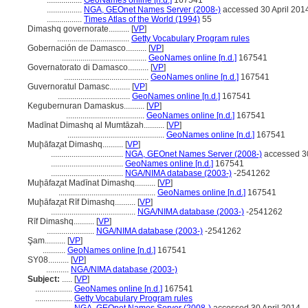
.................
GeoNames online [n.d.]
167541
.................
NGA, GEOnet Names Server (2008-)
accessed 30 April 201
.................
Times Atlas of the World (1994)
55
Dimashq governorate..........
[
VP
]
...................................
Getty Vocabulary Program rules
Gobernación de Damasco..........
[
VP
]
.........................................
GeoNames online [n.d.]
167541
Governatorato di Damasco..........
[
VP
]
.........................................
GeoNames online [n.d.]
167541
Guvernoratul Damasc..........
[
VP
]
...................................
GeoNames online [n.d.]
167541
Kegubernuran Damaskus..........
[
VP
]
......................................
GeoNames online [n.d.]
167541
Madīnat Dimashq al Mumtāzah..........
[
VP
]
...............................................
GeoNames online [n.d.]
167541
Muḩāfaz̧at Dimashq..........
[
VP
]
...................................
NGA, GEOnet Names Server (2008-)
accessed 30
...................................
GeoNames online [n.d.]
167541
...................................
NGA/NIMA database (2003-)
-2541262
Muḩāfaz̧at Madīnat Dimashq..........
[
VP
]
...............................................
GeoNames online [n.d.]
167541
Muḩāfaz̧at Rīf Dimashq..........
[
VP
]
.........................................
NGA/NIMA database (2003-)
-2541262
Rīf Dimashq..........
[
VP
]
.......................
NGA/NIMA database (2003-)
-2541262
Şam..........
[
VP
]
...........
GeoNames online [n.d.]
167541
SY08..........
[
VP
]
...........
NGA/NIMA database (2003-)
Subject:
.....
[
VP
]
..................
GeoNames online [n.d.]
167541
..................
Getty Vocabulary Program rules