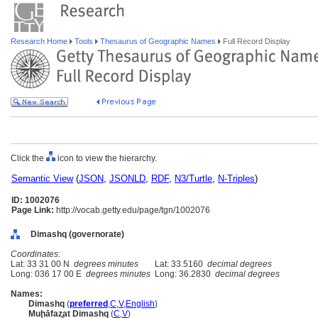
Research Home
Tools
Thesaurus of Geographic Names
Full Record Display
Click the
icon to view the hierarchy.
Semantic View
(
JSON
,
JSONLD
,
RDF
,
N3/Turtle
,
N-Triples
)
ID: 1002076
Page Link:
http://vocab.getty.edu/page/tgn/1002076
Dimashq (governorate)
Coordinates:
Lat: 33 31 00 N
degrees minutes
Lat: 33.5160
decimal degrees
Long: 036 17 00 E
degrees minutes
Long: 36.2830
decimal degrees
Names:
Dimashq
(
preferred
,
C
,
V
,
English
)
Muḩāfaz̧at Dimashq
(
C
,
V
)