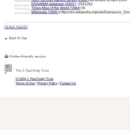
..................
NGA, GEOnet Names Server (2008-)
accessed 30 April 2014
..................
NGA/NIMA database (2003-)
-2541262
..................
Times Atlas of the World (1994)
55
..................
Wikipedia (2000-)
https://en.wikipedia.org/wiki/Damascus_Gov
The J. Paul Getty Trust
© 2004 J. Paul Getty Trust
Terms of Use
/
Privacy Policy
/
Contact Us