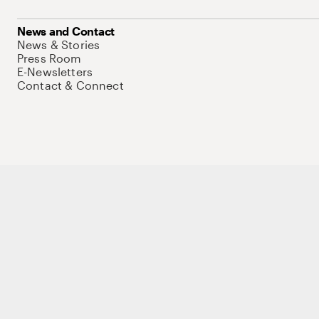
News and Contact
News & Stories
Press Room
E-Newsletters
Contact & Connect