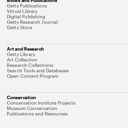
Books and Publications
Getty Publications
Virtual Library
Digital Publishing
Getty Research Journal
Getty Store
Art and Research
Getty Library
Art Collection
Research Collections
Search Tools and Databases
Open Content Program
Conservation
Conservation Institute Projects
Museum Conservation
Publications and Resources