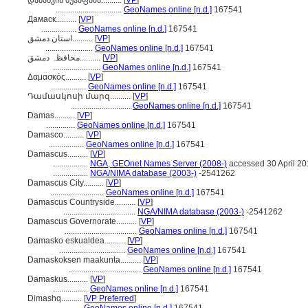
დამასკის მუჰაფაზა..........
[
VP
]
................................
GeoNames online [n.d.]
167541
Дамаск..........
[
VP
]
.................
GeoNames online [n.d.]
167541
استان دمشق..........
[
VP
]
.......................
GeoNames online [n.d.]
167541
محافظہ دمشق..........
[
VP
]
.......................
GeoNames online [n.d.]
167541
Δαμασκός..........
[
VP
]
.................
GeoNames online [n.d.]
167541
Դամասկոսի մարզ..........
[
VP
]
.............................
GeoNames online [n.d.]
167541
Damas..........
[
VP
]
..............
GeoNames online [n.d.]
167541
Damasco..........
[
VP
]
.................
GeoNames online [n.d.]
167541
Damascus..........
[
VP
]
.................
NGA, GEOnet Names Server (2008-)
accessed 30 April 2
.................
NGA/NIMA database (2003-)
-2541262
Damascus City..........
[
VP
]
..........................
GeoNames online [n.d.]
167541
Damascus Countryside..........
[
VP
]
...................................
NGA/NIMA database (2003-)
-2541262
Damascus Governorate..........
[
VP
]
...................................
GeoNames online [n.d.]
167541
Damasko eskualdea..........
[
VP
]
................................
GeoNames online [n.d.]
167541
Damaskoksen maakunta..........
[
VP
]
...................................
GeoNames online [n.d.]
167541
Damaskus..........
[
VP
]
.................
GeoNames online [n.d.]
167541
Dimashq..........
[
VP Preferred
]