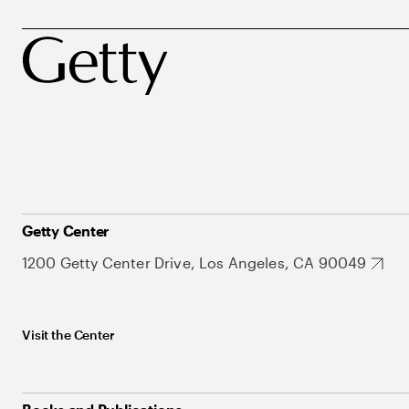
Getty Center
1200 Getty Center Drive, Los Angeles, CA 90049
Visit the Center