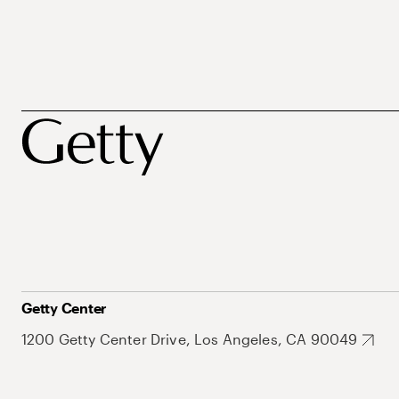
Getty Center
1200 Getty Center Drive, Los Angeles, CA 90049