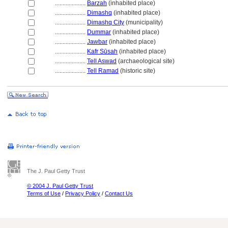
....................
Barzah
(inhabited place)
....................
Dimashq
(inhabited place)
....................
Dimashq City
(municipality)
....................
Dummar
(inhabited place)
....................
Jawbar
(inhabited place)
....................
Kafr Sūsah
(inhabited place)
....................
Tell Aswad
(archaeological site)
....................
Tell Ramad
(historic site)
The J. Paul Getty Trust
© 2004 J. Paul Getty Trust
Terms of Use
/
Privacy Policy
/
Contact Us