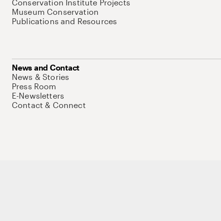
Conservation Institute Projects
Museum Conservation
Publications and Resources
News and Contact
News & Stories
Press Room
E-Newsletters
Contact & Connect