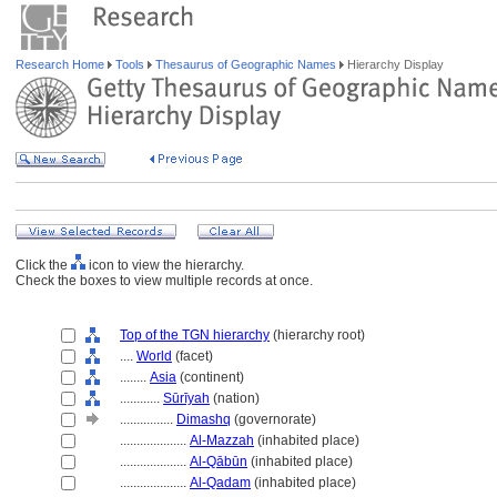
Research Home
Tools
Thesaurus of Geographic Names
Hierarchy Display
Click the
icon to view the hierarchy.
Check the boxes to view multiple records at once.
Top of the TGN hierarchy
(hierarchy root)
....
World
(facet)
........
Asia
(continent)
............
Sūrīyah
(nation)
................
Dimashq
(governorate)
....................
Al-Mazzah
(inhabited place)
....................
Al-Qābūn
(inhabited place)
....................
Al-Qadam
(inhabited place)