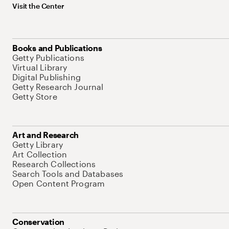
Visit the Center
Books and Publications
Getty Publications
Virtual Library
Digital Publishing
Getty Research Journal
Getty Store
Art and Research
Getty Library
Art Collection
Research Collections
Search Tools and Databases
Open Content Program
Conservation