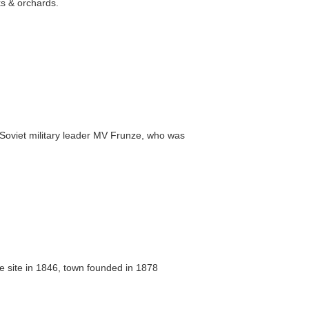
rks & orchards.
Soviet military leader MV Frunze, who was
e site in 1846, town founded in 1878