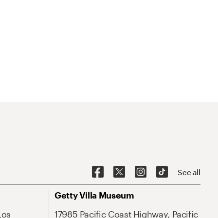
See all
Getty Villa Museum
Los
17985 Pacific Coast Highway, Pacific