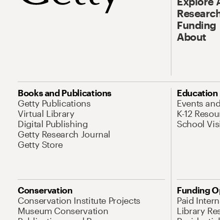
Explore 
Research
Funding
About
Books and Publications
Education
Getty Publications
Events an
Virtual Library
K-12 Resou
Digital Publishing
School Vis
Getty Research Journal
Getty Store
Conservation
Funding O
Conservation Institute Projects
Paid Inter
Museum Conservation
Library Re