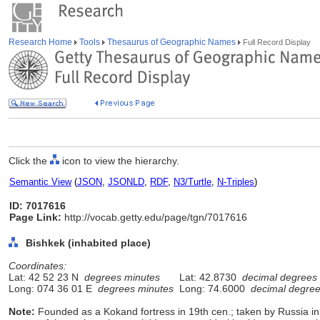
Research Home
Tools
Thesaurus of Geographic Names
Full Record Display
Click the
icon to view the hierarchy.
Semantic View
(
JSON
,
JSONLD
,
RDF
,
N3/Turtle
,
N-Triples
)
ID: 7017616
Page Link:
http://vocab.getty.edu/page/tgn/7017616
Bishkek (inhabited place)
Coordinates:
Lat: 42 52 23 N
degrees minutes
Lat: 42.8730
decimal degrees
Long: 074 36 01 E
degrees minutes
Long: 74.6000
decimal degre
Note:
Founded as a Kokand fortress in 19th cen.; taken by Russia i