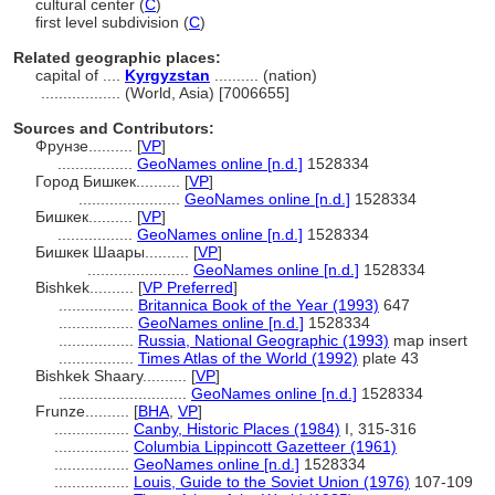
cultural center (
C
)
first level subdivision (
C
)
Related geographic places:
capital of ....
Kyrgyzstan
.......... (nation)
..................
(World, Asia) [7006655]
Sources and Contributors:
Фрунзе..........
[
VP
]
.................
GeoNames online [n.d.]
1528334
Город Бишкек..........
[
VP
]
.......................
GeoNames online [n.d.]
1528334
Бишкек..........
[
VP
]
.................
GeoNames online [n.d.]
1528334
Бишкек Шаары..........
[
VP
]
.......................
GeoNames online [n.d.]
1528334
Bishkek..........
[
VP Preferred
]
.................
Britannica Book of the Year (1993)
647
.................
GeoNames online [n.d.]
1528334
.................
Russia, National Geographic (1993)
map insert
.................
Times Atlas of the World (1992)
plate 43
Bishkek Shaary..........
[
VP
]
.............................
GeoNames online [n.d.]
1528334
Frunze..........
[
BHA
,
VP
]
.................
Canby, Historic Places (1984)
I, 315-316
.................
Columbia Lippincott Gazetteer (1961)
.................
GeoNames online [n.d.]
1528334
.................
Louis, Guide to the Soviet Union (1976)
107-109