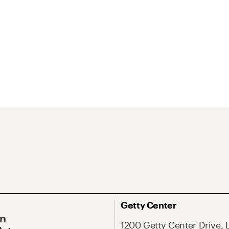
Getty Center
On
1200 Getty Center Drive, 