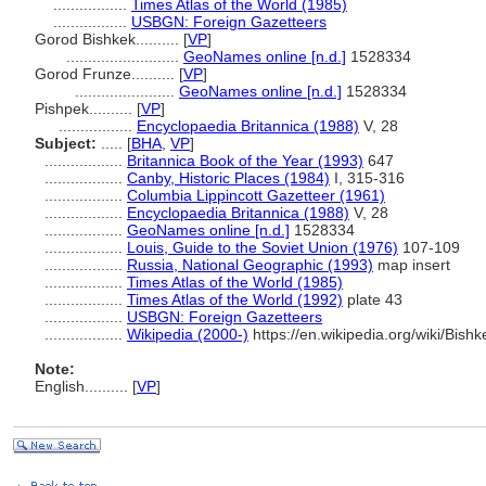
.................
Times Atlas of the World (1985)
.................
USBGN: Foreign Gazetteers
Gorod Bishkek..........
[
VP
]
..........................
GeoNames online [n.d.]
1528334
Gorod Frunze..........
[
VP
]
.......................
GeoNames online [n.d.]
1528334
Pishpek..........
[
VP
]
.................
Encyclopaedia Britannica (1988)
V, 28
Subject:
.....
[
BHA
,
VP
]
..................
Britannica Book of the Year (1993)
647
..................
Canby, Historic Places (1984)
I, 315-316
..................
Columbia Lippincott Gazetteer (1961)
..................
Encyclopaedia Britannica (1988)
V, 28
..................
GeoNames online [n.d.]
1528334
..................
Louis, Guide to the Soviet Union (1976)
107-109
..................
Russia, National Geographic (1993)
map insert
..................
Times Atlas of the World (1985)
..................
Times Atlas of the World (1992)
plate 43
..................
USBGN: Foreign Gazetteers
..................
Wikipedia (2000-)
https://en.wikipedia.org/wiki/Bishk
Note:
English
..........
[
VP
]