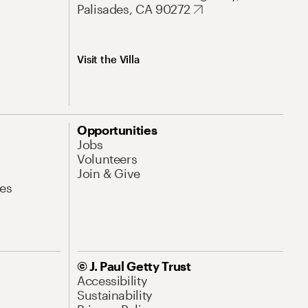
Palisades, CA 90272
Visit the Villa
Opportunities
Jobs
Volunteers
Join & Give
es
© J. Paul Getty Trust
Accessibility
Sustainability