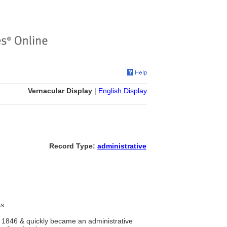
Vernacular Display
|
English Display
Record Type:
administrative
es
n 1846 & quickly became an administrative