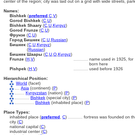
center of the region; city was laid out on a grid with wide streets, pa
Names:
Bishkek
(
preferred
,
C
,
V
)
Gorod Bishkek
(
C
,
U
)
Bishkek Shaary
(
C
,
U
,
Kyrgyz
)
Gorod Frunze
(
C
,
U
)
Фрунзе
(
C
,
U
)
Город Бишкек
(
C
,
U
,
Russian
)
Бишкек
(
C
,
U
,
Kyrgyz
)
Бишкек
(
Russian
)
Бишкек Шаары
(
C
,
U
,
O
,
Kyrgyz
)
Frunze
(
H
,
V
)
............
name used in 1925, for 
born here
Pishpek
(
H
,
V
)
............
used before 1926
Hierarchical Position:
World
(facet)
....
Asia
(continent) (
P
)
........
Kyrgyzstan
(nation) (
P
)
............
Bishkek
(special city) (
P
)
................
Bishkek
(inhabited place) (
P
)
Place Types:
inhabited place (
preferred
,
C
)
............
fortress was founded on th
city (
C
)
national capital (
C
)
industrial center (
C
)