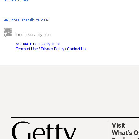
The J. Paul Getty Trust
© 2004 J. Paul Getty Trust
Terms of Use
/
Privacy Policy
/
Contact Us
Visit
What’s 