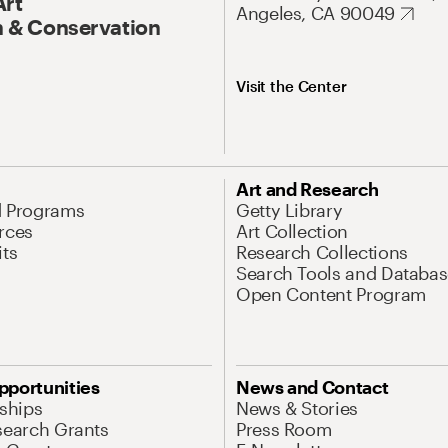
Art
Angeles, CA 90049
 & Conservation
Visit the Center
Art and Research
d Programs
Getty Library
rces
Art Collection
its
Research Collections
Search Tools and Databas
Open Content Program
pportunities
News and Contact
nships
News & Stories
search Grants
Press Room