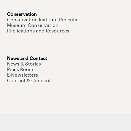
Conservation
Conservation Institute Projects
Museum Conservation
Publications and Resources
News and Contact
News & Stories
Press Room
E-Newsletters
Contact & Connect