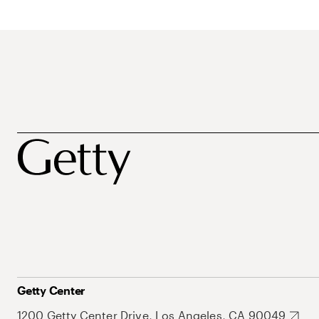
Getty Center
1200 Getty Center Drive, Los Angeles, CA 90049