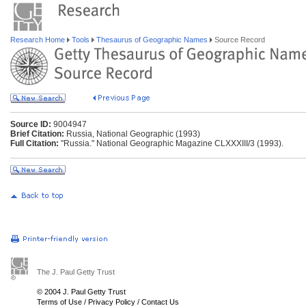
Research Home
Tools
Thesaurus of Geographic Names
Source Record
Source ID:
9004947
Brief Citation:
Russia, National Geographic (1993)
Full Citation:
"Russia." National Geographic Magazine CLXXXIII/3 (1993).
The J. Paul Getty Trust
© 2004 J. Paul Getty Trust
Terms of Use
/
Privacy Policy
/
Contact Us