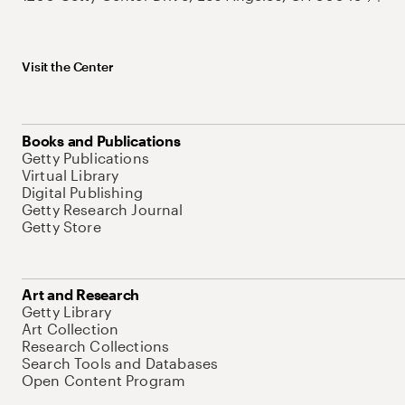
Visit the Center
Books and Publications
Getty Publications
Virtual Library
Digital Publishing
Getty Research Journal
Getty Store
Art and Research
Getty Library
Art Collection
Research Collections
Search Tools and Databases
Open Content Program