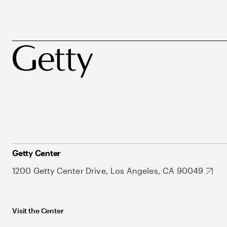
Getty Center
1200 Getty Center Drive, Los Angeles, CA 90049
Visit the Center