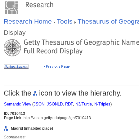
Research Home
Tools
Thesaurus of Geog
Display
Click the
icon to view the hierarchy.
Semantic View
(
JSON
,
JSONLD
,
RDF
,
N3/Turtle
,
N-Triples
)
ID: 7010413
Page Link:
http://vocab.getty.edu/page/tgn/7010413
Madrid (inhabited place)
Coordinates: