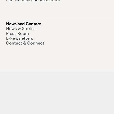
News and Contact
News & Stories
Press Room
E-Newsletters
Contact & Connect