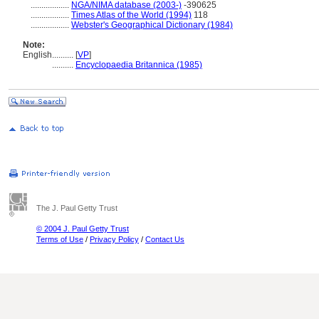
..................
NGA/NIMA database (2003-)
-390625
..................
Times Atlas of the World (1994)
118
..................
Webster's Geographical Dictionary (1984)
Note:
English
..........
[
VP
]
..........
Encyclopaedia Britannica (1985)
The J. Paul Getty Trust
© 2004 J. Paul Getty Trust
Terms of Use
/
Privacy Policy
/
Contact Us