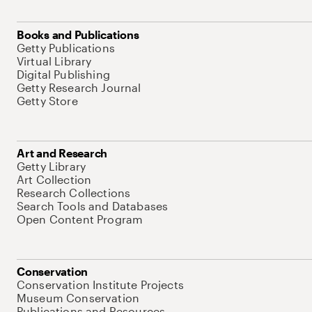
Books and Publications
Getty Publications
Virtual Library
Digital Publishing
Getty Research Journal
Getty Store
Art and Research
Getty Library
Art Collection
Research Collections
Search Tools and Databases
Open Content Program
Conservation
Conservation Institute Projects
Museum Conservation
Publications and Resources