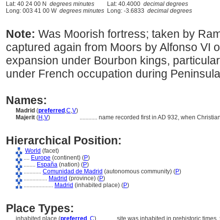
Lat: 40 24 00 N
degrees minutes
Lat: 40.4000
decimal degrees
Long: 003 41 00 W
degrees minutes
Long: -3.6833
decimal degrees
Note:
Was Moorish fortress; taken by Rami
captured again from Moors by Alfonso VI of
expansion under Bourbon kings, particularly
under French occupation during Peninsul
Names:
Madrid
(
preferred
,
C
,
V
)
Majerit
(
H
,
V
)
............
name recorded first in AD 932, when Christian
Hierarchical Position:
World
(facet)
....
Europe
(continent) (
P
)
........
España
(nation) (
P
)
............
Comunidad de Madrid
(autonomous community) (
P
)
................
Madrid
(province) (
P
)
....................
Madrid
(inhabited place) (
P
)
Place Types:
inhabited place (
preferred
,
C
)
............
site was inhabited in prehistoric time