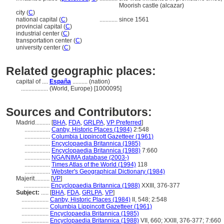
Moorish castle (alcazar)
city (
C
)
national capital (
C
)
............
since 1561
provincial capital (
C
)
industrial center (
C
)
transportation center (
C
)
university center (
C
)
Related geographic places:
capital of ....
España
.......... (nation)
..................
(World, Europe) [1000095]
Sources and Contributors:
Madrid..........
[
BHA
,
FDA
,
GRLPA
,
VP Preferred
]
.................
Canby, Historic Places (1984)
2:548
.................
Columbia Lippincott Gazetteer (1961)
.................
Encyclopaedia Britannica (1985)
.................
Encyclopaedia Britannica (1988)
7:660
.................
NGA/NIMA database (2003-)
.................
Times Atlas of the World (1994)
118
.................
Webster's Geographical Dictionary (1984)
Majerit..........
[
VP
]
.................
Encyclopaedia Britannica (1988)
XXIII, 376-377
Subject:
.....
[
BHA
,
FDA
,
GRLPA
,
VP
]
..................
Canby, Historic Places (1984)
II, 548; 2:548
..................
Columbia Lippincott Gazetteer (1961)
..................
Encyclopaedia Britannica (1985)
..................
Encyclopaedia Britannica (1988)
VII, 660; XXIII, 376-377; 7:660