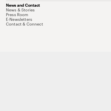
News and Contact
News & Stories
Press Room
E-Newsletters
Contact & Connect