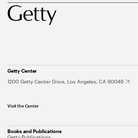
Getty Center
1200 Getty Center Drive, Los Angeles, CA 90049
Visit the Center
Books and Publications
Getty Publications