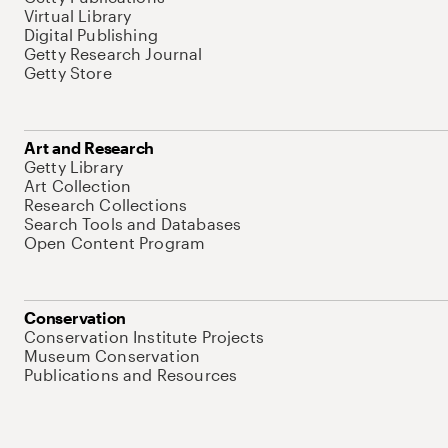
Virtual Library
Digital Publishing
Getty Research Journal
Getty Store
Art and Research
Getty Library
Art Collection
Research Collections
Search Tools and Databases
Open Content Program
Conservation
Conservation Institute Projects
Museum Conservation
Publications and Resources