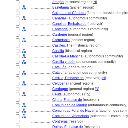
........................
Aragón
(historical region) [
N
]
........................
Bastetania
(ancient region)
........................
Caliphate of Córdoba
(former nation/state/empire
........................
Canarias
(autonomous community)
........................
Canelles, Embalse de
(reservoir)
........................
Cantabria
(autonomous community)
........................
Cardoner
(general region)
........................
Carpetania
(ancient region)
........................
Castiles, The
(historical region)
........................
Castilla
(historical region)
........................
Castilla-La Mancha
(autonomous community)
........................
Castilla y León
(autonomous community)
........................
Cataluña
(general region)
........................
Cataluña
(autonomous community)
........................
Cedillo, Embalse de
(reservoir) [
N
]
........................
Celtiberia
(ancient region)
........................
Cerdagne
(general region) [
N
]
........................
Ceuta
(autonomous city)
........................
Cijara, Embalse de
(reservoir)
........................
Comunidad de Madrid
(autonomous community)
........................
Comunidad Foral de Navarra
(autonomous comm
........................
Comunidad Valenciana
(autonomous community
........................
Contreras
(reservoir)
........................
Doiras, Embalse de
(reservoir)