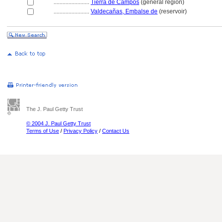
........................
Tierra de Campos
(general region)
........................
Valdecañas, Embalse de
(reservoir)
The J. Paul Getty Trust
© 2004 J. Paul Getty Trust
Terms of Use
/
Privacy Policy
/
Contact Us