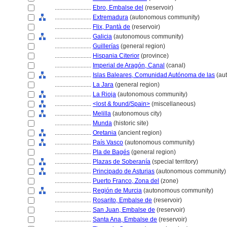
........................
Ebro, Embalse del
(reservoir)
........................
Extremadura
(autonomous community)
........................
Flix, Pantà de
(reservoir)
........................
Galicia
(autonomous community)
........................
Guillerías
(general region)
........................
Hispania Citerior
(province)
........................
Imperial de Aragón, Canal
(canal)
........................
Islas Baleares, Comunidad Autónoma de las
(au
........................
La Jara
(general region)
........................
La Rioja
(autonomous community)
........................
<lost & found/Spain>
(miscellaneous)
........................
Melilla
(autonomous city)
........................
Munda
(historic site)
........................
Oretania
(ancient region)
........................
País Vasco
(autonomous community)
........................
Pla de Bagés
(general region)
........................
Plazas de Soberanía
(special territory)
........................
Principado de Asturias
(autonomous community)
........................
Puerto Franco, Zona del
(zone)
........................
Región de Murcia
(autonomous community)
........................
Rosarito, Embalse de
(reservoir)
........................
San Juan, Embalse de
(reservoir)
........................
Santa Ana, Embalse de
(reservoir)