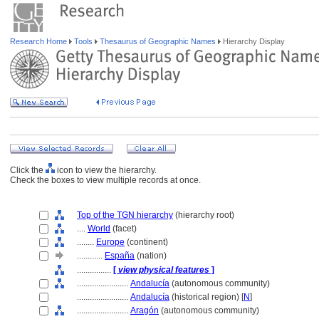
Research Home
Tools
Thesaurus of Geographic Names
Hierarchy Display
Click the
icon to view the hierarchy.
Check the boxes to view multiple records at once.
Top of the TGN hierarchy
(hierarchy root)
....
World
(facet)
........
Europe
(continent)
............
España
(nation)
................
[
view physical features
]
........................
Andalucía
(autonomous community)
........................
Andalucía
(historical region) [
N
]
........................
Aragón
(autonomous community)