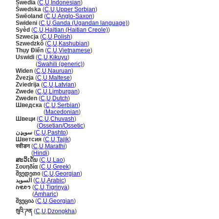
Swedia
(
C
,
U
,
Indonesian
)
wedska
(
C
,
U
,
Upper Sorbian
)
Swēoland
(
C
,
U
,
Anglo-Saxon
)
Swideni
(
C
,
U
,
Ganda (Ugandan language)
)
Syèd
(
C
,
U
,
Haitian (Haitian Creole)
)
Szwecja
(
C
,
U
,
Polish
)
Szwedzkô
(
C
,
U
,
Kashubian
)
Thụy Điển
(
C
,
U
,
Vietnamese
)
Uswidi
(
C
,
U
,
Kikuyu
)
Uswidi
(
Swahili (generic)
)
Widen
(
C
,
U
,
Nauruan
)
Żvezja
(
C
,
U
,
Maltese
)
Zviedrija
(
C
,
U
,
Latvian
)
Zwede
(
C
,
U
,
Limburgan
)
Zweden
(
C
,
U
,
Dutch
)
Шведска
(
C
,
U
,
Serbian
)
Шведска
(
Macedonian
)
Швеци
(
C
,
U
,
Chuvash
)
Швеци
(
Ossetian/Ossetic
)
سويډن
(
C
,
U
,
Pashto
)
Шветсия
(
C
,
U
,
Tajik
)
स्वीडन
(
C
,
U
,
Marathi
)
स्वीडन
(
Hindi
)
ສະວິເດັນ
(
C
,
U
,
Lao
)
Σουηδία
(
C
,
U
,
Greek
)
შვედეთი
(
C
,
U
,
Georgian
)
السويد
(
C
,
U
,
Arabic
)
ስዊድን
(
C
,
U
,
Tigrinya
)
ስዊድን
(
Amharic
)
შვეცია
(
C
,
U
,
Georgian
)
སུའི་ཌན
(
C
,
U
,
Dzongkha
)