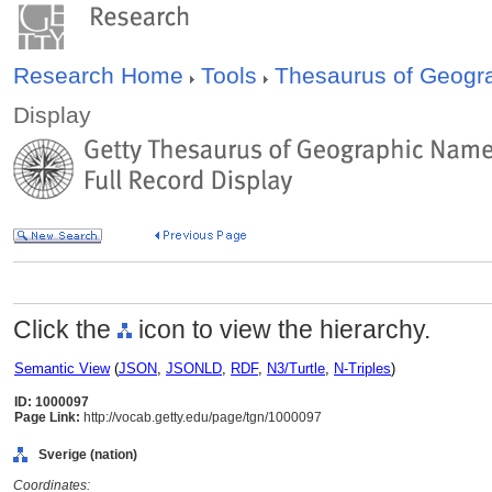
Research Home
Tools
Thesaurus of Geog
Display
Click the
icon to view the hierarchy.
Semantic View
(
JSON
,
JSONLD
,
RDF
,
N3/Turtle
,
N-Triples
)
ID: 1000097
Page Link:
http://vocab.getty.edu/page/tgn/1000097
Sverige (nation)
Coordinates: