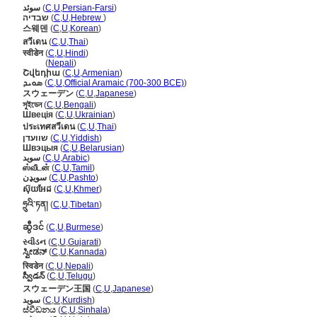
سوئد
(
C
,
U
,
Persian-Farsi
)
שבדיה
(
C
,
U
,
Hebrew
)
스웨덴
(
C
,
U
,
Korean
)
สวีเดน
(
C
,
U
,
Thai
)
स्वीडेन
(
C
,
U
,
Hindi
)
स्वीडेन
(
Nepali
)
Շվեդիա
(
C
,
U
,
Armenian
)
ܣܘܝܕ
(
C
,
U
,
Official Aramaic (700-300 BCE)
)
スウェーデン
(
C
,
U
,
Japanese
)
সুইডেন
(
C
,
U
,
Bengali
)
Швеція
(
C
,
U
,
Ukrainian
)
ประเทศสวีเดน
(
C
,
U
,
Thai
)
שוועדן
(
C
,
U
,
Yiddish
)
Швэцыя
(
C
,
U
,
Belarusian
)
سويد
(
C
,
U
,
Arabic
)
ஸ்வீடன்
(
C
,
U
,
Tamil
)
سویډن
(
C
,
U
,
Pashto
)
ស៊ុយអែដ
(
C
,
U
,
Khmer
)
ཧྲུའི་ཏན།
(
C
,
U
,
Tibetan
)
ဆွီဒင်
(
C
,
U
,
Burmese
)
સ્વીડન
(
C
,
U
,
Gujarati
)
ಸ್ವೀಡನ್
(
C
,
U
,
Kannada
)
स्विडेन
(
C
,
U
,
Nepali
)
స్వీడన్
(
C
,
U
,
Telugu
)
スウェーデン王国
(
C
,
U
,
Japanese
)
سوید
(
C
,
U
,
Kurdish
)
ස්වීඩනය
(
C
,
U
,
Sinhala
)