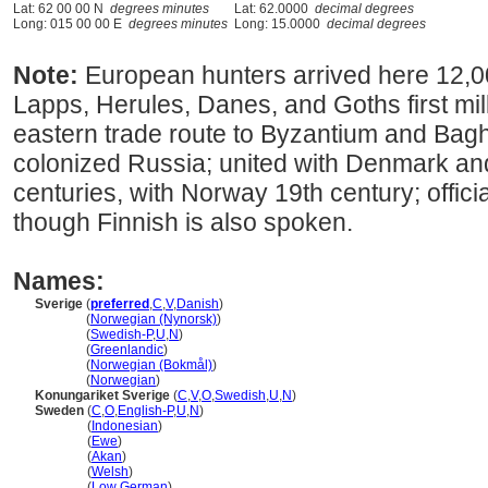
Lat: 62 00 00 N
degrees minutes
Lat: 62.0000
decimal degrees
Long: 015 00 00 E
degrees minutes
Long: 15.0000
decimal degrees
Note:
European hunters arrived here 12,0
Lapps, Herules, Danes, and Goths first mi
eastern trade route to Byzantium and Bagh
colonized Russia; united with Denmark a
centuries, with Norway 19th century; offic
though Finnish is also spoken.
Names:
Sverige
(
preferred
,
C
,
V
,
Danish
)
Sverige
(
Norwegian (Nynorsk)
)
Sverige
(
Swedish-P
,
U
,
N
)
Sverige
(
Greenlandic
)
Sverige
(
Norwegian (Bokmål)
)
Sverige
(
Norwegian
)
Konungariket Sverige
(
C
,
V
,
O
,
Swedish
,
U
,
N
)
Sweden
(
C
,
O
,
English-P
,
U
,
N
)
Sweden
(
Indonesian
)
Sweden
(
Ewe
)
Sweden
(
Akan
)
Sweden
(
Welsh
)
Sweden
(
Low German
)