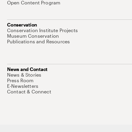
Open Content Program
Conservation
Conservation Institute Projects
Museum Conservation
Publications and Resources
News and Contact
News & Stories
Press Room
E-Newsletters
Contact & Connect