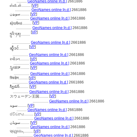
...........
GeoNames online [n.d.]
2661886
ஸ்வீடன்..........
[
VP
]
.................
GeoNames online [n.d.]
2661886
سویډن..........
[
VP
]
..............
GeoNames online [n.d.]
2661886
[
VP
]
ស៊ុយអែដ..........
.................
GeoNames online [n.d.]
2661886
[
VP
]
ཧྲུའི་ཏན།..........
....................
GeoNames online [n.d.]
2661886
[
VP
]
ဆွီဒင်..........
.................
GeoNames online [n.d.]
2661886
સ્વીડન..........
[
VP
]
.................
GeoNames online [n.d.]
2661886
ಸ್ವೀಡನ್..........
[
VP
]
.................
GeoNames online [n.d.]
2661886
स्विडेन..........
[
VP
]
.................
GeoNames online [n.d.]
2661886
స్వీడన్..........
[
VP
]
.................
GeoNames online [n.d.]
2661886
[
VP
]
スウェーデン王国..........
.................
GeoNames online [n.d.]
2661886
سوید..........
[
VP
]
...........
GeoNames online [n.d.]
2661886
ස්වීඩනය..........
[
VP
]
.................
GeoNames online [n.d.]
2661886
سویڈن..........
[
VP
]
..............
GeoNames online [n.d.]
2661886
ସ୍ୱେଡେନ୍..........
[
VP
]
.................
GeoNames online [n.d.]
2661886