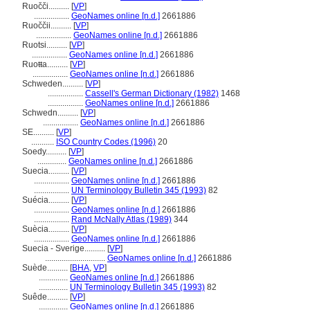
Ruočči..........
[
VP
]
.................
GeoNames online [n.d.]
2661886
Ruoččii..........
[
VP
]
.................
GeoNames online [n.d.]
2661886
Ruotsi..........
[
VP
]
.................
GeoNames online [n.d.]
2661886
Ruoŧŧa..........
[
VP
]
.................
GeoNames online [n.d.]
2661886
Schweden..........
[
VP
]
.................
Cassell's German Dictionary (1982)
1468
.................
GeoNames online [n.d.]
2661886
Schwedn..........
[
VP
]
.................
GeoNames online [n.d.]
2661886
SE..........
[
VP
]
...........
ISO Country Codes (1996)
20
Soedy..........
[
VP
]
..............
GeoNames online [n.d.]
2661886
Suecia..........
[
VP
]
.................
GeoNames online [n.d.]
2661886
.................
UN Terminology Bulletin 345 (1993)
82
Suécia..........
[
VP
]
.................
GeoNames online [n.d.]
2661886
.................
Rand McNally Atlas (1989)
344
Suècia..........
[
VP
]
.................
GeoNames online [n.d.]
2661886
Suecia - Sverige..........
[
VP
]
.............................
GeoNames online [n.d.]
2661886
Suède..........
[
BHA
,
VP
]
..............
GeoNames online [n.d.]
2661886
..............
UN Terminology Bulletin 345 (1993)
82
Suêde..........
[
VP
]
..............
GeoNames online [n.d.]
2661886