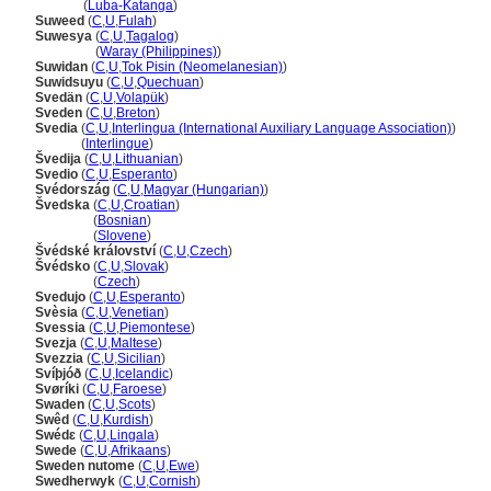
Suwedi
(
Luba-Katanga
)
Suweed
(
C
,
U
,
Fulah
)
Suwesya
(
C
,
U
,
Tagalog
)
Suwesya
(
Waray (Philippines)
)
Suwidan
(
C
,
U
,
Tok Pisin (Neomelanesian)
)
Suwidsuyu
(
C
,
U
,
Quechuan
)
Svedän
(
C
,
U
,
Volapük
)
Sveden
(
C
,
U
,
Breton
)
Svedia
(
C
,
U
,
Interlingua (International Auxiliary Language Association)
)
Svedia
(
Interlingue
)
vedija
(
C
,
U
,
Lithuanian
)
Svedio
(
C
,
U
,
Esperanto
)
Svédország
(
C
,
U
,
Magyar (Hungarian)
)
vedska
(
C
,
U
,
Croatian
)
vedska
(
Bosnian
)
vedska
(
Slovene
)
védské království
(
C
,
U
,
Czech
)
védsko
(
C
,
U
,
Slovak
)
védsko
(
Czech
)
Svedujo
(
C
,
U
,
Esperanto
)
Svèsia
(
C
,
U
,
Venetian
)
Svessia
(
C
,
U
,
Piemontese
)
Svezja
(
C
,
U
,
Maltese
)
Svezzia
(
C
,
U
,
Sicilian
)
Svíþjóð
(
C
,
U
,
Icelandic
)
Svøríki
(
C
,
U
,
Faroese
)
Swaden
(
C
,
U
,
Scots
)
Swêd
(
C
,
U
,
Kurdish
)
Swédɛ
(
C
,
U
,
Lingala
)
Swede
(
C
,
U
,
Afrikaans
)
Sweden nutome
(
C
,
U
,
Ewe
)
Swedherwyk
(
C
,
U
,
Cornish
)