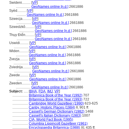
Swideni..........
[
VP
]
.................
GeoNames online [n.d.]
2661886
Syèd..........
[
VP
]
...........
GeoNames online [n.d.]
2661886
Szwecja..........
[
VP
]
.................
GeoNames online [n.d.]
2661886
Szwedzkô..........
[
VP
]
.................
GeoNames online [n.d.]
2661886
Thụy Điển..........
[
VP
]
....................
GeoNames online [n.d.]
2661886
Uswidi..........
[
VP
]
.................
GeoNames online [n.d.]
2661886
Widen..........
[
VP
]
..............
GeoNames online [n.d.]
2661886
Żvezja..........
[
VP
]
.................
GeoNames online [n.d.]
2661886
Zviedrija..........
[
VP
]
....................
GeoNames online [n.d.]
2661886
Zwede..........
[
VP
]
..............
GeoNames online [n.d.]
2661886
Zweden..........
[
VP
]
.................
GeoNames online [n.d.]
2661886
Subject:
.....
[
BHA
,
FDA
,
IMJ
,
VP
]
..................
Britannica Book of the Year (1992)
707
..................
Britannica Book of the Year (1993)
722
..................
Cambridge World Gazetteer (1990)
623-625
..................
Canby, Historic Places (1984)
II, 901 ff.
..................
Cassell's German Dictionary (1982)
1468
..................
Cassell's Italian Dictionary (1983)
1007
..................
CIA, World Fact Book (1995)
..................
Columbia Lippincott Gazetteer (1961)
..................
Encyclopaedia Britannica (1988)
XI, 435 ff.