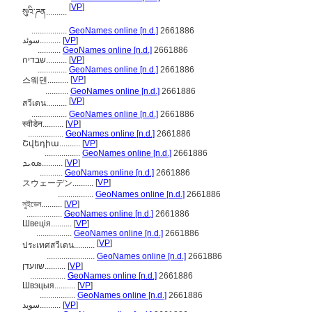
[
VP
]
སུའི་ཌན..........
.................
GeoNames online [n.d.]
2661886
سوئد..........
[
VP
]
...........
GeoNames online [n.d.]
2661886
שבדיה..........
[
VP
]
..............
GeoNames online [n.d.]
2661886
[
VP
]
스웨덴..........
...........
GeoNames online [n.d.]
2661886
[
VP
]
สวีเดน..........
.................
GeoNames online [n.d.]
2661886
स्वीडेन..........
[
VP
]
.................
GeoNames online [n.d.]
2661886
Շվեդիա..........
[
VP
]
.................
GeoNames online [n.d.]
2661886
ܣܘܝܕ..........
[
VP
]
...........
GeoNames online [n.d.]
2661886
[
VP
]
スウェーデン..........
.................
GeoNames online [n.d.]
2661886
সুইডেন..........
[
VP
]
.................
GeoNames online [n.d.]
2661886
Швеція..........
[
VP
]
.................
GeoNames online [n.d.]
2661886
[
VP
]
ประเทศสวีเดน..........
.......................
GeoNames online [n.d.]
2661886
שוועדן..........
[
VP
]
.................
GeoNames online [n.d.]
2661886
Швэцыя..........
[
VP
]
.................
GeoNames online [n.d.]
2661886
سويد..........
[
VP
]