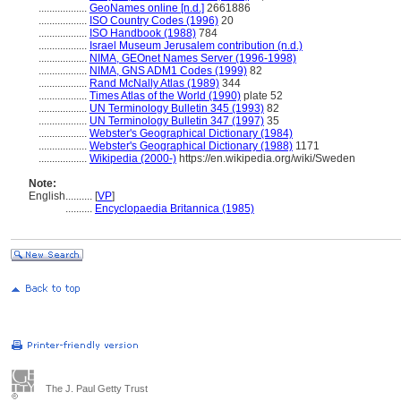
..................
GeoNames online [n.d.]
2661886
..................
ISO Country Codes (1996)
20
..................
ISO Handbook (1988)
784
..................
Israel Museum Jerusalem contribution (n.d.)
..................
NIMA, GEOnet Names Server (1996-1998)
..................
NIMA, GNS ADM1 Codes (1999)
82
..................
Rand McNally Atlas (1989)
344
..................
Times Atlas of the World (1990)
plate 52
..................
UN Terminology Bulletin 345 (1993)
82
..................
UN Terminology Bulletin 347 (1997)
35
..................
Webster's Geographical Dictionary (1984)
..................
Webster's Geographical Dictionary (1988)
1171
..................
Wikipedia (2000-)
https://en.wikipedia.org/wiki/Sweden
Note:
English
..........
[
VP
]
..........
Encyclopaedia Britannica (1985)
The J. Paul Getty Trust