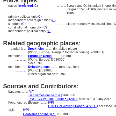
Place Types:
nation (
preferred
,
C
)
............
Svears and Goths united in one kin
(reigned 1523-1560); modern natio
1905
primary political unit (
C
)
independent sovereign nation (
C
)
kingdom (
C
)
............
stable monarchy first established 1
constitutional monarchy (
C
)
independent political entity (
C
)
Related geographic places:
capital is ....
Stockholm
.......... (inhabited place)
..................
(World, Europe, Sverige, Stockholm county) [7009861]
member of ....
European Union
.......... (union)
................
(World, Europe) [7030305]
................
since 1995
member of ....
United Nations
.......... (organization)
................
(World) [7029605]
................
joined organization in 1946
Sources and Contributors:
Швеция..........
[
VP
]
.................
GeoNames online [n.d.]
2661886
.................
UNGEGN Working Paper 54 (2011)
accessed 31 July 2013
Королевство Швеция..........
[
VP
]
...................................
UNGEGN Working Paper 54 (2011)
accessed 31
[
VP
]
瑞典..........
...........
GeoNames online [n.d.]
2661886