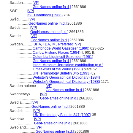
Swaden..........
[
VP
]
.................
GeoNames online [n.d.]
2661886
SWE..........
[
VP
]
...........
ISO Handbook (1988)
784
Swêd..........
[
VP
]
...........
GeoNames online [n.d.]
2661886
Swédɛ..........
[
VP
]
..............
GeoNames online [n.d.]
2661886
Swede..........
[
VP
]
..............
GeoNames online [n.d.]
2661886
Sweden..........
[
BHA
,
FDA
,
IMJ Preferred
,
VP
]
.................
Cambridge World Gazetteer (1990)
623-625
.................
Canby, Historic Places (1984)
II, 901 ff.
.................
Columbia Lippincott Gazetteer (1961)
.................
GeoNames online [n.d.]
2661886
.................
Israel Museum Jerusalem contribution (n.d.)
.................
Times Atlas of the World (1990)
plate 52
.................
UN Terminology Bulletin 345 (1993)
82
.................
Webster's Geographical Dictionary (1984)
.................
Webster's Geographical Dictionary (1988)
1171
Sweden nutome..........
[
VP
]
..........................
GeoNames online [n.d.]
2661886
Swedherwyk..........
[
VP
]
.......................
GeoNames online [n.d.]
2661886
Swedia..........
[
VP
]
.................
GeoNames online [n.d.]
2661886
Swedish..........
[
VP
]
.................
UN Terminology Bulletin 347 (1997)
35
wedska..........
[
VP
]
.................
GeoNames online [n.d.]
2661886
Swēoland..........
[
VP
]
.................
GeoNames online [n.d.]
2661886