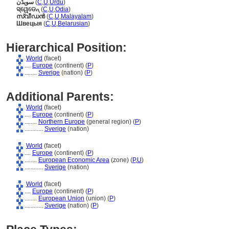
سویڈن
(
C
,
U
,
Urdu
)
ସ୍ୱେଡେନ୍
(
C
,
U
,
Odia
)
സ്വീഡന്‍
(
C
,
U
,
Malayalam
)
Швецыя
(
C
,
U
,
Belarusian
)
Hierarchical Position:
World
(facet)
....
Europe
(continent) (
P
)
........
Sverige
(nation) (
P
)
Additional Parents:
World
(facet)
....
Europe
(continent) (
P
)
........
Northern Europe
(general region) (
P
)
............
Sverige
(nation)
World
(facet)
....
Europe
(continent) (
P
)
........
European Economic Area
(zone) (
P,
U
)
............
Sverige
(nation)
World
(facet)
....
Europe
(continent) (
P
)
........
European Union
(union) (
P
)
............
Sverige
(nation) (
P
)