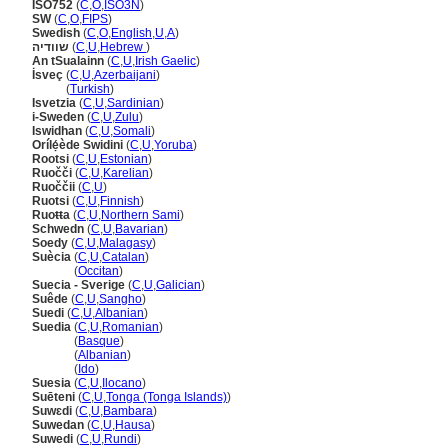
ISO752
(
C
,
O
,
ISO3N
)
SW
(
C
,
O
,
FIPS
)
Swedish
(
C
,
O
,
English
,
U
,
A
)
שוודיה
(
C
,
U
,
Hebrew
)
An tSualainn
(
C
,
U
,
Irish Gaelic
)
İsveç
(
C
,
U
,
Azerbaijani
)
İsveç
(
Turkish
)
Isvetzia
(
C
,
U
,
Sardinian
)
i-Sweden
(
C
,
U
,
Zulu
)
Iswidhan
(
C
,
U
,
Somali
)
Orílẹ́ède Swidini
(
C
,
U
,
Yoruba
)
Rootsi
(
C
,
U
,
Estonian
)
Ruočči
(
C
,
U
,
Karelian
)
Ruoččii
(
C
,
U
)
Ruotsi
(
C
,
U
,
Finnish
)
Ruoŧŧa
(
C
,
U
,
Northern Sami
)
Schwedn
(
C
,
U
,
Bavarian
)
Soedy
(
C
,
U
,
Malagasy
)
Suècia
(
C
,
U
,
Catalan
)
Suècia
(
Occitan
)
Suecia - Sverige
(
C
,
U
,
Galician
)
Suêde
(
C
,
U
,
Sangho
)
Suedi
(
C
,
U
,
Albanian
)
Suedia
(
C
,
U
,
Romanian
)
Suedia
(
Basque
)
Suedia
(
Albanian
)
Suedia
(
Ido
)
Suesia
(
C
,
U
,
Ilocano
)
Suēteni
(
C
,
U
,
Tonga (Tonga Islands)
)
Suwɛdi
(
C
,
U
,
Bambara
)
Suwedan
(
C
,
U
,
Hausa
)
Suwedi
(
C
,
U
,
Rundi
)