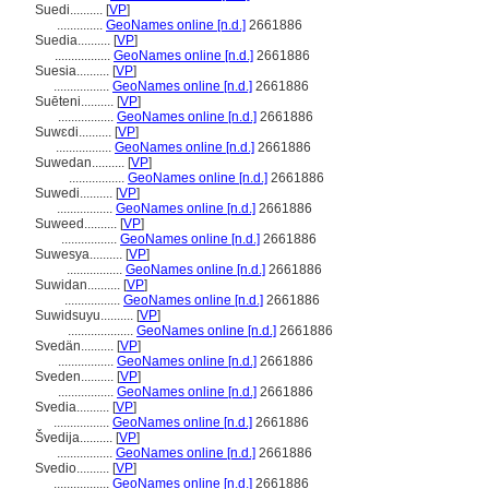
Suedi..........
[
VP
]
..............
GeoNames online [n.d.]
2661886
Suedia..........
[
VP
]
.................
GeoNames online [n.d.]
2661886
Suesia..........
[
VP
]
.................
GeoNames online [n.d.]
2661886
Suēteni..........
[
VP
]
.................
GeoNames online [n.d.]
2661886
Suwɛdi..........
[
VP
]
.................
GeoNames online [n.d.]
2661886
Suwedan..........
[
VP
]
.................
GeoNames online [n.d.]
2661886
Suwedi..........
[
VP
]
.................
GeoNames online [n.d.]
2661886
Suweed..........
[
VP
]
.................
GeoNames online [n.d.]
2661886
Suwesya..........
[
VP
]
.................
GeoNames online [n.d.]
2661886
Suwidan..........
[
VP
]
.................
GeoNames online [n.d.]
2661886
Suwidsuyu..........
[
VP
]
....................
GeoNames online [n.d.]
2661886
Svedän..........
[
VP
]
.................
GeoNames online [n.d.]
2661886
Sveden..........
[
VP
]
.................
GeoNames online [n.d.]
2661886
Svedia..........
[
VP
]
.................
GeoNames online [n.d.]
2661886
vedija..........
[
VP
]
.................
GeoNames online [n.d.]
2661886
Svedio..........
[
VP
]
.................
GeoNames online [n.d.]
2661886