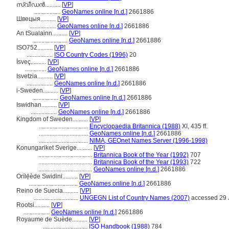
സ്വീഡന്‍..........
[
VP
]
.................
GeoNames online [n.d.]
2661886
Швецыя..........
[
VP
]
.................
GeoNames online [n.d.]
2661886
An tSualainn..........
[
VP
]
.......................
GeoNames online [n.d.]
2661886
ISO752..........
[
VP
]
.................
ISO Country Codes (1996)
20
İsveç..........
[
VP
]
..............
GeoNames online [n.d.]
2661886
Isvetzia..........
[
VP
]
.................
GeoNames online [n.d.]
2661886
i-Sweden..........
[
VP
]
.................
GeoNames online [n.d.]
2661886
Iswidhan..........
[
VP
]
.................
GeoNames online [n.d.]
2661886
Kingdom of Sweden..........
[
VP
]
................................
Encyclopaedia Britannica (1988)
XI, 435 ff.
................................
GeoNames online [n.d.]
2661886
................................
NIMA, GEOnet Names Server (1996-1998)
Konungariket Sverige..........
[
VP
]
...................................
Britannica Book of the Year (1992)
707
...................................
Britannica Book of the Year (1993)
722
...................................
GeoNames online [n.d.]
2661886
Orílẹ́ède Swidini..........
[
VP
]
................................
GeoNames online [n.d.]
2661886
Reino de Suecia..........
[
VP
]
.............................
UNGEGN List of Country Names (2007)
accessed 29 
Rootsi..........
[
VP
]
.................
GeoNames online [n.d.]
2661886
Royaume de Suède..........
[
VP
]
.............................
ISO Handbook (1988)
784