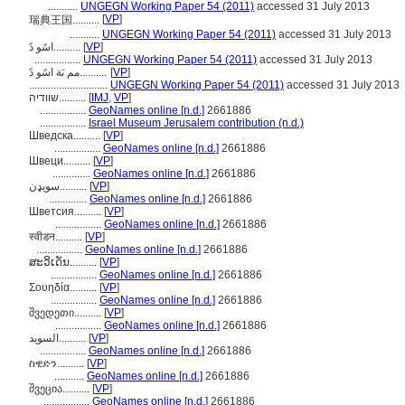
...........
UNGEGN Working Paper 54 (2011)
accessed 31 July 2013
[
VP
]
瑞典王国..........
...........
UNGEGN Working Paper 54 (2011)
accessed 31 July 2013
اسًو دً..........
[
VP
]
.................
UNGEGN Working Paper 54 (2011)
accessed 31 July 2013
مم ىَة اسًو دً..........
[
VP
]
.............................
UNGEGN Working Paper 54 (2011)
accessed 31 July 2013
שוודיה..........
[
IMJ
,
VP
]
.................
GeoNames online [n.d.]
2661886
.................
Israel Museum Jerusalem contribution (n.d.)
Шведска..........
[
VP
]
.................
GeoNames online [n.d.]
2661886
Швеци..........
[
VP
]
..............
GeoNames online [n.d.]
2661886
سويډن..........
[
VP
]
..............
GeoNames online [n.d.]
2661886
Шветсия..........
[
VP
]
.................
GeoNames online [n.d.]
2661886
स्वीडन..........
[
VP
]
.................
GeoNames online [n.d.]
2661886
ສະວິເດັນ..........
[
VP
]
.................
GeoNames online [n.d.]
2661886
Σουηδία..........
[
VP
]
.................
GeoNames online [n.d.]
2661886
შვედეთი..........
[
VP
]
.................
GeoNames online [n.d.]
2661886
السويد..........
[
VP
]
.................
GeoNames online [n.d.]
2661886
ስዊድን..........
[
VP
]
...........
GeoNames online [n.d.]
2661886
შვეცია..........
[
VP
]
.................
GeoNames online [n.d.]
2661886