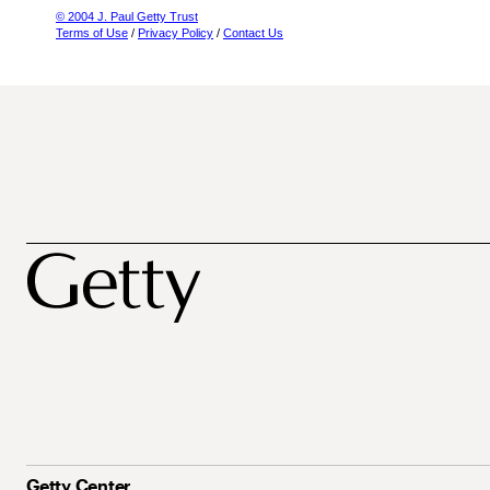
© 2004 J. Paul Getty Trust
Terms of Use
/
Privacy Policy
/
Contact Us
Getty Center