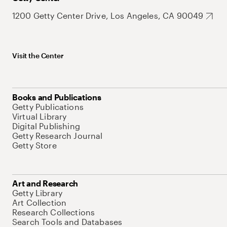
1200 Getty Center Drive, Los Angeles, CA 90049
Visit the Center
Books and Publications
Getty Publications
Virtual Library
Digital Publishing
Getty Research Journal
Getty Store
Art and Research
Getty Library
Art Collection
Research Collections
Search Tools and Databases