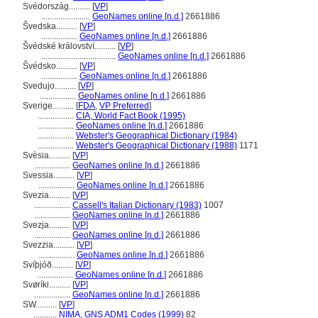
Svédország..........
[
VP
]
.......................
GeoNames online [n.d.]
2661886
vedska..........
[
VP
]
.................
GeoNames online [n.d.]
2661886
védské království..........
[
VP
]
...................................
GeoNames online [n.d.]
2661886
védsko..........
[
VP
]
.................
GeoNames online [n.d.]
2661886
Svedujo..........
[
VP
]
.................
GeoNames online [n.d.]
2661886
Sverige..........
[
FDA
,
VP Preferred
]
.................
CIA, World Fact Book (1995)
.................
GeoNames online [n.d.]
2661886
.................
Webster's Geographical Dictionary (1984)
.................
Webster's Geographical Dictionary (1988)
1171
Svèsia..........
[
VP
]
.................
GeoNames online [n.d.]
2661886
Svessia..........
[
VP
]
.................
GeoNames online [n.d.]
2661886
Svezia..........
[
VP
]
.................
Cassell's Italian Dictionary (1983)
1007
.................
GeoNames online [n.d.]
2661886
Svezja..........
[
VP
]
.................
GeoNames online [n.d.]
2661886
Svezzia..........
[
VP
]
.................
GeoNames online [n.d.]
2661886
Svíþjóð..........
[
VP
]
.................
GeoNames online [n.d.]
2661886
Svøríki..........
[
VP
]
.................
GeoNames online [n.d.]
2661886
SW..........
[
VP
]
...........
NIMA, GNS ADM1 Codes (1999)
82