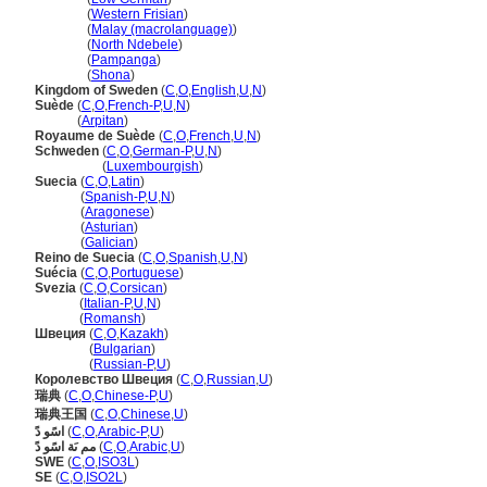
Sweden
(
Western Frisian
)
Sweden
(
Malay (macrolanguage)
)
Sweden
(
North Ndebele
)
Sweden
(
Pampanga
)
Sweden
(
Shona
)
Kingdom of Sweden
(
C
,
O
,
English
,
U
,
N
)
Suède
(
C
,
O
,
French-P
,
U
,
N
)
Suède
(
Arpitan
)
Royaume de Suède
(
C
,
O
,
French
,
U
,
N
)
Schweden
(
C
,
O
,
German-P
,
U
,
N
)
Schweden
(
Luxembourgish
)
Suecia
(
C
,
O
,
Latin
)
Suecia
(
Spanish-P
,
U
,
N
)
Suecia
(
Aragonese
)
Suecia
(
Asturian
)
Suecia
(
Galician
)
Reino de Suecia
(
C
,
O
,
Spanish
,
U
,
N
)
Suécia
(
C
,
O
,
Portuguese
)
Svezia
(
C
,
O
,
Corsican
)
Svezia
(
Italian-P
,
U
,
N
)
Svezia
(
Romansh
)
Швеция
(
C
,
O
,
Kazakh
)
Швеция
(
Bulgarian
)
Швеция
(
Russian-P
,
U
)
Королевство Швеция
(
C
,
O
,
Russian
,
U
)
瑞典
(
C
,
O
,
Chinese-P
,
U
)
瑞典王国
(
C
,
O
,
Chinese
,
U
)
اسًو دً
(
C
,
O
,
Arabic-P
,
U
)
مم ىَة اسًو دً
(
C
,
O
,
Arabic
,
U
)
SWE
(
C
,
O
,
ISO3L
)
SE
(
C
,
O
,
ISO2L
)