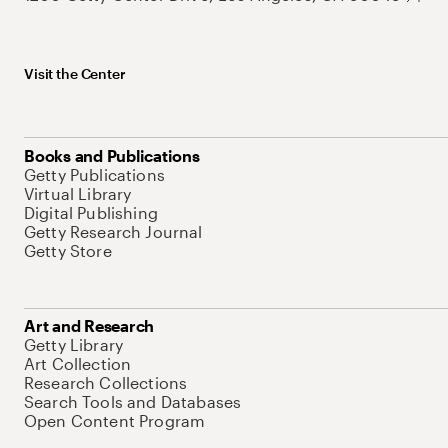
Visit the Center
Books and Publications
Getty Publications
Virtual Library
Digital Publishing
Getty Research Journal
Getty Store
Art and Research
Getty Library
Art Collection
Research Collections
Search Tools and Databases
Open Content Program