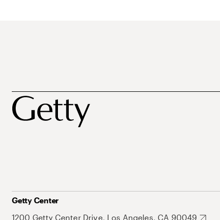
Getty Center
1200 Getty Center Drive, Los Angeles, CA 90049