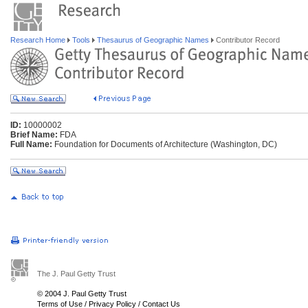
Research Home
Tools
Thesaurus of Geographic Names
Contributor Record
ID:
10000002
Brief Name:
FDA
Full Name:
Foundation for Documents of Architecture (Washington, DC)
The J. Paul Getty Trust
© 2004 J. Paul Getty Trust
Terms of Use
/
Privacy Policy
/
Contact Us