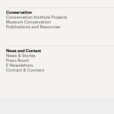
Conservation
Conservation Institute Projects
Museum Conservation
Publications and Resources
News and Contact
News & Stories
Press Room
E-Newsletters
Contact & Connect