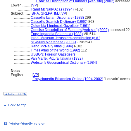
.................
Concise Description of Flanders [web site] (2002)
accessed 
Löwen..........
[
VP
]
..............
Rand McNally Atlas (1994)
I-102
Subject:
.....
[
BHA
,
GRLPA
,
IMJ
,
VP
]
..................
Cassell's Italian Dictionary (1983)
296
..................
Cassell's Spanish Dictionary (1990)
863
..................
Columbia Lippincott Gazetteer (1961)
..................
Concise Description of Flanders [web site] (2002)
accessed 22 
..................
Encyclopaedia Britannica (1988)
VII, 514
..................
Israel Museum Jerusalem contribution (n.d.)
..................
NGA/NIMA database (2003-)
-1963947
..................
Rand McNally Atlas (1994)
I-102
..................
Times Atlas of the World (1992)
112
..................
USBGN: Foreign Gazetteers
..................
Van Marle, Pittura Italiana (1932)
..................
Webster's Geographical Dictionary (1984)
Note:
English
..........
[
VP
]
..........
Encyclopedia Britannica Online (1994-2002)
"Louvain" acces