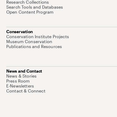
Research Collections
Search Tools and Databases
Open Content Program
Conservation
Conservation Institute Projects
Museum Conservation
Publications and Resources
News and Contact
News & Stories
Press Room
E-Newsletters
Contact & Connect