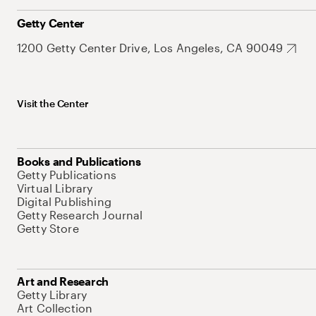
Getty Center
1200 Getty Center Drive, Los Angeles, CA 90049
Visit the Center
Books and Publications
Getty Publications
Virtual Library
Digital Publishing
Getty Research Journal
Getty Store
Art and Research
Getty Library
Art Collection