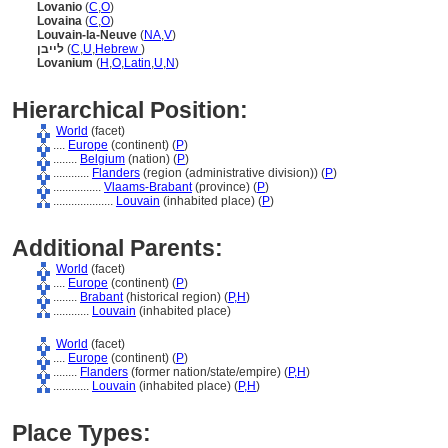
Lovanio
(
C
,
O
)
Lovaina
(
C
,
O
)
Louvain-la-Neuve
(
NA
,
V
)
לייבן
(
C
,
U
,
Hebrew
)
Lovanium
(
H
,
O
,
Latin
,
U
,
N
)
Hierarchical Position:
World
(facet)
....
Europe
(continent) (
P
)
........
Belgium
(nation) (
P
)
............
Flanders
(region (administrative division)) (
P
)
................
Vlaams-Brabant
(province) (
P
)
....................
Louvain
(inhabited place) (
P
)
Additional Parents:
World
(facet)
....
Europe
(continent) (
P
)
........
Brabant
(historical region) (
P,
H
)
............
Louvain
(inhabited place)
World
(facet)
....
Europe
(continent) (
P
)
........
Flanders
(former nation/state/empire) (
P,
H
)
............
Louvain
(inhabited place) (
P,
H
)
Place Types: