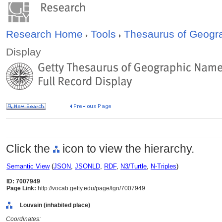
Research Home
Tools
Thesaurus of Geog
Display
Click the
icon to view the hierarchy.
Semantic View
(
JSON
,
JSONLD
,
RDF
,
N3/Turtle
,
N-Triples
)
ID: 7007949
Page Link:
http://vocab.getty.edu/page/tgn/7007949
Louvain (inhabited place)
Coordinates: