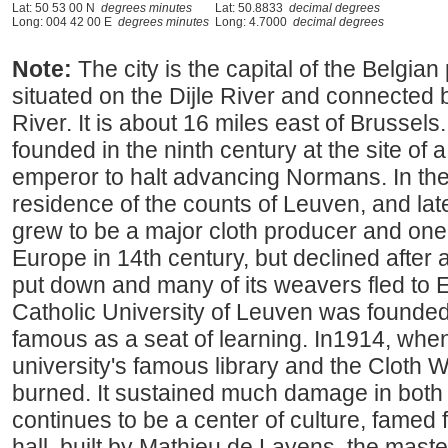
Lat: 50 53 00 N
degrees minutes
Lat: 50.8833
decimal degrees
Long: 004 42 00 E
degrees minutes
Long: 4.7000
decimal degrees
Note:
The city is the capital of the Belgian
situated on the Dijle River and connected 
River. It is about 16 miles east of Brussel
founded in the ninth century at the site of 
emperor to halt advancing Normans. In the
residence of the counts of Leuven, and late
grew to be a major cloth producer and one o
Europe in 14th century, but declined after a
put down and many of its weavers fled to
Catholic University of Leuven was founded
famous as a seat of learning. In1914, whe
university's famous library and the Cloth W
burned. It sustained much damage in both 
continues to be a center of culture, famed 
hall, built by Mathieu de Layens, the mast