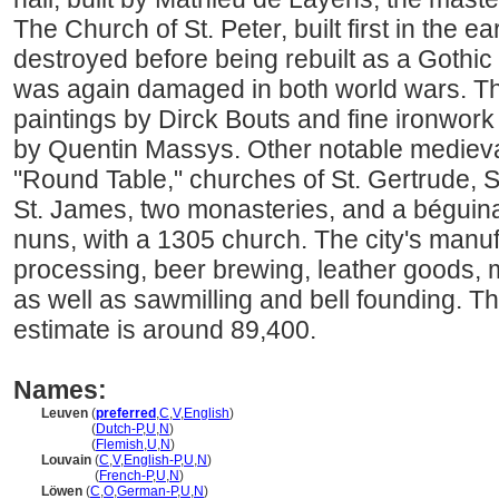
The Church of St. Peter, built first in the e
destroyed before being rebuilt as a Gothic 
was again damaged in both world wars. Th
paintings by Dirck Bouts and fine ironwork
by Quentin Massys. Other notable medieval
"Round Table," churches of St. Gertrude, S
St. James, two monasteries, and a béguinag
nuns, with a 1305 church. The city's manu
processing, beer brewing, leather goods, 
as well as sawmilling and bell founding. T
estimate is around 89,400.
Names:
Leuven
(
preferred
,
C
,
V
,
English
)
Leuven
(
Dutch-P
,
U
,
N
)
Leuven
(
Flemish
,
U
,
N
)
Louvain
(
C
,
V
,
English-P
,
U
,
N
)
Louvain
(
French-P
,
U
,
N
)
Löwen
(
C
,
O
,
German-P
,
U
,
N
)