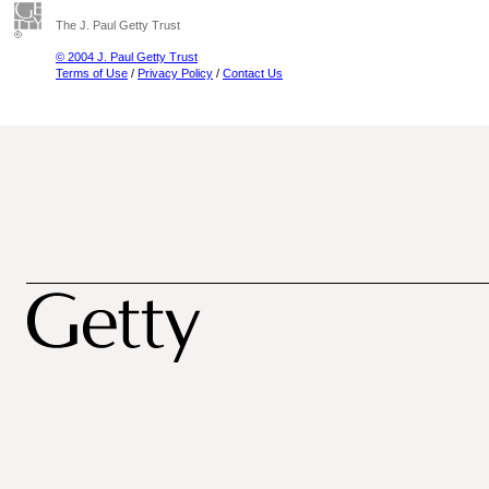
The J. Paul Getty Trust
© 2004 J. Paul Getty Trust
Terms of Use
/
Privacy Policy
/
Contact Us