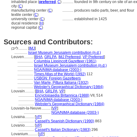
inhabited place (
preferred
,
C
)
............
founded in 9th century on site of an ex
city (
C
)
manufacturing center (
C
)
............
produces radio parts, beer, and flour
textile center (
C
)
university center (
C
)
............
established in 1425
ducal residence (
H
)
regional capital (
C
)
Sources and Contributors:
לייבן..........
[
IMJ
]
..............
Israel Museum Jerusalem contribution (n.d.)
Leuven..........
[
BHA
,
GRLPA
,
IMJ Preferred
,
VP Preferred
]
.................
Columbia Lippincott Gazetteer (1961)
.................
Israel Museum Jerusalem contribution (n.d.)
.................
NGA/NIMA database (2003-)
.................
Times Atlas of the World (1992)
112
.................
USBGN: Foreign Gazetteers
.................
Van Marle, Pittura Italiana (1932)
.................
Webster's Geographical Dictionary (1984)
Louvain..........
[
BHA
,
GRLPA
,
VP
]
.................
Encyclopaedia Britannica (1988)
VII, 514
.................
NGA/NIMA database (2003-)
.................
Webster's Geographical Dictionary (1984)
Louvain-la-Neuve..........
[
VP
]
.............................
NGA/NIMA database (2003-)
Lovaina..........
[
VP
]
.................
Cassell's Spanish Dictionary (1990)
863
Lovanio..........
[
VP
]
.................
Cassell's Italian Dictionary (1983)
296
Lovanium..........
[
VP
]