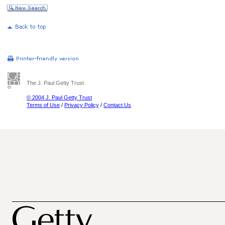
The J. Paul Getty Trust
© 2004 J. Paul Getty Trust
Terms of Use
/
Privacy Policy
/
Contact Us