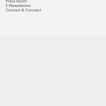
Press Room
E-Newsletters
Contact & Connect