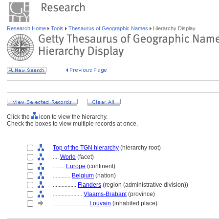
Research Home
Tools
Thesaurus of Geographic Names
Hierarchy Display
Click the
icon to view the hierarchy.
Check the boxes to view multiple records at once.
Top of the TGN hierarchy
(hierarchy root)
....
World
(facet)
........
Europe
(continent)
............
Belgium
(nation)
................
Flanders
(region (administrative division))
....................
Vlaams-Brabant
(province)
........................
Louvain
(inhabited place)