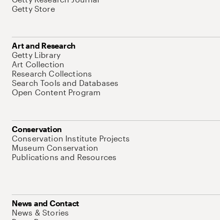
Getty Store
Art and Research
Getty Library
Art Collection
Research Collections
Search Tools and Databases
Open Content Program
Conservation
Conservation Institute Projects
Museum Conservation
Publications and Resources
News and Contact
News & Stories