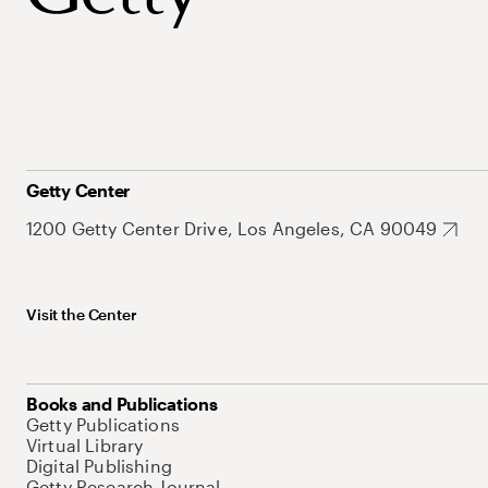
Getty Center
1200 Getty Center Drive, Los Angeles, CA 90049
Visit the Center
Books and Publications
Getty Publications
Virtual Library
Digital Publishing
Getty Research Journal