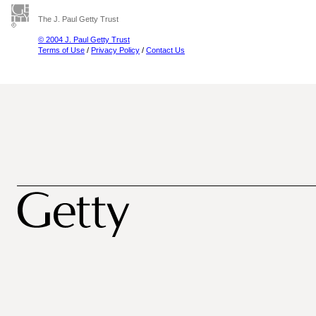
The J. Paul Getty Trust
© 2004 J. Paul Getty Trust
Terms of Use
/
Privacy Policy
/
Contact Us