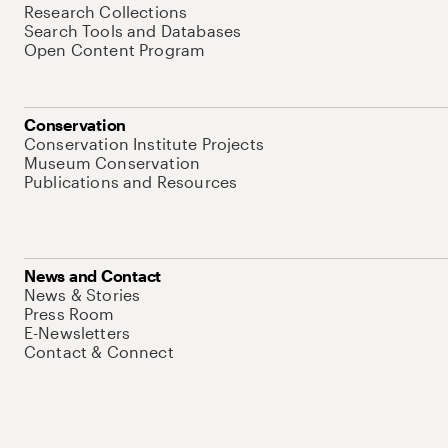
Research Collections
Search Tools and Databases
Open Content Program
Conservation
Conservation Institute Projects
Museum Conservation
Publications and Resources
News and Contact
News & Stories
Press Room
E-Newsletters
Contact & Connect