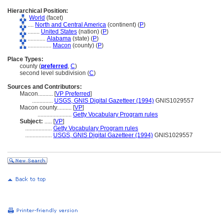
Hierarchical Position:
World
(facet)
....
North and Central America
(continent) (
P
)
........
United States
(nation) (
P
)
............
Alabama
(state) (
P
)
................
Macon
(county) (
P
)
Place Types:
county (
preferred
,
C
)
second level subdivision (
C
)
Sources and Contributors:
Macon..........
[
VP Preferred
]
..............
USGS, GNIS Digital Gazetteer (1994)
GNIS1029557
Macon county..........
[
VP
]
.......................
Getty Vocabulary Program rules
Subject:
.....
[
VP
]
..................
Getty Vocabulary Program rules
..................
USGS, GNIS Digital Gazetteer (1994)
GNIS1029557