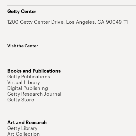
Getty Center
1200 Getty Center Drive, Los Angeles, CA 90049
Visit the Center
Books and Publications
Getty Publications
Virtual Library
Digital Publishing
Getty Research Journal
Getty Store
Art and Research
Getty Library
Art Collection