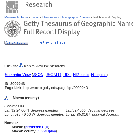
Research Home
Tools
Thesaurus of Geographic Names
Full Record Display
Click the
icon to view the hierarchy.
Semantic View
(
JSON
,
JSONLD
,
RDF
,
N3/Turtle
,
N-Triples
)
ID: 2000043
Page Link:
http://vocab.getty.edu/page/tgn/2000043
Macon (county)
Coordinates:
Lat: 32 24 00 N
degrees minutes
Lat: 32.4000
decimal degrees
Long: 085 49 00 W
degrees minutes
Long: -85.8167
decimal degrees
Names:
Macon
(
preferred
,
C
,
V
)
Macon county
(
C
,
V
,
display
)