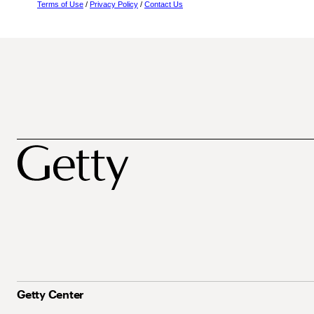
Terms of Use
/
Privacy Policy
/
Contact Us
Getty Center