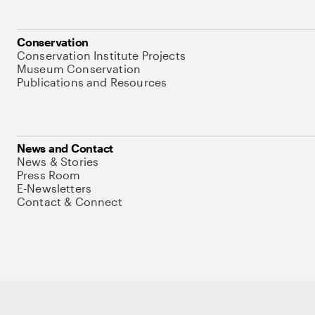
Conservation
Conservation Institute Projects
Museum Conservation
Publications and Resources
News and Contact
News & Stories
Press Room
E-Newsletters
Contact & Connect