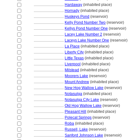
................................
Hardaway
(inhabited place)
................................
Hornady
(inhabited place)
................................
Huskeys Pond
(reservoir)
................................
Kelly Pond Number Two
(reservoir)
................................
Kellys Pond Number One
(reservoir)
................................
Lacey Lake Number 2
(reservoir)
................................
Laceys Lake Number One
(reservoir)
................................
La Place
(inhabited place)
................................
Liberty City
(inhabited place)
................................
Little Texas
(inhabited place)
................................
Liverpool
(inhabited place)
................................
Milstead
(inhabited place)
................................
Moorers Lake
(reservoir)
................................
Mount Andrew
(inhabited place)
................................
New Hog Wallow Lake
(reservoir)
................................
Notasulga
(inhabited place)
................................
Notasulga City Lake
(reservoir)
................................
Old Hog Wallow Lake
(reservoir)
................................
Pleasant Hill
(inhabited place)
................................
Polecat Springs
(reservoir)
................................
Roba
(inhabited place)
................................
Russell, Lake
(reservoir)
................................
Sanford Johnson Lake
(reservoir)