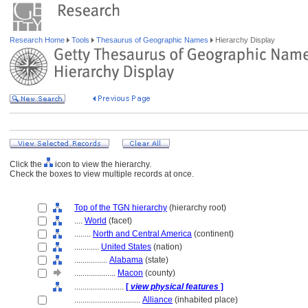
Research Home
Tools
Thesaurus of Geographic Names
Hierarchy Display
Click the
icon to view the hierarchy.
Check the boxes to view multiple records at once.
Top of the TGN hierarchy
(hierarchy root)
....
World
(facet)
........
North and Central America
(continent)
............
United States
(nation)
................
Alabama
(state)
....................
Macon
(county)
........................
[
view physical features
]
................................
Alliance
(inhabited place)