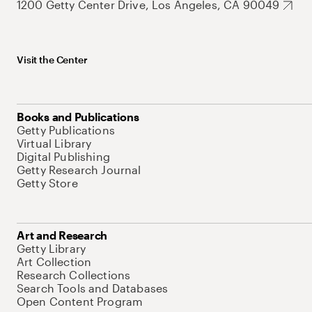
1200 Getty Center Drive, Los Angeles, CA 90049
Visit the Center
Books and Publications
Getty Publications
Virtual Library
Digital Publishing
Getty Research Journal
Getty Store
Art and Research
Getty Library
Art Collection
Research Collections
Search Tools and Databases
Open Content Program