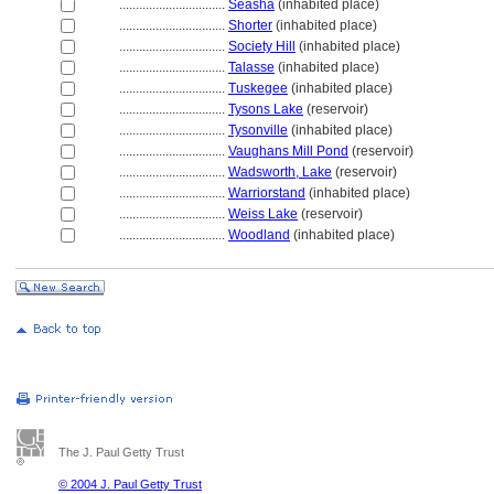
................................
Seasha
(inhabited place)
................................
Shorter
(inhabited place)
................................
Society Hill
(inhabited place)
................................
Talasse
(inhabited place)
................................
Tuskegee
(inhabited place)
................................
Tysons Lake
(reservoir)
................................
Tysonville
(inhabited place)
................................
Vaughans Mill Pond
(reservoir)
................................
Wadsworth, Lake
(reservoir)
................................
Warriorstand
(inhabited place)
................................
Weiss Lake
(reservoir)
................................
Woodland
(inhabited place)
The J. Paul Getty Trust
© 2004 J. Paul Getty Trust