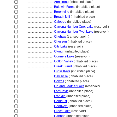
................................
Armstrong
(inhabited place)
................................
Baldwin Farms
(inhabited place)
................................
Boromville
(inhabited place)
................................
Broach Mill
(inhabited place)
................................
Calebee
(inhabited place)
................................
Carrona Number One, Lake
(reservoir)
................................
Carrona Number Two, Lake
(reservoir)
................................
Chehaw
(transport point)
................................
Chesson
(inhabited place)
................................
City Lake
(reservoir)
................................
Clough
(inhabited place)
................................
Conners Lake
(reservoir)
................................
Cotton Valley
(inhabited place)
................................
Creek Stand
(inhabited place)
................................
Cross Keys
(inhabited place)
................................
Davisville
(inhabited place)
................................
Downs
(inhabited place)
................................
Fin and Feather Lake
(reservoir)
................................
Fort Davis
(inhabited place)
................................
Franklin
(inhabited place)
................................
Golddust
(inhabited place)
................................
Goodwyn
(inhabited place)
................................
Groce Lake
(reservoir)
................................
Hannon
(inhabited place)