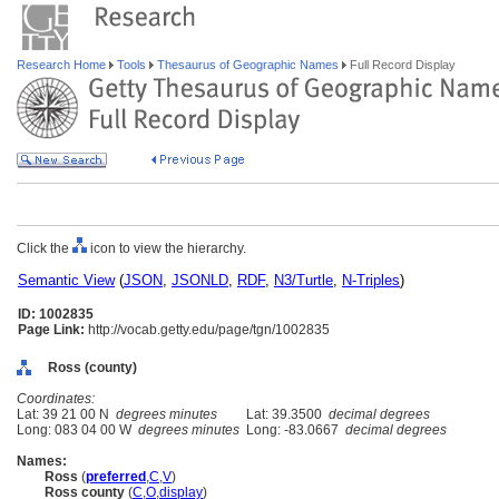
Research Home
Tools
Thesaurus of Geographic Names
Full Record Display
Click the
icon to view the hierarchy.
Semantic View
(
JSON
,
JSONLD
,
RDF
,
N3/Turtle
,
N-Triples
)
ID: 1002835
Page Link:
http://vocab.getty.edu/page/tgn/1002835
Ross (county)
Coordinates:
Lat: 39 21 00 N
degrees minutes
Lat: 39.3500
decimal degrees
Long: 083 04 00 W
degrees minutes
Long: -83.0667
decimal degrees
Names:
Ross
(
preferred
,
C
,
V
)
Ross county
(
C
,
O
,
display
)