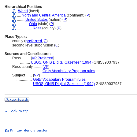
Hierarchical Position:
World
(facet)
....
North and Central America
(continent) (
P
)
........
United States
(nation) (
P
)
............
Ohio
(state) (
P
)
................
Ross
(county) (
P
)
Place Types:
county (
preferred
,
C
)
second level subdivision (
C
)
Sources and Contributors:
Ross..........
[
VP Preferred
]
...........
USGS, GNIS Digital Gazetteer (1994)
GNIS39037937
Ross county..........
[
VP
]
.......................
Getty Vocabulary Program rules
Subject:
.....
[
VP
]
..................
Getty Vocabulary Program rules
..................
USGS, GNIS Digital Gazetteer (1994)
GNIS39037937