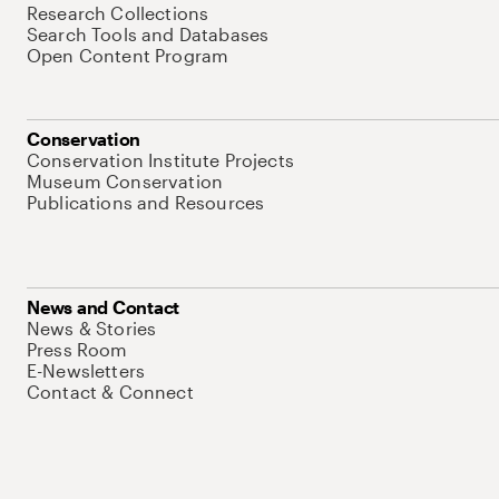
Research Collections
Search Tools and Databases
Open Content Program
Conservation
Conservation Institute Projects
Museum Conservation
Publications and Resources
News and Contact
News & Stories
Press Room
E-Newsletters
Contact & Connect