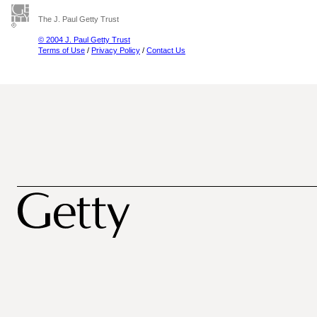
The J. Paul Getty Trust
© 2004 J. Paul Getty Trust
Terms of Use
/
Privacy Policy
/
Contact Us