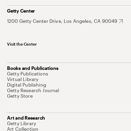
Getty Center
1200 Getty Center Drive, Los Angeles, CA 90049
Visit the Center
Books and Publications
Getty Publications
Virtual Library
Digital Publishing
Getty Research Journal
Getty Store
Art and Research
Getty Library
Art Collection