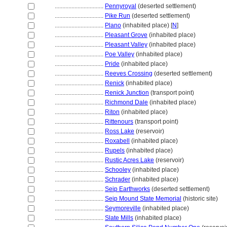
................................
Pennyroyal
(deserted settlement)
................................
Pike Run
(deserted settlement)
................................
Plano
(inhabited place) [
N
]
................................
Pleasant Grove
(inhabited place)
................................
Pleasant Valley
(inhabited place)
................................
Poe Valley
(inhabited place)
................................
Pride
(inhabited place)
................................
Reeves Crossing
(deserted settlement)
................................
Renick
(inhabited place)
................................
Renick Junction
(transport point)
................................
Richmond Dale
(inhabited place)
................................
Riton
(inhabited place)
................................
Rittenours
(transport point)
................................
Ross Lake
(reservoir)
................................
Roxabell
(inhabited place)
................................
Rupels
(inhabited place)
................................
Rustic Acres Lake
(reservoir)
................................
Schooley
(inhabited place)
................................
Schrader
(inhabited place)
................................
Seip Earthworks
(deserted settlement)
................................
Seip Mound State Memorial
(historic site)
................................
Seymoreville
(inhabited place)
................................
Slate Mills
(inhabited place)