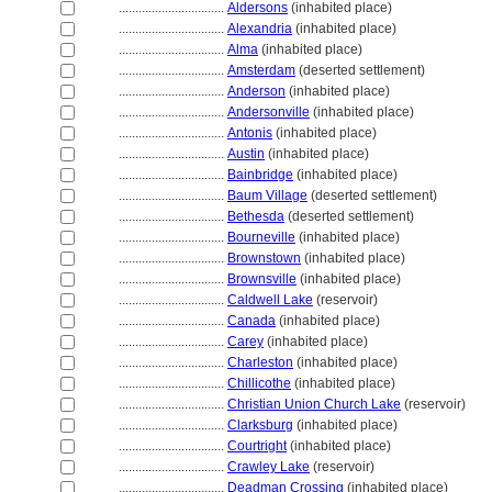
................................
Aldersons
(inhabited place)
................................
Alexandria
(inhabited place)
................................
Alma
(inhabited place)
................................
Amsterdam
(deserted settlement)
................................
Anderson
(inhabited place)
................................
Andersonville
(inhabited place)
................................
Antonis
(inhabited place)
................................
Austin
(inhabited place)
................................
Bainbridge
(inhabited place)
................................
Baum Village
(deserted settlement)
................................
Bethesda
(deserted settlement)
................................
Bourneville
(inhabited place)
................................
Brownstown
(inhabited place)
................................
Brownsville
(inhabited place)
................................
Caldwell Lake
(reservoir)
................................
Canada
(inhabited place)
................................
Carey
(inhabited place)
................................
Charleston
(inhabited place)
................................
Chillicothe
(inhabited place)
................................
Christian Union Church Lake
(reservoir)
................................
Clarksburg
(inhabited place)
................................
Courtright
(inhabited place)
................................
Crawley Lake
(reservoir)
................................
Deadman Crossing
(inhabited place)