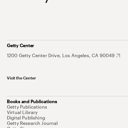
Getty Center
1200 Getty Center Drive, Los Angeles, CA 90049
Visit the Center
Books and Publications
Getty Publications
Virtual Library
Digital Publishing
Getty Research Journal