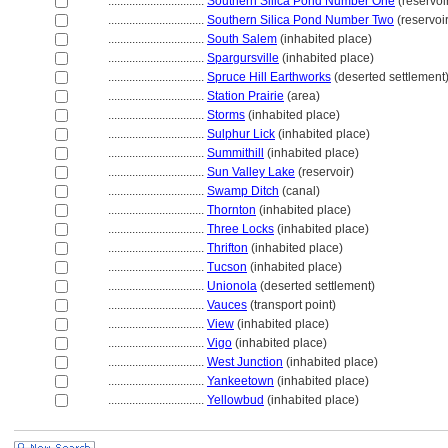
................................
Southern Silica Pond Number One
(reservoi
................................
Southern Silica Pond Number Two
(reservoir
................................
South Salem
(inhabited place)
................................
Spargursville
(inhabited place)
................................
Spruce Hill Earthworks
(deserted settlement
................................
Station Prairie
(area)
................................
Storms
(inhabited place)
................................
Sulphur Lick
(inhabited place)
................................
Summithill
(inhabited place)
................................
Sun Valley Lake
(reservoir)
................................
Swamp Ditch
(canal)
................................
Thornton
(inhabited place)
................................
Three Locks
(inhabited place)
................................
Thrifton
(inhabited place)
................................
Tucson
(inhabited place)
................................
Unionola
(deserted settlement)
................................
Vauces
(transport point)
................................
View
(inhabited place)
................................
Vigo
(inhabited place)
................................
West Junction
(inhabited place)
................................
Yankeetown
(inhabited place)
................................
Yellowbud
(inhabited place)