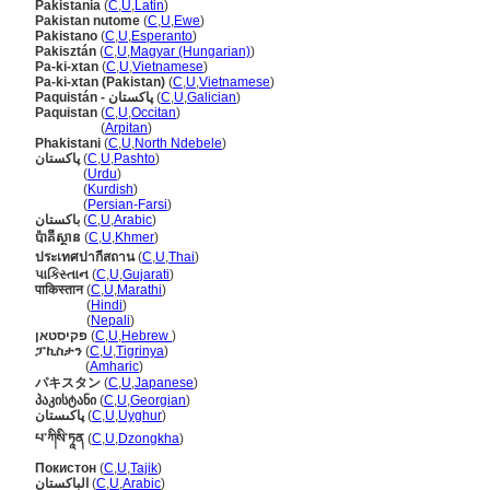
Pakistania
(
C
,
U
,
Latin
)
Pakistan nutome
(
C
,
U
,
Ewe
)
Pakistano
(
C
,
U
,
Esperanto
)
Pakisztán
(
C
,
U
,
Magyar (Hungarian)
)
Pa-ki-xtan
(
C
,
U
,
Vietnamese
)
Pa-ki-xtan (Pakistan)
(
C
,
U
,
Vietnamese
)
Paquistán - پاکستان
(
C
,
U
,
Galician
)
Paquistan
(
C
,
U
,
Occitan
)
Paquistan
(
Arpitan
)
Phakistani
(
C
,
U
,
North Ndebele
)
پاکستان
(
C
,
U
,
Pashto
)
پاکستان
(
Urdu
)
پاکستان
(
Kurdish
)
پاکستان
(
Persian-Farsi
)
باكستان
(
C
,
U
,
Arabic
)
ប៉ាគីស្ថាន
(
C
,
U
,
Khmer
)
ประเทศปากีสถาน
(
C
,
U
,
Thai
)
પાકિસ્તાન
(
C
,
U
,
Gujarati
)
पाकिस्तान
(
C
,
U
,
Marathi
)
पाकिस्तान
(
Hindi
)
पाकिस्तान
(
Nepali
)
פקיסטאן
(
C
,
U
,
Hebrew
)
ፓኪስታን
(
C
,
U
,
Tigrinya
)
ፓኪስታን
(
Amharic
)
パキスタン
(
C
,
U
,
Japanese
)
პაკისტანი
(
C
,
U
,
Georgian
)
پاكىستان
(
C
,
U
,
Uyghur
)
པ་ཀིསི་ཏཱན
(
C
,
U
,
Dzongkha
)
Покистон
(
C
,
U
,
Tajik
)
الباكستان
(
C
,
U
,
Arabic
)