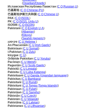
Пакистан
(
Ossetian/Ossetic
)
Исламская Республика Пакистан
(
C
,
O
,
Russian
,
U
)
巴基斯坦
(
C
,
O
,
Chinese-P
,
U
)
巴基斯坦伊斯兰共和国
(
C
,
O
,
Chinese
,
U
)
PAK
(
C
,
O
,
ISO3L
)
PK
(
C
,
O
,
ISO2L
,
Urdu
,
U
)
ISO586
(
C
,
O
,
ISO3N
)
Pakistani
(
C
,
O
,
English
,
U
,
A
)
Pakistani
(
Albanian
)
Pakistani
(
Kikuyu
)
Pakistani
(
Swahili (generic)
)
פקיסטן
(
C
,
U
,
Hebrew
)
An Phacastáin
(
C
,
U
,
Irish Gaelic
)
Bakistaan
(
C
,
U
,
Somali
)
i-Pakistan
(
C
,
U
,
Zulu
)
kisygue
(
C
,
U
)
Orílẹ́ède Pakisitan
(
C
,
U
,
Yoruba
)
Pacistan
(
C
,
U
,
Welsh
)
Pagastàn
(
C
,
U
,
Scots Gaelic
)
Pakisit
(
C
,
U
,
Lingala
)
Pakisita
(
C
,
U
,
Luba-Katanga
)
Pakisitaani
(
C
,
U
,
Ganda (Ugandan language)
)
Pakisitaŋ
(
C
,
U
,
Bambara
)
Pakisitani
(
C
,
U
,
Rundi
)
Pākisitani
(
C
,
U
,
Tonga (Tonga Islands)
)
Pakistaan
(
C
,
U
,
Fulah
)
Pakistäan
(
C
,
U
,
Sangho
)
Pákistán
(
C
,
U
,
Czech
)
Pakistän
(
C
,
U
,
Volapük
)
Pakistāna
(
C
,
U
,
Latvian
)
Pakistanas
(
C
,
U
,
Lithuanian
)