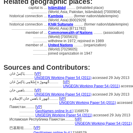
Related geographic places:
capital is ....
Islāmābād
.......... (inhabited place)
..................
(World, Asia, Pakistan, Islāmābād) [7000904]
historical connection ....
Kamboja
.......... (former nation/state/empire)
........................................
(World, Asia) [6002929]
historical connection ....
Khilji Sultanate
.......... (former nation/state/empire)
........................................
(World, Asia) [8711782]
member of ....
Commonwealth of Nations
.......... (association)
................
(World) [7005615]
................
withdrew in 1972; rejoined in 1989
member of ....
United Nations
.......... (organization)
................
(World) [7029605]
................
joined organization in 1947
Sources and Contributors:
پَاکِسْ خَان..........
[
VP
]
.......................
UNGEGN Working Paper 54 (2011)
accessed 29 July 2013
جَُْهمورْ ة إِسْلامِی پَاکِسْ خَان..........
[
VP
]
...........................................................
UNGEGN Working Paper 54 (2011)
accesse
باهس خان..........
[
VP
]
.................
UNGEGN Working Paper 54 (2011)
accessed 29 July 2013
جُهور ةً باهس خان الإسلام ةِ..........
[
VP
]
...............................................
UNGEGN Working Paper 54 (2011)
accessed 
Пакистан..........
[
VP
]
.................
GeoNames online [n.d.]
1168579
.................
UNGEGN Working Paper 54 (2011)
accessed 29 July 2013
Исламская Республика Пакистан..........
[
VP
]
..................................................
UNGEGN Working Paper 54 (2011)
[
VP
]
巴基斯坦..........
...........
GeoNames online [n.d.]
1168579