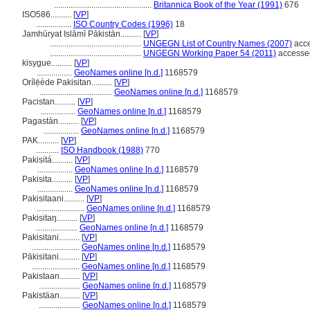
...............................................
Britannica Book of the Year (1991)
676
ISO586..........
[
VP
]
.................
ISO Country Codes (1996)
18
Jamhūryat Islāmī Pākistān..........
[
VP
]
............................................
UNGEGN List of Country Names (2007)
acce
............................................
UNGEGN Working Paper 54 (2011)
accessed
kisygue..........
[
VP
]
.................
GeoNames online [n.d.]
1168579
Orílẹ́ède Pakisitan..........
[
VP
]
...................................
GeoNames online [n.d.]
1168579
Pacistan..........
[
VP
]
.................
GeoNames online [n.d.]
1168579
Pagastàn..........
[
VP
]
.................
GeoNames online [n.d.]
1168579
PAK..........
[
VP
]
...........
ISO Handbook (1988)
770
Pakisitá..........
[
VP
]
.................
GeoNames online [n.d.]
1168579
Pakisita..........
[
VP
]
.................
GeoNames online [n.d.]
1168579
Pakisitaani..........
[
VP
]
.......................
GeoNames online [n.d.]
1168579
Pakisitaŋ..........
[
VP
]
....................
GeoNames online [n.d.]
1168579
Pakisitani..........
[
VP
]
.......................
GeoNames online [n.d.]
1168579
Pākisitani..........
[
VP
]
.......................
GeoNames online [n.d.]
1168579
Pakistaan..........
[
VP
]
....................
GeoNames online [n.d.]
1168579
Pakistäan..........
[
VP
]
....................
GeoNames online [n.d.]
1168579