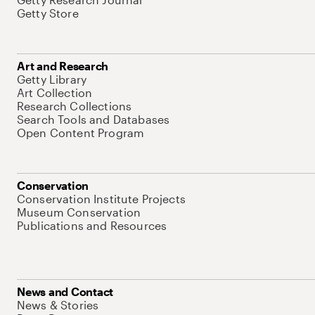
Getty Store
Art and Research
Getty Library
Art Collection
Research Collections
Search Tools and Databases
Open Content Program
Conservation
Conservation Institute Projects
Museum Conservation
Publications and Resources
News and Contact
News & Stories