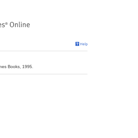
imes Books, 1995.