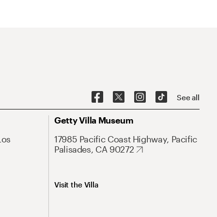
See all
Getty Villa Museum
Los
17985 Pacific Coast Highway, Pacific
Palisades, CA 90272
Visit the Villa