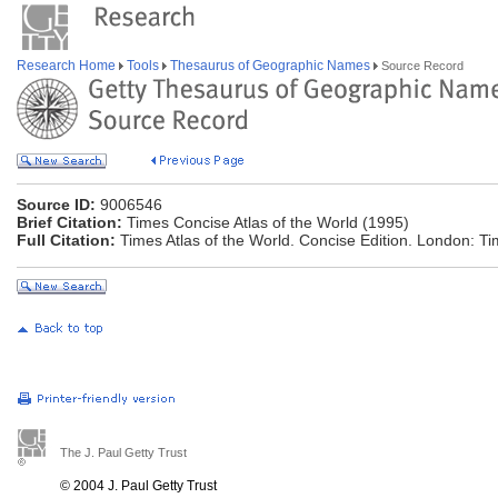
Research Home
Tools
Thesaurus of Geographic Names
Source Record
Source ID:
9006546
Brief Citation:
Times Concise Atlas of the World (1995)
Full Citation:
Times Atlas of the World. Concise Edition. London: T
The J. Paul Getty Trust
© 2004 J. Paul Getty Trust