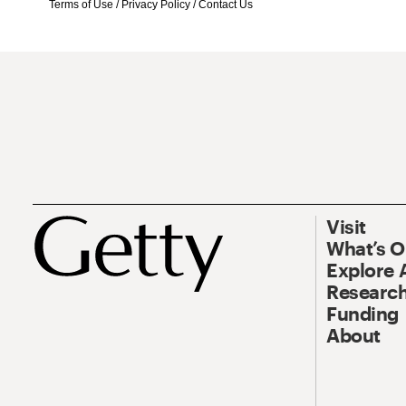
Terms of Use
/
Privacy Policy
/
Contact Us
Visit
What’s 
Explore 
Research
Funding
About