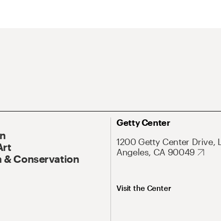
Getty Center
On
1200 Getty Center Drive, 
Art
Angeles, CA 90049
 & Conservation
Visit the Center