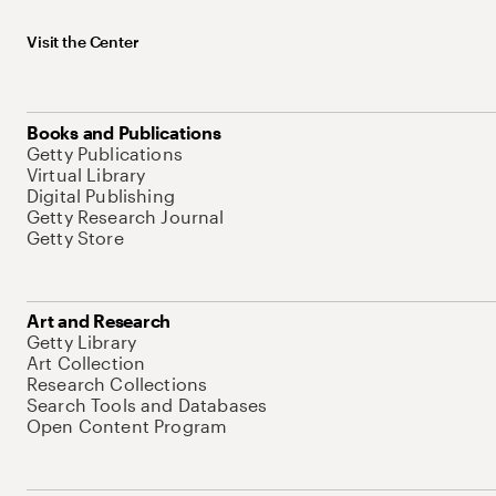
Visit the Center
Books and Publications
Getty Publications
Virtual Library
Digital Publishing
Getty Research Journal
Getty Store
Art and Research
Getty Library
Art Collection
Research Collections
Search Tools and Databases
Open Content Program