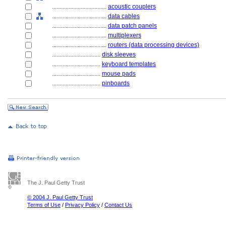
....................................
acoustic couplers
....................................
data cables
....................................
data patch panels
....................................
multiplexers
....................................
routers (data processing devices)
................................
disk sleeves
................................
keyboard templates
................................
mouse pads
................................
pinboards
The J. Paul Getty Trust
© 2004 J. Paul Getty Trust
Terms of Use
/
Privacy Policy
/
Contact Us