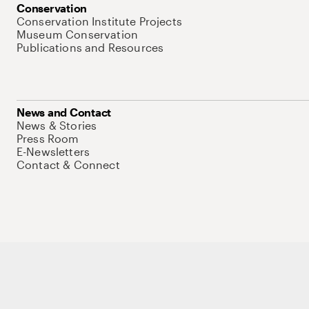
Conservation
Conservation Institute Projects
Museum Conservation
Publications and Resources
News and Contact
News & Stories
Press Room
E-Newsletters
Contact & Connect