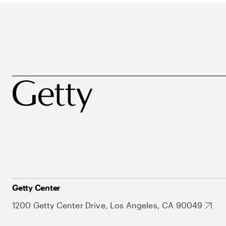
Getty Center
1200 Getty Center Drive, Los Angeles, CA 90049