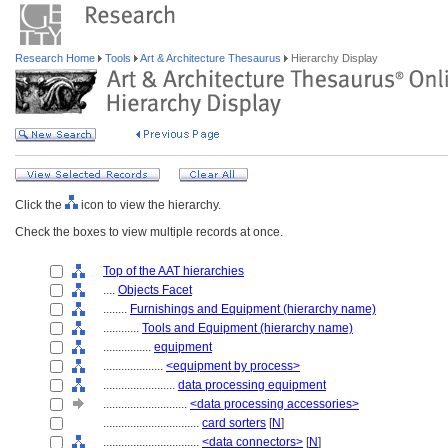
Research Home
Tools
Art & Architecture Thesaurus
Hierarchy Display
Click the
icon to view the hierarchy.
Check the boxes to view multiple records at once.
Top of the AAT hierarchies
....
Objects Facet
........
Furnishings and Equipment (hierarchy name)
............
Tools and Equipment (hierarchy name)
................
equipment
....................
<equipment by process>
........................
data processing equipment
............................
<data processing accessories>
................................
card sorters
[
N
]
................................
<data connectors>
[
N
]