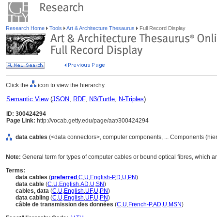
Research Home
Tools
Art & Architecture Thesaurus
Full Record Display
Click the
icon to view the hierarchy.
Semantic View
(
JSON
,
RDF
,
N3/Turtle
,
N-Triples
)
ID: 300424294
Page Link:
http://vocab.getty.edu/page/aat/300424294
data cables
(<data connectors>, computer components, ... Components (hie
Note:
General term for types of computer cables or bound optical fibres, which ar
Terms:
data cables
(
preferred
,
C
,
U
,
English-P
,
D
,
U
,
PN
)
data cable
(
C
,
U
,
English
,
AD
,
U
,
SN
)
cables, data
(
C
,
U
,
English
,
UF
,
U
,
PN
)
data cabling
(
C
,
U
,
English
,
UF
,
U
,
PN
)
câble de transmission des données
(
C
,
U
,
French-P
,
AD
,
U
,
MSN
)