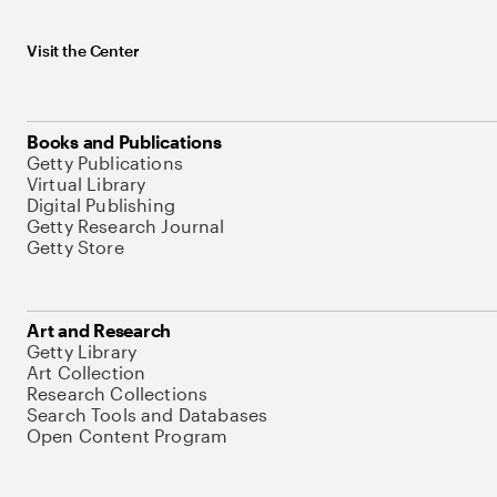
Visit the Center
Books and Publications
Getty Publications
Virtual Library
Digital Publishing
Getty Research Journal
Getty Store
Art and Research
Getty Library
Art Collection
Research Collections
Search Tools and Databases
Open Content Program