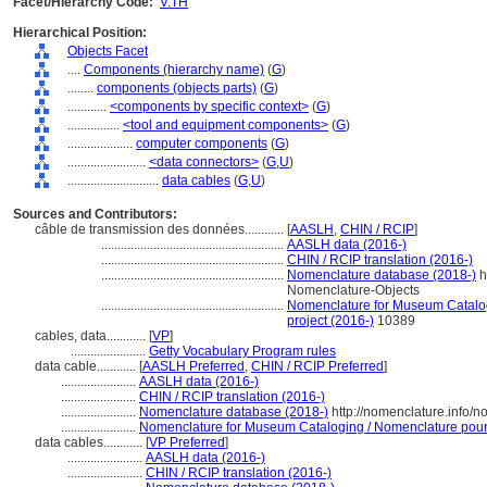
Facet/Hierarchy Code:
V.TH
Hierarchical Position:
Objects Facet
....
Components (hierarchy name)
(
G
)
........
components (objects parts)
(
G
)
............
<components by specific context>
(
G
)
................
<tool and equipment components>
(
G
)
....................
computer components
(
G
)
........................
<data connectors>
(
G,
U
)
............................
data cables
(
G,
U
)
Sources and Contributors:
câble de transmission des données............
[
AASLH
,
CHIN / RCIP
]
........................................................
AASLH data (2016-)
........................................................
CHIN / RCIP translation (2016-)
........................................................
Nomenclature database (2018-)
h
Nomenclature-Objects
........................................................
Nomenclature for Museum Catalogi
project (2016-)
10389
cables, data............
[
VP
]
.......................
Getty Vocabulary Program rules
data cable............
[
AASLH Preferred
,
CHIN / RCIP Preferred
]
.......................
AASLH data (2016-)
.......................
CHIN / RCIP translation (2016-)
.......................
Nomenclature database (2018-)
http://nomenclature.info/
.......................
Nomenclature for Museum Cataloging / Nomenclature pour l
data cables............
[
VP Preferred
]
.......................
AASLH data (2016-)
.......................
CHIN / RCIP translation (2016-)