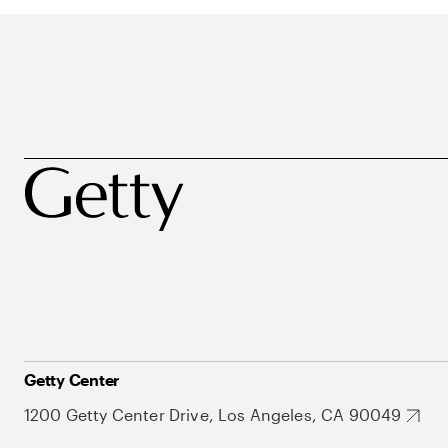
Getty Center
1200 Getty Center Drive, Los Angeles, CA 90049