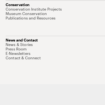
Conservation
Conservation Institute Projects
Museum Conservation
Publications and Resources
News and Contact
News & Stories
Press Room
E-Newsletters
Contact & Connect