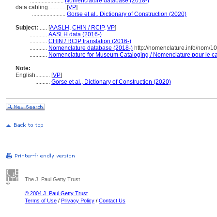
.......................
Nomenclature database (2018-)
data cabling............
[
VP
]
.......................
Gorse et al., Dictionary of Construction (2020)
Subject:
.....
[
AASLH
,
CHIN / RCIP
,
VP
]
............
AASLH data (2016-)
............
CHIN / RCIP translation (2016-)
............
Nomenclature database (2018-)
http://nomenclature.info/nom/
............
Nomenclature for Museum Cataloging / Nomenclature pour le cat
Note:
English
..........
[
VP
]
..........
Gorse et al., Dictionary of Construction (2020)
The J. Paul Getty Trust
© 2004 J. Paul Getty Trust
Terms of Use
/
Privacy Policy
/
Contact Us