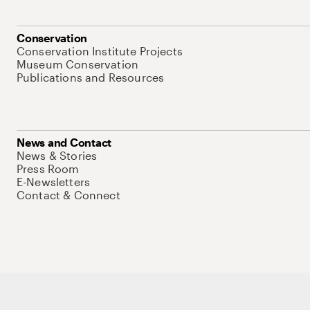
Conservation
Conservation Institute Projects
Museum Conservation
Publications and Resources
News and Contact
News & Stories
Press Room
E-Newsletters
Contact & Connect