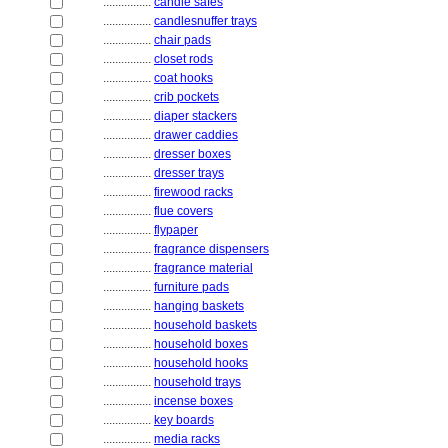
................
candle safes
................
candlesnuffer trays
................
chair pads
................
closet rods
................
coat hooks
................
crib pockets
................
diaper stackers
................
drawer caddies
................
dresser boxes
................
dresser trays
................
firewood racks
................
flue covers
................
flypaper
................
fragrance dispensers
................
fragrance material
................
furniture pads
................
hanging baskets
................
household baskets
................
household boxes
................
household hooks
................
household trays
................
incense boxes
................
key boards
................
media racks