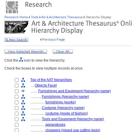
Research Home
Tools
Art & Architecture Thesaurus
Hierarchy Display
Click the
icon to view the hierarchy.
Check the boxes to view multiple records at once.
Top of the AAT hierarchies
....
Objects Facet
........
Furnishings and Equipment (hierarchy name)
............
Furnishings (hierarchy name)
................
furnishings (works)
............
Costume (hierarchy name)
................
costume (mode of fashion)
............
Tools and Equipment (hierarchy name)
................
apparatuses
................
choppers (mixed use cutting tools)