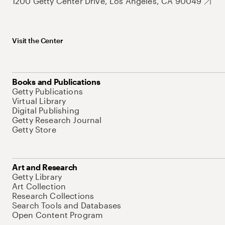
1200 Getty Center Drive, Los Angeles, CA 90049
Visit the Center
Books and Publications
Getty Publications
Virtual Library
Digital Publishing
Getty Research Journal
Getty Store
Art and Research
Getty Library
Art Collection
Research Collections
Search Tools and Databases
Open Content Program