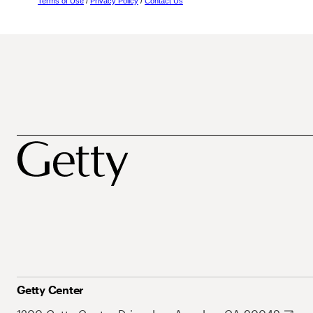
Terms of Use
/
Privacy Policy
/
Contact Us
Getty Center