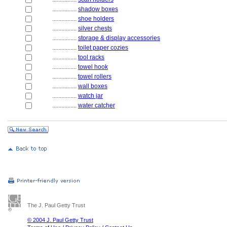
................
shadow boxes
................
shoe holders
................
silver chests
................
storage & display accessories
................
toilet paper cozies
................
tool racks
................
towel hook
................
towel rollers
................
wall boxes
................
watch jar
................
water catcher
The J. Paul Getty Trust
© 2004 J. Paul Getty Trust