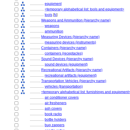
................
equipment
................
<temporary alphabetical list: tools and equipment>
................
tools
[
N
]
............
Weapons and Ammunition (hierarchy name)
................
weapons
................
ammunition
............
Measuring Devices (hierarchy name)
................
measuring devices (instruments)
............
Containers (hierarchy name)
................
containers (receptacles)
............
Sound Devices (hierarchy name)
................
sound devices (equipment)
............
Recreational Artifacts (hierarchy name)
................
recreational artifacts (equipment)
............
Transportation Vehicles (hierarchy name)
................
vehicles (transportation)
............
<temporary alphabetical list: furnishings and equipment
................
air conditioner covers
................
air fresheners
................
ash covers
................
book racks
................
bottle holders
................
bug zappers