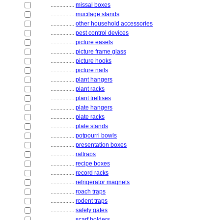
................
missal boxes
................
mucilage stands
................
other household accessories
................
pest control devices
................
picture easels
................
picture frame glass
................
picture hooks
................
picture nails
................
plant hangers
................
plant racks
................
plant trellises
................
plate hangers
................
plate racks
................
plate stands
................
potpourri bowls
................
presentation boxes
................
rattraps
................
recipe boxes
................
record racks
................
refrigerator magnets
................
roach traps
................
rodent traps
................
safety gates
................
scarf holders