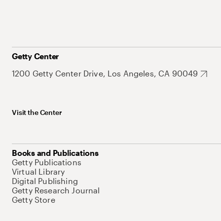
Getty Center
1200 Getty Center Drive, Los Angeles, CA 90049
Visit the Center
Books and Publications
Getty Publications
Virtual Library
Digital Publishing
Getty Research Journal
Getty Store