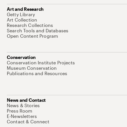
Art and Research
Getty Library
Art Collection
Research Collections
Search Tools and Databases
Open Content Program
Conservation
Conservation Institute Projects
Museum Conservation
Publications and Resources
News and Contact
News & Stories
Press Room
E-Newsletters
Contact & Connect