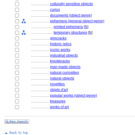
....................
culturally sensitive objects
....................
curios
....................
documents (object genre)
....................
ephemera (general object genre)
........................
printed ephemera
[
N
]
........................
temporary structures
[
N
]
....................
gimcracks
....................
historic relics
....................
iconic works
....................
industrial objects
....................
knickknacks
....................
man-made objects
....................
natural curiosities
....................
natural objects
....................
novelties
....................
objets d'art
....................
popular works (object genre)
....................
treasures
....................
works of art