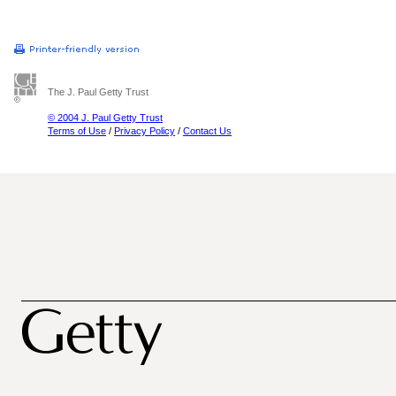
The J. Paul Getty Trust
© 2004 J. Paul Getty Trust
Terms of Use
/
Privacy Policy
/
Contact Us