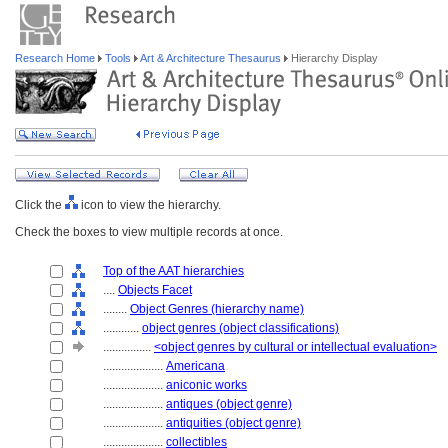
Research Home
Tools
Art & Architecture Thesaurus
Hierarchy Display
Click the
icon to view the hierarchy.
Check the boxes to view multiple records at once.
Top of the AAT hierarchies
....
Objects Facet
........
Object Genres (hierarchy name)
............
object genres (object classifications)
................
<object genres by cultural or intellectual evaluation>
....................
Americana
....................
aniconic works
....................
antiques (object genre)
....................
antiquities (object genre)
....................
collectibles