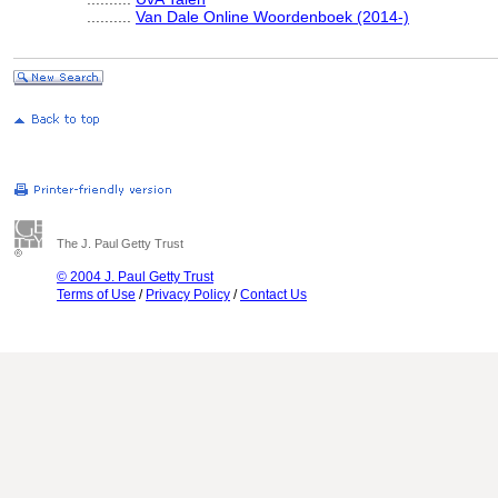
..........
Van Dale Online Woordenboek (2014-)
The J. Paul Getty Trust
© 2004 J. Paul Getty Trust
Terms of Use
/
Privacy Policy
/
Contact Us