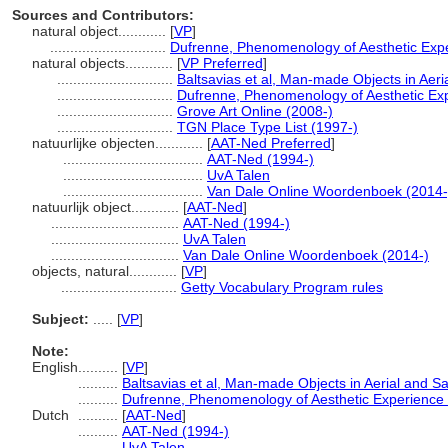
Sources and Contributors:
natural object............
[
VP
]
.............................
Dufrenne, Phenomenology of Aesthetic Exp
natural objects............
[
VP Preferred
]
.............................
Baltsavias et al, Man-made Objects in Aeri
.............................
Dufrenne, Phenomenology of Aesthetic Ex
.............................
Grove Art Online (2008-)
.............................
TGN Place Type List (1997-)
natuurlijke objecten............
[
AAT-Ned Preferred
]
...................................
AAT-Ned (1994-)
...................................
UvA Talen
...................................
Van Dale Online Woordenboek (2014-
natuurlijk object............
[
AAT-Ned
]
................................
AAT-Ned (1994-)
................................
UvA Talen
................................
Van Dale Online Woordenboek (2014-)
objects, natural............
[
VP
]
.............................
Getty Vocabulary Program rules
Subject:
.....
[
VP
]
Note:
English
..........
[
VP
]
..........
Baltsavias et al, Man-made Objects in Aerial and Sa
..........
Dufrenne, Phenomenology of Aesthetic Experience
Dutch
..........
[
AAT-Ned
]
..........
AAT-Ned (1994-)
..........
UvA Talen