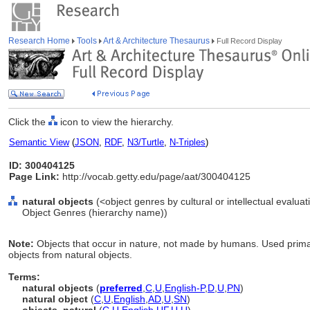
Research Home
Tools
Art & Architecture Thesaurus
Full Record Display
Click the
icon to view the hierarchy.
Semantic View
(
JSON
,
RDF
,
N3/Turtle
,
N-Triples
)
ID: 300404125
Page Link:
http://vocab.getty.edu/page/aat/300404125
natural objects
(<object genres by cultural or intellectual evaluat
Object Genres (hierarchy name))
Note:
Objects that occur in nature, not made by humans. Used primar
objects from natural objects.
Terms:
natural objects
(
preferred
,
C
,
U
,
English-P
,
D
,
U
,
PN
)
natural object
(
C
,
U
,
English
,
AD
,
U
,
SN
)