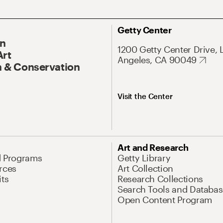
Getty Center
On
1200 Getty Center Drive, 
Art
Angeles, CA 90049
 & Conservation
Visit the Center
Art and Research
d Programs
Getty Library
rces
Art Collection
its
Research Collections
Search Tools and Databas
Open Content Program