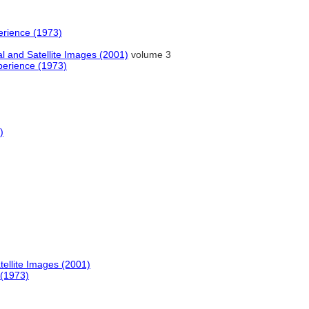
erience (1973)
al and Satellite Images (2001)
volume 3
perience (1973)
)
tellite Images (2001)
 (1973)