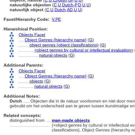
objects, natural
(
C
,
U
,
English
,
UF
,
U
,
U
)
natuurlijke objecten
(
C
,
U
,
Dutch-P
,
D
,
U
,
U
)
natuurlijk object
(
C
,
U
,
Dutch
,
AD
,
U
,
U
)
Facet/Hierarchy Code:
V.PE
Hierarchical Position:
Objects Facet
....
Object Genres (hierarchy name)
(
G
)
........
object genres (object classifications)
(
G
)
............
<object genres by cultural or intellectual evaluation>
................
natural objects
(
G
)
Additional Parents:
Objects Facet
....
Object Genres (hierarchy name)
(
G
)
........
objects
(
G
)
............
natural objects
(
G
)
Additional Notes:
Dutch
..... Objecten die in de natuur voorkomen en niet door me
gebruikt om het onderscheid aan te geven tussen kunstmatige en 
Related concepts:
distinguished from ....
man-made objects
..................................
(<object genres by cultural or intellectual e
classifications), Object Genres (hierarchy