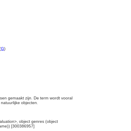
(
G
)
nsen gemaakt zijn. De term wordt vooral
natuurlijke objecten.
valuation>, object genres (object
 name)) [300386957]