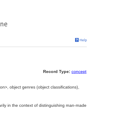
Record Type:
concept
ion>, object genres (object classifications),
ily in the context of distinguishing man-made