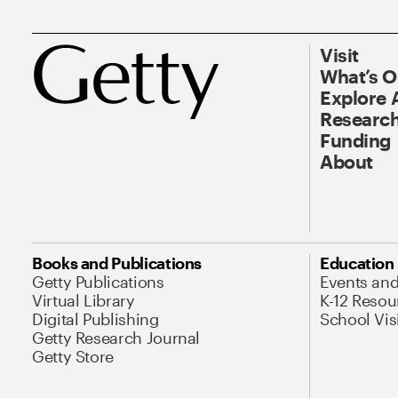
Visit
What’s 
Explore 
Research
Funding
About
Books and Publications
Education
Getty Publications
Events an
Virtual Library
K-12 Resou
Digital Publishing
School Vis
Getty Research Journal
Getty Store