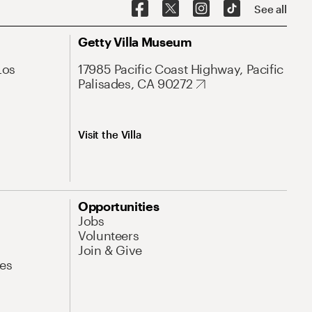
See all
Getty Villa Museum
Los
17985 Pacific Coast Highway, Pacific
Palisades, CA 90272
Visit the Villa
Opportunities
Jobs
Volunteers
Join & Give
es