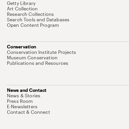
Getty Library
Art Collection
Research Collections
Search Tools and Databases
Open Content Program
Conservation
Conservation Institute Projects
Museum Conservation
Publications and Resources
News and Contact
News & Stories
Press Room
E-Newsletters
Contact & Connect