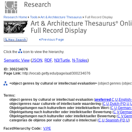
Research Home
Tools
Art & Architecture Thesaurus
Full Record Display
Click the
icon to view the hierarchy.
Semantic View
(
JSON
,
RDF
,
N3/Turtle
,
N-Triples
)
ID: 300234076
Page Link:
http://vocab.getty.edu/page/aat/300234076
<object genres by cultural or intellectual evaluation>
(object genres (object
Terms:
object genres by cultural or intellectual evaluation
(
preferred
,
C
,
U
,
English
objectgenres naar culturele of intellectuele waardering
(
C
,
U
,
Dutch-P
,
D
,
U
,
Objektgattungen nach kulturellem oder intellektuellem Wert
(
C
,
U
,
German-
Objektgattung nach kultureller oder intellektueller Bewertung
(
C
,
V
,
Germa
Objektgattungen nach kultureller oder intellektueller Bewertung
(
C
,
V
,
Ger
categorías de objetos por valor cultural o intelectual
(
C
,
U
,
Spanish-P
,
D
,
U
)
Facet/Hierarchy Code:
V.PE