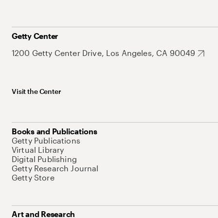
Getty Center
1200 Getty Center Drive, Los Angeles, CA 90049
Visit the Center
Books and Publications
Getty Publications
Virtual Library
Digital Publishing
Getty Research Journal
Getty Store
Art and Research