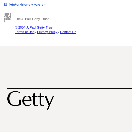
The J. Paul Getty Trust
© 2004 J. Paul Getty Trust
Terms of Use
/
Privacy Policy
/
Contact Us