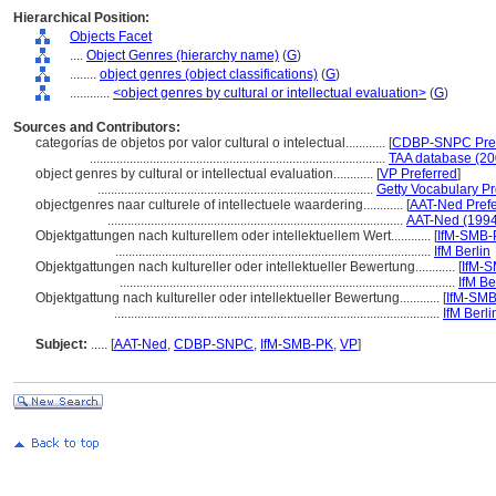
Hierarchical Position:
Objects Facet
....
Object Genres (hierarchy name)
(
G
)
........
object genres (object classifications)
(
G
)
............
<object genres by cultural or intellectual evaluation>
(
G
)
Sources and Contributors:
categorías de objetos por valor cultural o intelectual............
[
CDBP-SNPC Pref
.........................................................................................
TAA database (20
object genres by cultural or intellectual evaluation............
[
VP Preferred
]
...................................................................................
Getty Vocabulary P
objectgenres naar culturele of intellectuele waardering............
[
AAT-Ned Prefe
.........................................................................................
AAT-Ned (1994
Objektgattungen nach kulturellem oder intellektuellem Wert............
[
IfM-SMB-
...............................................................................................
IfM Berlin
Objektgattungen nach kultureller oder intellektueller Bewertung............
[
IfM-
.....................................................................................................
IfM Be
Objektgattung nach kultureller oder intellektueller Bewertung............
[
IfM-SM
..................................................................................................
IfM Berli
Subject:
.....
[
AAT-Ned
,
CDBP-SNPC
,
IfM-SMB-PK
,
VP
]