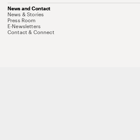
News and Contact
News & Stories
Press Room
E-Newsletters
Contact & Connect