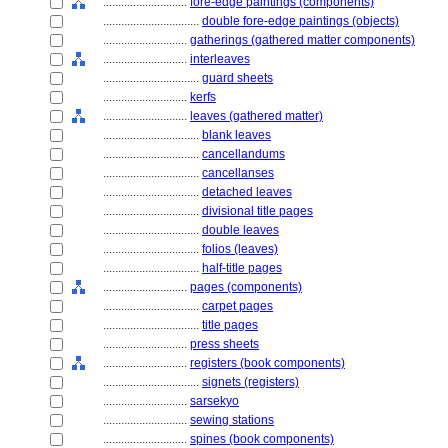
............................
fore-edge paintings (components)
................................
double fore-edge paintings (objects)
............................
gatherings (gathered matter components)
............................
interleaves
................................
guard sheets
............................
kerfs
............................
leaves (gathered matter)
................................
blank leaves
................................
cancellandums
................................
cancellanses
................................
detached leaves
................................
divisional title pages
................................
double leaves
................................
folios (leaves)
................................
half-title pages
............................
pages (components)
................................
carpet pages
................................
title pages
............................
press sheets
............................
registers (book components)
................................
signets (registers)
............................
sarsekyo
............................
sewing stations
............................
spines (book components)