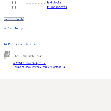
............................
text blocks
............................
thumb indexes
The J. Paul Getty Trust
© 2004 J. Paul Getty Trust
Terms of Use
/
Privacy Policy
/
Contact Us