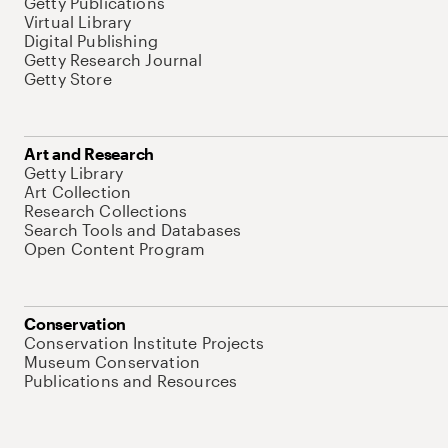
Getty Publications
Virtual Library
Digital Publishing
Getty Research Journal
Getty Store
Art and Research
Getty Library
Art Collection
Research Collections
Search Tools and Databases
Open Content Program
Conservation
Conservation Institute Projects
Museum Conservation
Publications and Resources