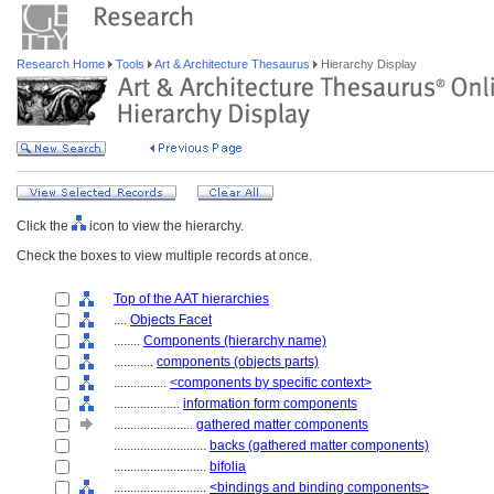
Research Home
Tools
Art & Architecture Thesaurus
Hierarchy Display
Click the
icon to view the hierarchy.
Check the boxes to view multiple records at once.
Top of the AAT hierarchies
....
Objects Facet
........
Components (hierarchy name)
............
components (objects parts)
................
<components by specific context>
....................
information form components
........................
gathered matter components
............................
backs (gathered matter components)
............................
bifolia
............................
<bindings and binding components>