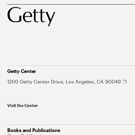
Getty Center
1200 Getty Center Drive, Los Angeles, CA 90049
Visit the Center
Books and Publications