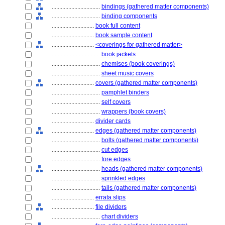
................................
bindings (gathered matter components)
................................
binding components
............................
book full content
............................
book sample content
............................
<coverings for gathered matter>
................................
book jackets
................................
chemises (book coverings)
................................
sheet music covers
............................
covers (gathered matter components)
................................
pamphlet binders
................................
self covers
................................
wrappers (book covers)
............................
divider cards
............................
edges (gathered matter components)
................................
bolts (gathered matter components)
................................
cut edges
................................
fore edges
................................
heads (gathered matter components)
................................
sprinkled edges
................................
tails (gathered matter components)
............................
errata slips
............................
file dividers
................................
chart dividers