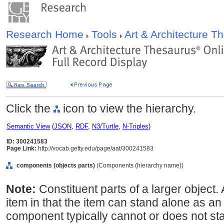
Research Home
Tools
Art & Architecture 
Click the
icon to view the hierarchy.
Semantic View
(
JSON
,
RDF
,
N3/Turtle
,
N-Triples
)
ID: 300241583
Page Link:
http://vocab.getty.edu/page/aat/300241583
components (objects parts)
(Components (hierarchy name))
Note:
Constituent parts of a larger object
item in that the item can stand alone as a
component typically cannot or does not st