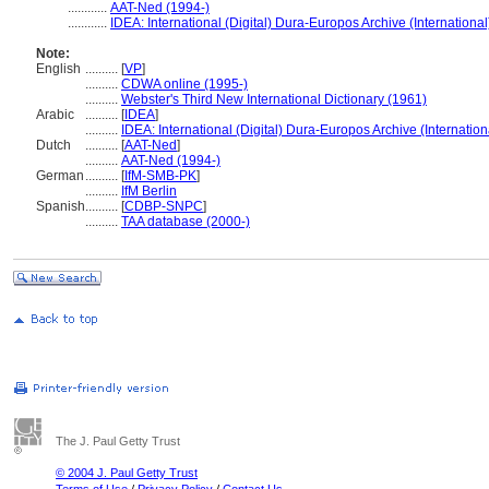
............
AAT-Ned (1994-)
............
IDEA: International (Digital) Dura-Europos Archive (International
Note:
English
..........
[
VP
]
..........
CDWA online (1995-)
..........
Webster's Third New International Dictionary (1961)
Arabic
..........
[
IDEA
]
..........
IDEA: International (Digital) Dura-Europos Archive (Internation
Dutch
..........
[
AAT-Ned
]
..........
AAT-Ned (1994-)
German
..........
[
IfM-SMB-PK
]
..........
IfM Berlin
Spanish
..........
[
CDBP-SNPC
]
..........
TAA database (2000-)
The J. Paul Getty Trust
© 2004 J. Paul Getty Trust