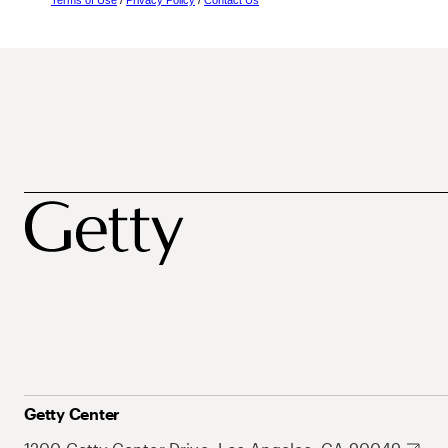
Terms of Use
/
Privacy Policy
/
Contact Us
Getty Center