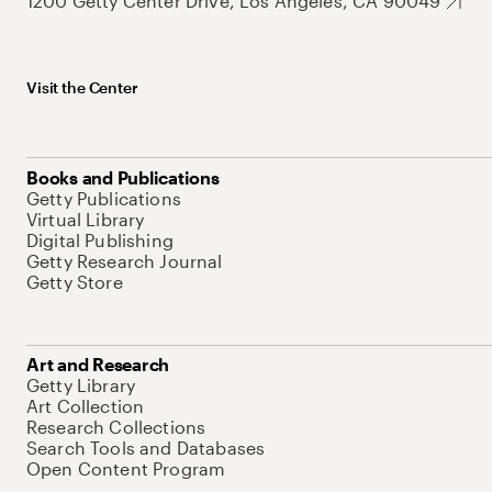
1200 Getty Center Drive, Los Angeles, CA 90049
Visit the Center
Books and Publications
Getty Publications
Virtual Library
Digital Publishing
Getty Research Journal
Getty Store
Art and Research
Getty Library
Art Collection
Research Collections
Search Tools and Databases
Open Content Program