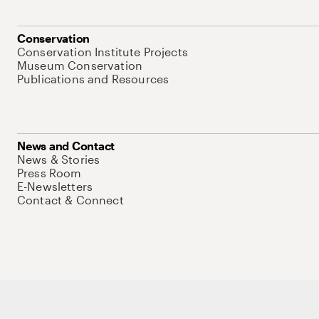
Conservation
Conservation Institute Projects
Museum Conservation
Publications and Resources
News and Contact
News & Stories
Press Room
E-Newsletters
Contact & Connect