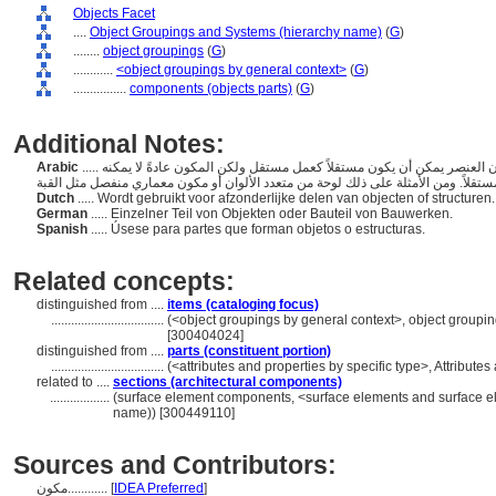
Objects Facet
....
Object Groupings and Systems (hierarchy name)
(
G
)
........
object groupings
(
G
)
............
<object groupings by general context>
(
G
)
................
components (objects parts)
(
G
)
Additional Notes:
Arabic
..... الأجزاء المكونة لكائن أكبر. يختلف المكون عن العنصر في أن العنصر يمكن أن يكون مستقلاً كعمل مستقل ولكن المكون عادةً لا يمكنه
Dutch
..... Wordt gebruikt voor afzonderlijke delen van objecten of structuren
German
..... Einzelner Teil von Objekten oder Bauteil von Bauwerken.
Spanish
..... Úsese para partes que forman objetos o estructuras.
Related concepts:
distinguished from ....
items (cataloging focus)
..................................
(<object groupings by general context>, object group
[300404024]
distinguished from ....
parts (constituent portion)
..................................
(<attributes and properties by specific type>, Attribut
related to ....
sections (architectural components)
..................
(surface element components, <surface elements and surface e
name)) [300449110]
Sources and Contributors:
مكون............
[
IDEA Preferred
]