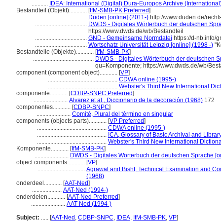
...........
IDEA: International (Digital) Dura-Europos Archive (International
Bestandteil (Objekt)............
[
IfM-SMB-PK Preferred
]
...................................
Duden [online] (2011-)
http://www.duden.de/rech
...................................
DWDS - Digitales Wörterbuch der deutschen Sprac
https://www.dwds.de/wb/Bestandteil
...................................
GND - Gemeinsame Normdatei
https://d-nb.info
...................................
Wortschatz Universität Leipzig [online] (1998 -)
"K
Bestandteile (Objekte)............
[
IfM-SMB-PK
]
.........................................
DWDS - Digitales Wörterbuch der deutschen Sp
qu=Komponente; https://www.dwds.de/wb/Best
component (component object)............
[
VP
]
...............................................
CDWA online (1995-)
...............................................
Webster's Third New International Dic
componente............
[
CDBP-SNPC Preferred
]
.......................
Alvarez et al., Diccionario de la decoración (1968)
172
componentes............
[
CDBP-SNPC
]
.......................
Comité, Plural del término en singular
components (objects parts)............
[
VP Preferred
]
...............................................
CDWA online (1995-)
...............................................
ICA, Glossary of Basic Archival and Libra
...............................................
Webster's Third New International Diction
Komponente............
[
IfM-SMB-PK
]
.......................
DWDS - Digitales Wörterbuch der deutschen Sprache [on
object components............
[
VP
]
................................
Agrawal and Bisht, Technical Examination and Co
(1968)
onderdeel............
[
AAT-Ned
]
....................
AAT-Ned (1994-)
onderdelen............
[
AAT-Ned Preferred
]
.......................
AAT-Ned (1994-)
Subject:
.....
[
AAT-Ned
,
CDBP-SNPC
,
IDEA
,
IfM-SMB-PK
,
VP
]