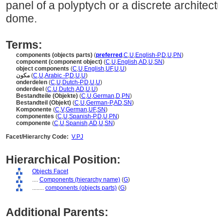
panel of a polyptych or a discrete archite
dome.
Terms:
components (objects parts)
(
preferred
,
C
,
U
,
English-P
,
D
,
U
,
PN
)
component (component object)
(
C
,
U
,
English
,
AD
,
U
,
SN
)
object components
(
C
,
U
,
English
,
UF
,
U
,
U
)
مكون
(
C
,
U
,
Arabic -P
,
D
,
U
,
U
)
onderdelen
(
C
,
U
,
Dutch-P
,
D
,
U
,
U
)
onderdeel
(
C
,
U
,
Dutch
,
AD
,
U
,
U
)
Bestandteile (Objekte)
(
C
,
U
,
German
,
D
,
PN
)
Bestandteil (Objekt)
(
C
,
U
,
German-P
,
AD
,
SN
)
Komponente
(
C
,
V
,
German
,
UF
,
SN
)
componentes
(
C
,
U
,
Spanish-P
,
D
,
U
,
PN
)
componente
(
C
,
U
,
Spanish
,
AD
,
U
,
SN
)
Facet/Hierarchy Code:
V.PJ
Hierarchical Position:
Objects Facet
....
Components (hierarchy name)
(
G
)
........
components (objects parts)
(
G
)
Additional Parents: