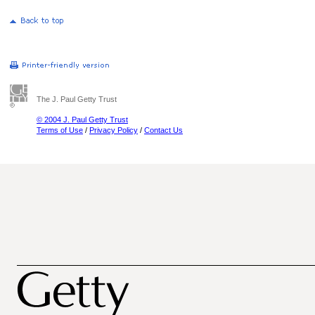
The J. Paul Getty Trust
© 2004 J. Paul Getty Trust
Terms of Use
/
Privacy Policy
/
Contact Us