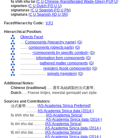
fa shih shu tai
(
C
,
U
,
Chinese (transliterated Wade-Giles)-P
,
UF
,
U
)
signetten
(
C
,
U
,
Dutch-P
,
D
,
U
,
U
)
signaturas
(
C
,
U
,
Spanish-P
,
D
,
U
,
PN
)
signatura
(
C
,
U
,
Spanish
,
AD
,
U
,
SN
)
Facet/Hierarchy Code:
V.PJ
Hierarchical Position:
Objects Facet
....
Components (hierarchy name)
(
G
)
........
components (objects parts)
(
G
)
............
<components by specific context>
(
G
)
................
information form components
(
G
)
....................
gathered matter components
(
G
)
........................
registers (book components)
(
G
)
............................
signets (registers)
(
G
)
Additional Notes:
Chinese (traditional)
..... 通常為絲綢製的法式書帶。
Dutch
..... Franse lintjes, meestal gemaakt van zijde.
Sources and Contributors:
[
AS-Academia Sinica Preferred
]
法式書帶............
...........
AS-Academia Sinica data (2014-)
fa shih shu tai............
[
AS-Academia Sinica
]
.............................
AS-Academia Sinica data (2014-)
fa shi shu dai............
[
AS-Academia Sinica
]
.............................
AS-Academia Sinica data (2014-)
fǎ shì shū dài............
[
AS-Academia Sinica
]
.............................
AS-Academia Sinica data (2014-)