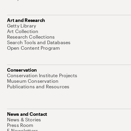
Art and Research
Getty Library
Art Collection
Research Collections
Search Tools and Databases
Open Content Program
Conservation
Conservation Institute Projects
Museum Conservation
Publications and Resources
News and Contact
News & Stories
Press Room
E-Newsletters