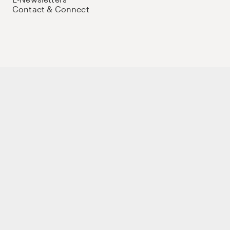
Contact & Connect