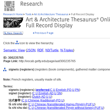
Research Home
Tools
Art & Architecture Thesaurus
Full Record Display
Click the
icon to view the hierarchy.
Semantic View
(
JSON
,
RDF
,
N3/Turtle
,
N-Triples
)
ID: 300235765
Page Link:
http://vocab.getty.edu/page/aat/300235765
signets (registers)
(registers (book components), gathered matter componen
Note:
French registers, usually made of silk.
Terms:
signets (registers)
(
preferred
,
C
,
U
,
English-P
,
D
,
U
,
PN
)
signet (register)
(
C
,
U
,
English
,
AD
,
U
,
SN
)
signet
(register)
(
Dutch
,
AD
,
U
,
U
)
法式書帶
(
C
,
U
,
Chinese (traditional)-P
,
D
,
U
)
fǎ shì shū dài
(
C
,
U
,
Chinese (transliterated Hanyu Pinyin)-P
,
UF
,
U
)
fa shi shu dai
(
C
,
U
,
Chinese (transliterated Pinyin without tones)-P
,
UF
,
U
)