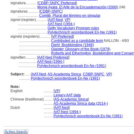
signatura............
[
CDBP-SNPC Preferred
]
....................
Monje Ayala, El Arte de la Encuadernación (2000)
246
signaturas............
[
CDBP-SNPC
]
.......................
Comité, Plural del término en singular
signet (register)............
[
AAT-Ned
,
VP
]
................................
AAT-Ned (1994-)
................................
Getty Vocabulary Program rules
................................
Polytechnisch woordenboek En-Ne (1991)
signets (registers)............
[
VP Preferred
]
...................................
Contributed as a candidate term
NALLON - 4/93
...................................
Diehl, Bookbinding (1946)
...................................
Glaister, Glossary of the Book (1979)
...................................
Roberts and Etherington, Bookbinding and Conser
signetten............
[
AAT-Ned Preferred
]
....................
AAT-Ned (1994-)
....................
Polytechnisch woordenboek En-Ne (1991)
Subject:
.....
[
AAT-Ned
,
AS-Academia Sinica
,
CDBP-SNPC
,
VP
]
............
Polytechnisch woordenboek En-Ne (1991)
Note:
English
..........
[
VP
]
..........
Legacy AAT data
Chinese (traditional)
..........
[
AS-Academia Sinica
]
..........
AS-Academia Sinica data (2014-)
Dutch
..........
[
AAT-Ned
]
..........
AAT-Ned (1994-)
..........
Polytechnisch woordenboek En-Ne (1991)