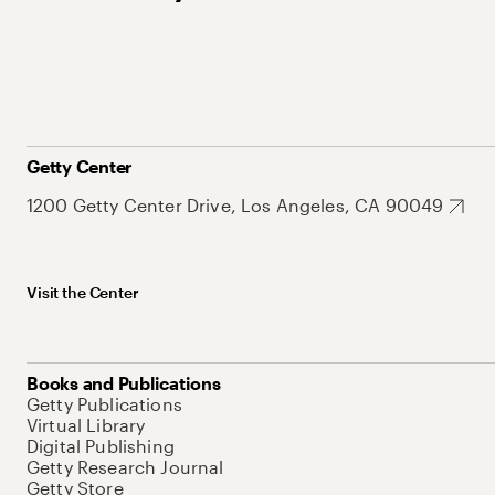
Getty Center
1200 Getty Center Drive, Los Angeles, CA 90049
Visit the Center
Books and Publications
Getty Publications
Virtual Library
Digital Publishing
Getty Research Journal
Getty Store