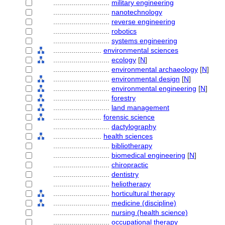
............................
military engineering
............................
nanotechnology
............................
reverse engineering
............................
robotics
............................
systems engineering
........................
environmental sciences
............................
ecology
[
N
]
............................
environmental archaeology
[
N
]
............................
environmental design
[
N
]
............................
environmental engineering
[
N
]
............................
forestry
............................
land management
........................
forensic science
............................
dactylography
........................
health sciences
............................
bibliotherapy
............................
biomedical engineering
[
N
]
............................
chiropractic
............................
dentistry
............................
heliotherapy
............................
horticultural therapy
............................
medicine (discipline)
............................
nursing (health science)
............................
occupational therapy