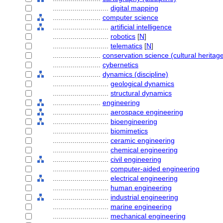
............................
digital mapping
........................
computer science
............................
artificial intelligence
............................
robotics
[
N
]
............................
telematics
[
N
]
........................
conservation science (cultural heritage
........................
cybernetics
........................
dynamics (discipline)
............................
geological dynamics
............................
structural dynamics
........................
engineering
............................
aerospace engineering
............................
bioengineering
............................
biomimetics
............................
ceramic engineering
............................
chemical engineering
............................
civil engineering
............................
computer-aided engineering
............................
electrical engineering
............................
human engineering
............................
industrial engineering
............................
marine engineering
............................
mechanical engineering