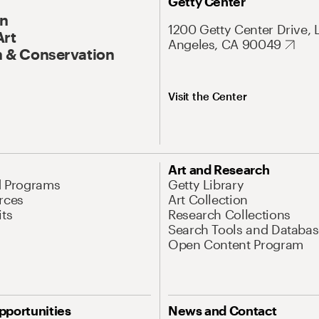
Getty Center
On
1200 Getty Center Drive, 
Art
Angeles, CA 90049
 & Conservation
Visit the Center
Art and Research
d Programs
Getty Library
rces
Art Collection
its
Research Collections
Search Tools and Databas
Open Content Program
pportunities
News and Contact