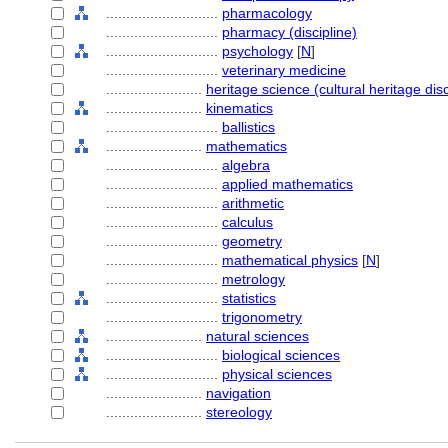
............................
pharmacology
............................
pharmacy (discipline)
............................
psychology
[
N
]
............................
veterinary medicine
........................
heritage science (cultural heritage disc
........................
kinematics
............................
ballistics
........................
mathematics
............................
algebra
............................
applied mathematics
............................
arithmetic
............................
calculus
............................
geometry
............................
mathematical physics
[
N
]
............................
metrology
............................
statistics
............................
trigonometry
........................
natural sciences
............................
biological sciences
............................
physical sciences
........................
navigation
........................
stereology