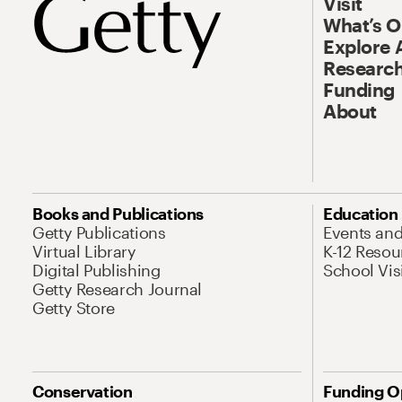
Visit
What’s 
Explore 
Research
Funding
About
Books and Publications
Education
Getty Publications
Events an
Virtual Library
K-12 Resou
Digital Publishing
School Vis
Getty Research Journal
Getty Store
Conservation
Funding O