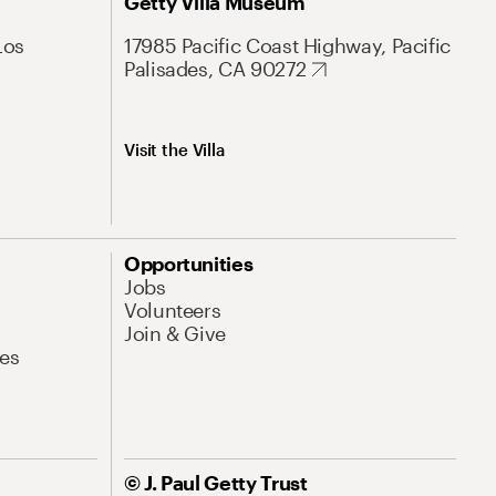
Getty Villa Museum
Los
17985 Pacific Coast Highway, Pacific
Palisades, CA 90272
Visit the Villa
Opportunities
Jobs
Volunteers
Join & Give
es
© J. Paul Getty Trust