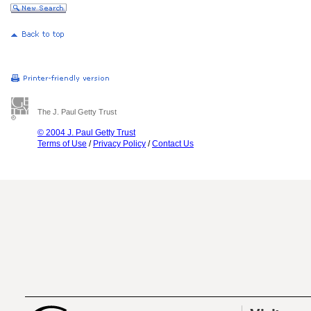
The J. Paul Getty Trust
© 2004 J. Paul Getty Trust
Terms of Use
/
Privacy Policy
/
Contact Us