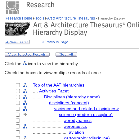
Research Home
Tools
Art & Architecture Thesaurus
Hierarchy Display
Click the
icon to view the hierarchy.
Check the boxes to view multiple records at once.
Top of the AAT hierarchies
....
Activities Facet
........
Disciplines (hierarchy name)
............
disciplines (concept)
................
<science and related disciplines>
....................
science (modern discipline)
........................
aerodynamics
........................
aeronautics
............................
aviation
........................
cartography (discipline)