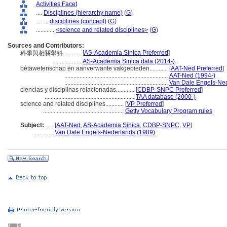
Activities Facet
....
Disciplines (hierarchy name)
(
G
)
........
disciplines (concept)
(
G
)
............
<science and related disciplines>
(
G
)
Sources and Contributors:
[
AS-Academia Sinica Preferred
]
科學與相關學科............
.................
AS-Academia Sinica data (2014-)
bètawetenschap en aanverwante vakgebieden............
[
AAT-Ned Preferred
]
....................................................................
AAT-Ned (1994-)
....................................................................
Van Dale Engels-Ned
ciencias y disciplinas relacionadas............
[
CDBP-SNPC Preferred
]
...........................................................
TAA database (2000-)
science and related disciplines............
[
VP Preferred
]
.....................................................
Getty Vocabulary Program rules
Subject:
.....
[
AAT-Ned
,
AS-Academia Sinica
,
CDBP-SNPC
,
VP
]
............
Van Dale Engels-Nederlands (1989)