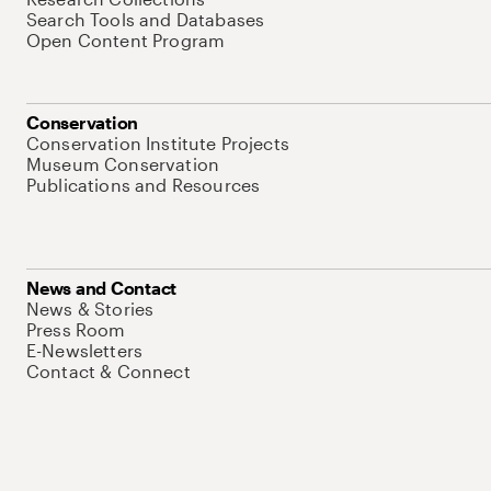
Search Tools and Databases
Open Content Program
Conservation
Conservation Institute Projects
Museum Conservation
Publications and Resources
News and Contact
News & Stories
Press Room
E-Newsletters
Contact & Connect