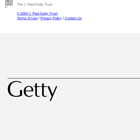
The J. Paul Getty Trust
© 2004 J. Paul Getty Trust
Terms of Use
/
Privacy Policy
/
Contact Us