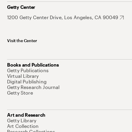
Getty Center
1200 Getty Center Drive, Los Angeles, CA 90049
Visit the Center
Books and Publications
Getty Publications
Virtual Library
Digital Publishing
Getty Research Journal
Getty Store
Art and Research
Getty Library
Art Collection
Research Collections