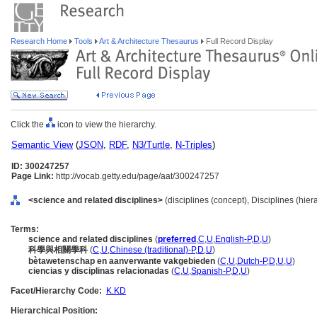
Research Home
Tools
Art & Architecture Thesaurus
Full Record Display
Click the
icon to view the hierarchy.
Semantic View
(
JSON
,
RDF
,
N3/Turtle
,
N-Triples
)
ID: 300247257
Page Link:
http://vocab.getty.edu/page/aat/300247257
<science and related disciplines>
(disciplines (concept), Disciplines (hie
Terms:
science and related disciplines
(
preferred
,
C
,
U
,
English-P
,
D
,
U
)
科學與相關學科
(
C
,
U
,
Chinese (traditional)-P
,
D
,
U
)
bètawetenschap en aanverwante vakgebieden
(
C
,
U
,
Dutch-P
,
D
,
U
,
U
)
ciencias y disciplinas relacionadas
(
C
,
U
,
Spanish-P
,
D
,
U
)
Facet/Hierarchy Code:
K.KD
Hierarchical Position: