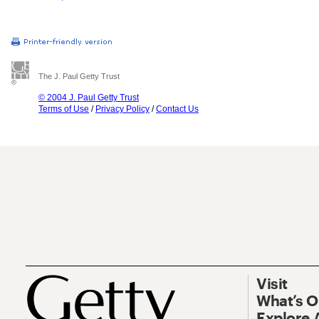
The J. Paul Getty Trust
© 2004 J. Paul Getty Trust
Terms of Use
/
Privacy Policy
/
Contact Us
Visit
What’s 
Explore 