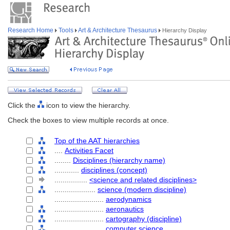
Research Home
Tools
Art & Architecture Thesaurus
Hierarchy Display
Click the
icon to view the hierarchy.
Check the boxes to view multiple records at once.
Top of the AAT hierarchies
....
Activities Facet
........
Disciplines (hierarchy name)
............
disciplines (concept)
................
<science and related disciplines>
....................
science (modern discipline)
........................
aerodynamics
........................
aeronautics
........................
cartography (discipline)
........................
computer science