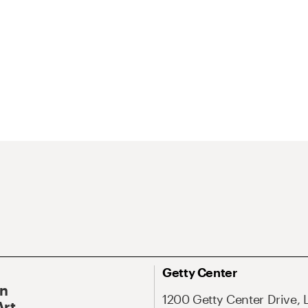
Getty Center
On
1200 Getty Center Drive, 
Art