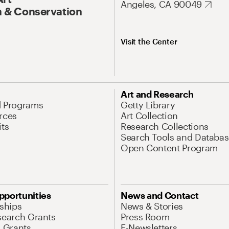
Angeles, CA 90049
 & Conservation
Visit the Center
Art and Research
d Programs
Getty Library
rces
Art Collection
its
Research Collections
Search Tools and Databas
Open Content Program
pportunities
News and Contact
nships
News & Stories
search Grants
Press Room
l Grants
E-Newsletters