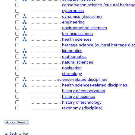
........................
conservation science (cultural heritage
........................
cybernetics
........................
dynamics (discipline)
........................
engineering
........................
environmental sciences
........................
forensic science
........................
health sciences
........................
heritage science (cultural heritage disc
........................
kinematics
........................
mathematics
........................
natural sciences
........................
navigation
........................
stereology
....................
science-related disciplines
........................
health sciences-related disciplines
........................
history of conservation
........................
history of science
........................
history of technology
........................
taxonomy (discipline)