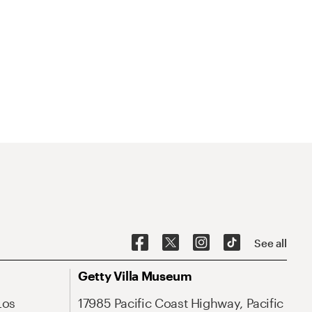
See all
Getty Villa Museum
Los
17985 Pacific Coast Highway, Pacific