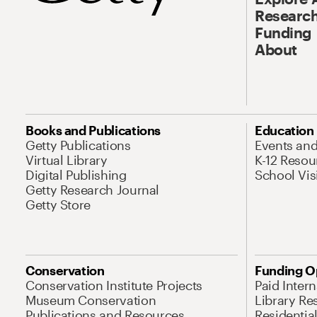
Research
Funding
About
Books and Publications
Education
Getty Publications
Events an
Virtual Library
K-12 Resou
Digital Publishing
School Vis
Getty Research Journal
Getty Store
Conservation
Funding O
Conservation Institute Projects
Paid Inter
Museum Conservation
Library Re
Publications and Resources
Residentia