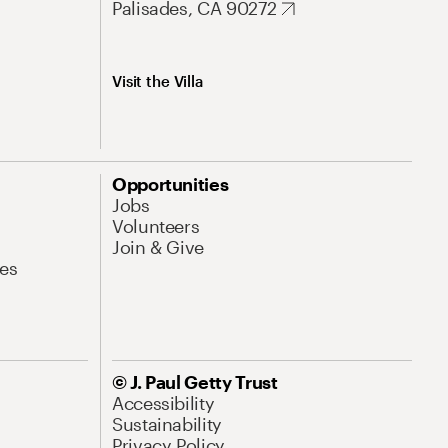
Palisades, CA 90272
Visit the Villa
Opportunities
Jobs
Volunteers
Join & Give
es
© J. Paul Getty Trust
Accessibility
Sustainability
Privacy Policy