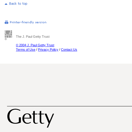
The J. Paul Getty Trust
© 2004 J. Paul Getty Trust
Terms of Use
/
Privacy Policy
/
Contact Us