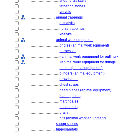
................................
shepherd's staffs
................................
tethering stones
................................
vervels
............................
animal trappings
................................
asmalyks
................................
horse trappings
................................
khalyks
............................
animal work equipment
................................
bridles (animal work equiment)
................................
harnesses
................................
<animal work equipment for pulling>
................................
<animal work equipment for riding>
................................
halters (animal equipment)
................................
blinders (animal equipment)
................................
brow bands
................................
chest straps
................................
head pieces (animal equipment)
................................
leading reins
................................
martingales
................................
nosebands
................................
brails
................................
bits (animal work equipment)
............................
sheep shears
............................
hipposandals