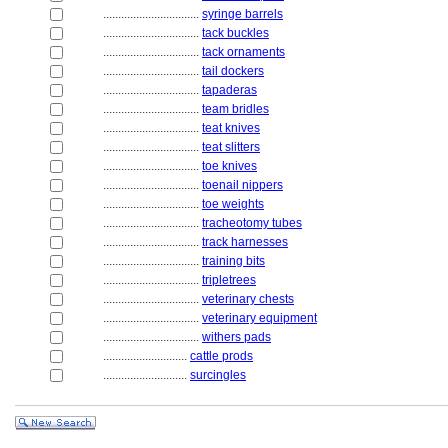
................................
syringe barrels
................................
tack buckles
................................
tack ornaments
................................
tail dockers
................................
tapaderas
................................
team bridles
................................
teat knives
................................
teat slitters
................................
toe knives
................................
toenail nippers
................................
toe weights
................................
tracheotomy tubes
................................
track harnesses
................................
training bits
................................
tripletrees
................................
veterinary chests
................................
veterinary equipment
................................
withers pads
............................
cattle prods
............................
surcingles