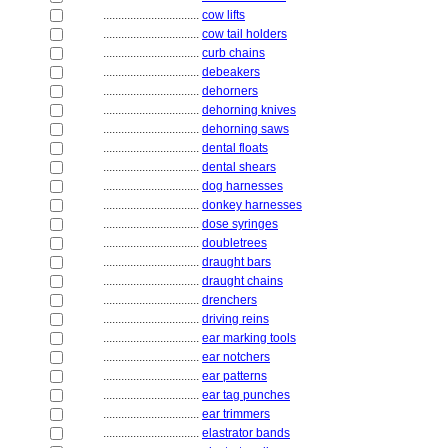
................................
cow lifts
................................
cow tail holders
................................
curb chains
................................
debeakers
................................
dehorners
................................
dehorning knives
................................
dehorning saws
................................
dental floats
................................
dental shears
................................
dog harnesses
................................
donkey harnesses
................................
dose syringes
................................
doubletrees
................................
draught bars
................................
draught chains
................................
drenchers
................................
driving reins
................................
ear marking tools
................................
ear notchers
................................
ear patterns
................................
ear tag punches
................................
ear trimmers
................................
elastrator bands