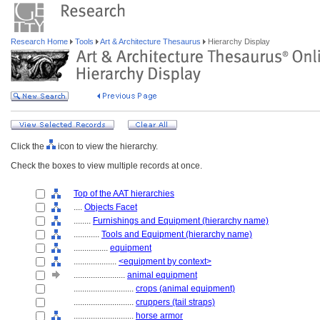
Research Home
Tools
Art & Architecture Thesaurus
Hierarchy Display
Click the
icon to view the hierarchy.
Check the boxes to view multiple records at once.
Top of the AAT hierarchies
....
Objects Facet
........
Furnishings and Equipment (hierarchy name)
............
Tools and Equipment (hierarchy name)
................
equipment
....................
<equipment by context>
........................
animal equipment
............................
crops (animal equipment)
............................
cruppers (tail straps)
............................
horse armor