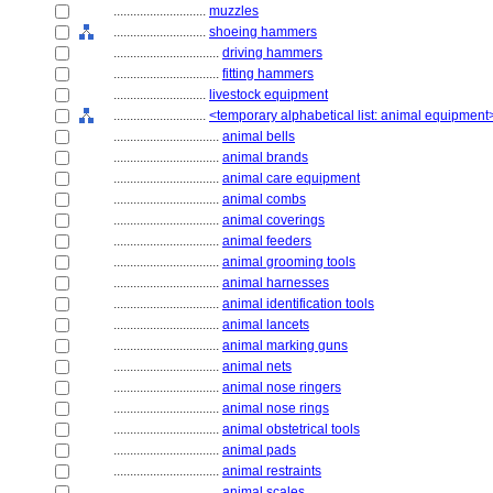
............................
muzzles
............................
shoeing hammers
................................
driving hammers
................................
fitting hammers
............................
livestock equipment
............................
<temporary alphabetical list: animal equipment
................................
animal bells
................................
animal brands
................................
animal care equipment
................................
animal combs
................................
animal coverings
................................
animal feeders
................................
animal grooming tools
................................
animal harnesses
................................
animal identification tools
................................
animal lancets
................................
animal marking guns
................................
animal nets
................................
animal nose ringers
................................
animal nose rings
................................
animal obstetrical tools
................................
animal pads
................................
animal restraints
................................
animal scales