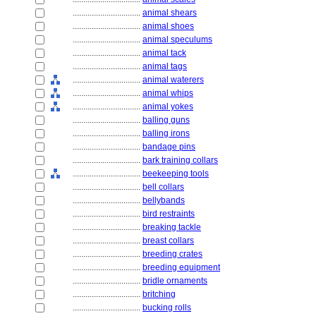
................................
animal shears
................................
animal shoes
................................
animal speculums
................................
animal tack
................................
animal tags
................................
animal waterers
................................
animal whips
................................
animal yokes
................................
balling guns
................................
balling irons
................................
bandage pins
................................
bark training collars
................................
beekeeping tools
................................
bell collars
................................
bellybands
................................
bird restraints
................................
breaking tackle
................................
breast collars
................................
breeding crates
................................
breeding equipment
................................
bridle ornaments
................................
britching
................................
bucking rolls