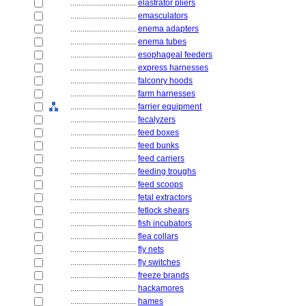
................................
elastrator pliers
................................
emasculators
................................
enema adapters
................................
enema tubes
................................
esophageal feeders
................................
express harnesses
................................
falconry hoods
................................
farm harnesses
................................
farrier equipment
................................
fecalyzers
................................
feed boxes
................................
feed bunks
................................
feed carriers
................................
feeding troughs
................................
feed scoops
................................
fetal extractors
................................
fetlock shears
................................
fish incubators
................................
flea collars
................................
fly nets
................................
fly switches
................................
freeze brands
................................
hackamores
................................
hames