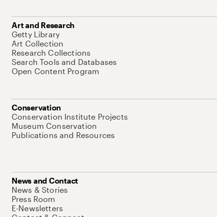
Art and Research
Getty Library
Art Collection
Research Collections
Search Tools and Databases
Open Content Program
Conservation
Conservation Institute Projects
Museum Conservation
Publications and Resources
News and Contact
News & Stories
Press Room
E-Newsletters