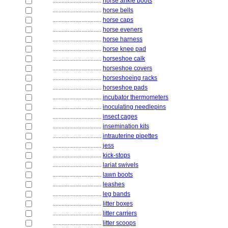
................................
horse ankle boots
................................
horse bells
................................
horse caps
................................
horse eveners
................................
horse harness
................................
horse knee pad
................................
horseshoe calk
................................
horseshoe covers
................................
horseshoeing racks
................................
horseshoe pads
................................
incubator thermometers
................................
inoculating needlepins
................................
insect cages
................................
insemination kits
................................
intrauterine pipettes
................................
jess
................................
kick-stops
................................
lariat swivels
................................
lawn boots
................................
leashes
................................
leg bands
................................
litter boxes
................................
litter carriers
................................
litter scoops