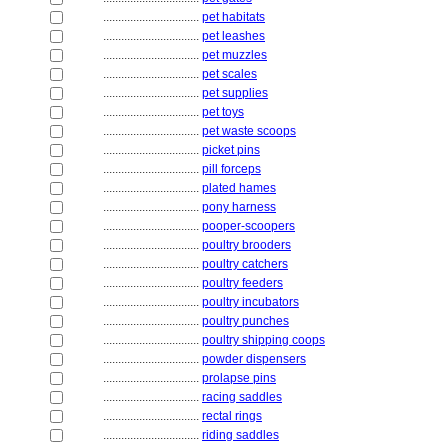
................................
pet habitats
................................
pet leashes
................................
pet muzzles
................................
pet scales
................................
pet supplies
................................
pet toys
................................
pet waste scoops
................................
picket pins
................................
pill forceps
................................
plated hames
................................
pony harness
................................
pooper-scoopers
................................
poultry brooders
................................
poultry catchers
................................
poultry feeders
................................
poultry incubators
................................
poultry punches
................................
poultry shipping coops
................................
powder dispensers
................................
prolapse pins
................................
racing saddles
................................
rectal rings
................................
riding saddles