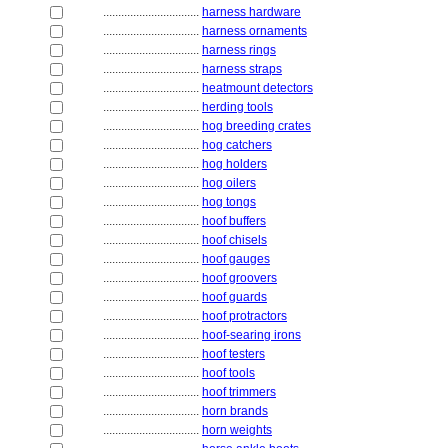
................................
harness hardware
................................
harness ornaments
................................
harness rings
................................
harness straps
................................
heatmount detectors
................................
herding tools
................................
hog breeding crates
................................
hog catchers
................................
hog holders
................................
hog oilers
................................
hog tongs
................................
hoof buffers
................................
hoof chisels
................................
hoof gauges
................................
hoof groovers
................................
hoof guards
................................
hoof protractors
................................
hoof-searing irons
................................
hoof testers
................................
hoof tools
................................
hoof trimmers
................................
horn brands
................................
horn weights