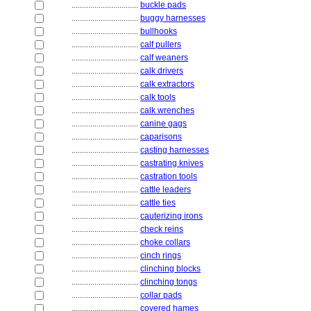
................................
buckle pads
................................
buggy harnesses
................................
bullhooks
................................
calf pullers
................................
calf weaners
................................
calk drivers
................................
calk extractors
................................
calk tools
................................
calk wrenches
................................
canine gags
................................
caparisons
................................
casting harnesses
................................
castrating knives
................................
castration tools
................................
cattle leaders
................................
cattle ties
................................
cauterizing irons
................................
check reins
................................
choke collars
................................
cinch rings
................................
clinching blocks
................................
clinching tongs
................................
collar pads
................................
covered hames