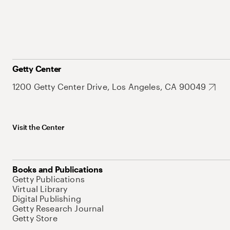
Getty Center
1200 Getty Center Drive, Los Angeles, CA 90049
Visit the Center
Books and Publications
Getty Publications
Virtual Library
Digital Publishing
Getty Research Journal
Getty Store