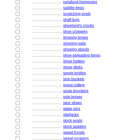
................................
runabout harnesses
................................
saddle trees
................................
scratching posts
................................
shaft tugs
................................
shepherd's crooks
................................
shoe croppers
................................
shoeing boxes
................................
shoeing nails
................................
shoeing stands
................................
shoe-spreading tongs
................................
show halters
................................
show sticks
................................
single bridles
................................
slop buckets
................................
snout cutters
................................
snow knockers
................................
sole knives
................................
spur straps
................................
stake pins
................................
stalljacks
................................
stock prods
................................
stock saddles
................................
sweat hoods
................................
sweat scrapers