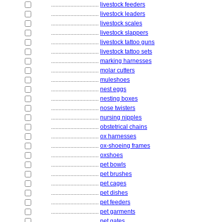
................................
livestock feeders
................................
livestock leaders
................................
livestock scales
................................
livestock slappers
................................
livestock tattoo guns
................................
livestock tattoo sets
................................
marking harnesses
................................
molar cutters
................................
muleshoes
................................
nest eggs
................................
nesting boxes
................................
nose twisters
................................
nursing nipples
................................
obstetrical chains
................................
ox harnesses
................................
ox-shoeing frames
................................
oxshoes
................................
pet bowls
................................
pet brushes
................................
pet cages
................................
pet dishes
................................
pet feeders
................................
pet garments
................................
pet gates