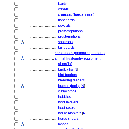
................................
bards
................................
crinets
................................
cruppers (horse armor)
................................
flanchards
................................
peytrals
................................
prometopidions
................................
prosternidions
................................
shaffrons
................................
tail guards
............................
horseshoes (animal equipment)
............................
animal husbandry equipment
................................
al-ma‘laf
................................
birdbaths
[
N
]
................................
bird feeders
................................
blending feeders
................................
brands (tools)
[
N
]
................................
currycombs
................................
hobbles
................................
hoof levelers
................................
hoof rasps
................................
horse blankets
[
N
]
................................
horse shears
................................
lassos