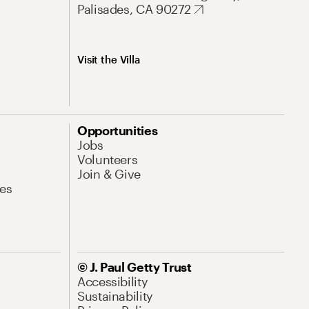
Palisades, CA 90272
Visit the Villa
Opportunities
Jobs
Volunteers
Join & Give
es
© J. Paul Getty Trust
Accessibility
Sustainability