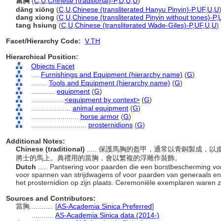
當胸
(
C
,
U
,
Chinese (traditional)-P
,
D
,
U
,
U
)
dāng xiōng
(
C
,
U
,
Chinese (transliterated Hanyu Pinyin)-P
,
UF
,
U
,
U
dang xiong
(
C
,
U
,
Chinese (transliterated Pinyin without tones)-P
,
tang hsiung
(
C
,
U
,
Chinese (transliterated Wade-Giles)-P
,
UF
,
U
,
U
)
Facet/Hierarchy Code:
V.TH
Hierarchical Position:
Objects Facet
....
Furnishings and Equipment (hierarchy name)
(
G
)
........
Tools and Equipment (hierarchy name)
(
G
)
............
equipment
(
G
)
................
<equipment by context>
(
G
)
....................
animal equipment
(
G
)
........................
horse armor
(
G
)
............................
prosternidions
(
G
)
Additional Notes:
Chinese (traditional)
..... 保護馬胸的盔甲，通常以青銅製成
將士的馬上。典禮用的當胸，會以繁複的浮雕作裝飾。
Dutch
..... Pantsering voor paarden die een borstbescherming 
voor spannen van strijdwagens of voor paarden van generaals en 
het prosternidion op zijn plaats. Ceremoniële exemplaren waren z
Sources and Contributors:
當胸............
[
AS-Academia Sinica Preferred
]
...........
AS-Academia Sinica data (2014-)