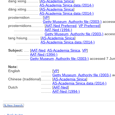
dang xiong............
[
AS-Academia Sinica
]
.......................
AS-Academia Sinica data (2014-)
dāng xiōng............
[
AS-Academia Sinica
]
.......................
AS-Academia Sinica data (2014-)
prosternidion............
[
VP
]
..........................
Getty Museum, Authority file (2003-)
accesse
prosternidions............
[
AAT-Ned Preferred
,
VP Preferred
]
.............................
AAT-Ned (1994-)
.............................
Getty Museum, Authority file (2003-)
access
tang hsiung............
[
AS-Academia Sinica
]
.......................
AS-Academia Sinica data (2014-)
Subject:
.....
[
AAT-Ned
,
AS-Academia Sinica
,
VP
]
............
AAT-Ned (1994-)
............
Getty Museum, Authority file (2003-)
accessed 7 Ju
Note:
English
..........
[
VP
]
..........
Getty Museum, Authority file (2003-)
ac
Chinese (traditional)
..........
[
AS-Academia Sinica
]
..........
AS-Academia Sinica data (2014-)
Dutch
..........
[
AAT-Ned
]
..........
AAT-Ned (1994-)