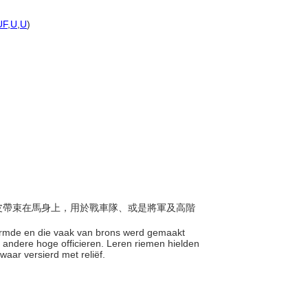
)
UF
,
U
,
U
)
，以皮帶束在馬身上，用於戰車隊、或是將軍及高階
vormde en die vaak van brons werd gemaakt
andere hoge officieren. Leren riemen hielden
waar versierd met reliëf.