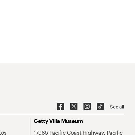
See all
Getty Villa Museum
Los
17985 Pacific Coast Highway, Pacific