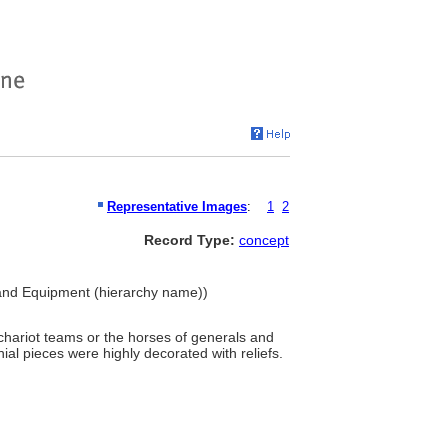
Representative Images
:
1
2
Record Type:
concept
 and Equipment (hierarchy name))
chariot teams or the horses of generals and
ial pieces were highly decorated with reliefs.