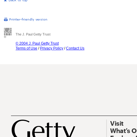
The J. Paul Getty Trust
© 2004 J. Paul Getty Trust
Terms of Use
/
Privacy Policy
/
Contact Us
Visit
What’s 