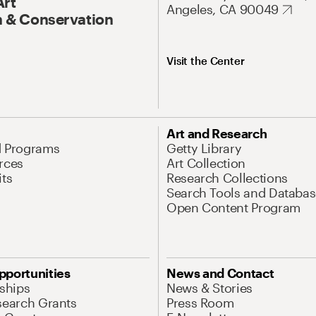
Art
Angeles, CA 90049
 & Conservation
Visit the Center
Art and Research
d Programs
Getty Library
rces
Art Collection
its
Research Collections
Search Tools and Databas
Open Content Program
pportunities
News and Contact
nships
News & Stories
search Grants
Press Room