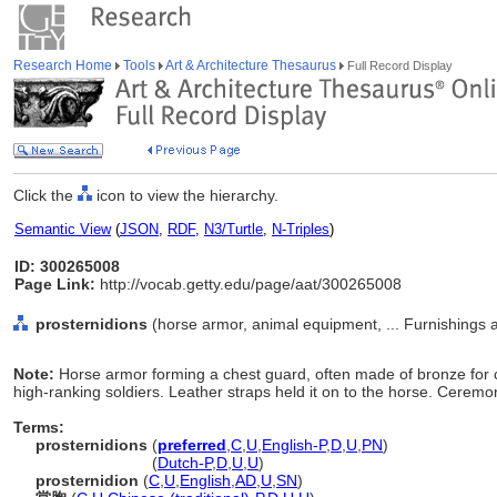
Research Home
Tools
Art & Architecture Thesaurus
Full Record Display
Click the
icon to view the hierarchy.
Semantic View
(
JSON
,
RDF
,
N3/Turtle
,
N-Triples
)
ID: 300265008
Page Link:
http://vocab.getty.edu/page/aat/300265008
prosternidions
(horse armor, animal equipment, ... Furnishings
Note:
Horse armor forming a chest guard, often made of bronze for 
high-ranking soldiers. Leather straps held it on to the horse. Ceremon
Terms:
prosternidions
(
preferred
,
C
,
U
,
English-P
,
D
,
U
,
PN
)
prosternidions
(
Dutch-P
,
D
,
U
,
U
)
prosternidion
(
C
,
U
,
English
,
AD
,
U
,
SN
)