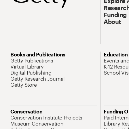
Explore 
Research
Funding
About
Books and Publications
Education
Getty Publications
Events an
Virtual Library
K-12 Resou
Digital Publishing
School Vis
Getty Research Journal
Getty Store
Conservation
Funding O
Conservation Institute Projects
Paid Inter
Museum Conservation
Library Re