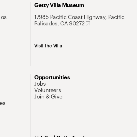
Getty Villa Museum
Los
17985 Pacific Coast Highway, Pacific
Palisades, CA 90272
Visit the Villa
Opportunities
Jobs
Volunteers
Join & Give
es