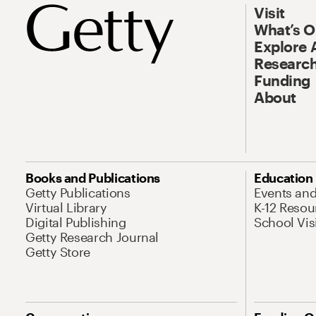
Visit
What’s 
Explore 
Research
Funding
About
Books and Publications
Education
Getty Publications
Events an
Virtual Library
K-12 Resou
Digital Publishing
School Vis
Getty Research Journal
Getty Store