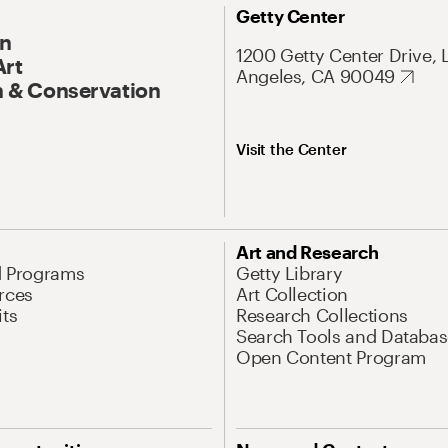
Getty Center
On
1200 Getty Center Drive, 
Art
Angeles, CA 90049
 & Conservation
Visit the Center
Art and Research
d Programs
Getty Library
rces
Art Collection
its
Research Collections
Search Tools and Databas
Open Content Program