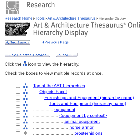
Research Home
Tools
Art & Architecture Thesaurus
Hierarchy Display
Click the
icon to view the hierarchy.
Check the boxes to view multiple records at once.
Top of the AAT hierarchies
....
Objects Facet
........
Furnishings and Equipment (hierarchy name)
............
Tools and Equipment (hierarchy name)
................
equipment
....................
<equipment by context>
........................
animal equipment
............................
horse armor
................................
prosternidions