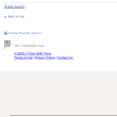
The J. Paul Getty Trust
© 2004 J. Paul Getty Trust
Terms of Use
/
Privacy Policy
/
Contact Us