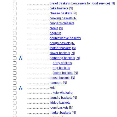
............................
bread baskets (containers for food service)
[
N
]
............................
cake baskets
[
N
]
............................
cheese baskets
[
N
]
............................
cooking baskets
[
N
]
............................
cooper's cressets
............................
creels
[
N
]
............................
degikup
............................
doubleweave baskets
............................
dough baskets
[
N
]
............................
feather baskets
[
N
]
............................
flower baskets
[
N
]
............................
gathering baskets
[
N
]
................................
berry baskets
................................
egg baskets
................................
flower baskets
[
N
]
............................
goose baskets
[
N
]
............................
hampers
[
N
]
............................
kete
................................
kete whakairo
............................
laundry baskets
[
N
]
............................
lidded baskets
............................
loom baskets
[
N
]
............................
market baskets
[
N
]