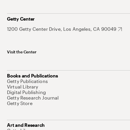
Getty Center
1200 Getty Center Drive, Los Angeles, CA 90049
Visit the Center
Books and Publications
Getty Publications
Virtual Library
Digital Publishing
Getty Research Journal
Getty Store
Art and Research