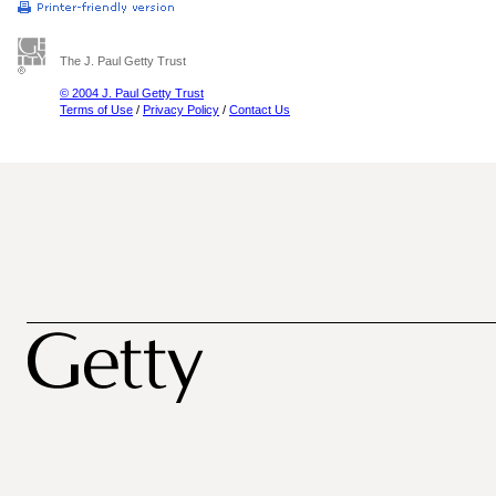
The J. Paul Getty Trust
© 2004 J. Paul Getty Trust
Terms of Use
/
Privacy Policy
/
Contact Us