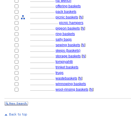
............................
na´wehch
............................
offering baskets
............................
pack baskets
............................
picnic baskets
[
N
]
................................
picnic hampers
............................
pigeon baskets
[
N
]
............................
ring baskets
............................
sally bags
............................
sewing baskets
[
N
]
............................
skeps (baskets)
............................
storage baskets
[
N
]
............................
tompiyahtli
............................
trinket baskets
............................
trugs
............................
wastebaskets
[
N
]
............................
winnowing baskets
............................
wool-rinsing baskets
[
N
]