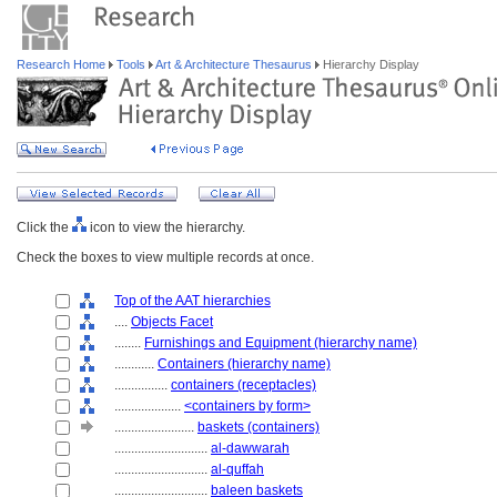
Research Home
Tools
Art & Architecture Thesaurus
Hierarchy Display
Click the
icon to view the hierarchy.
Check the boxes to view multiple records at once.
Top of the AAT hierarchies
....
Objects Facet
........
Furnishings and Equipment (hierarchy name)
............
Containers (hierarchy name)
................
containers (receptacles)
....................
<containers by form>
........................
baskets (containers)
............................
al-dawwarah
............................
al-quffah
............................
baleen baskets