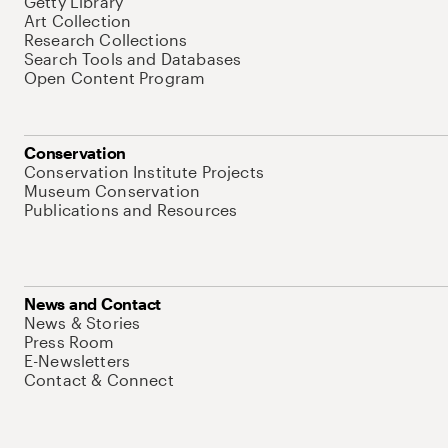
Getty Library
Art Collection
Research Collections
Search Tools and Databases
Open Content Program
Conservation
Conservation Institute Projects
Museum Conservation
Publications and Resources
News and Contact
News & Stories
Press Room
E-Newsletters
Contact & Connect