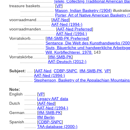
.............................
Teleki, Collecting Traditional American Ba
treasure baskets............
[
VP
]
.............................
Mason, Indian Basketry (1904)
illustratio
.............................
Porter, Art of Native American Basketry 
voorraadmand............
[
AAT-Ned
]
.......................
AAT-Ned (1994-)
voorraadmanden............
[
AAT-Ned Preferred
]
.............................
AAT-Ned (1994-)
Vorratskorb............
[
IfM-SMB-PK Preferred
]
.......................
Sentance, Die Welt des Kunsthandwerks (200
.......................
Siuts, Bäuerliche und handwerkliche Arbeitsg
.......................
Will. Korbflechterei. 1978.
143
Vorratskörbe............
[
IfM-SMB-PK
]
.......................
AAT-Deutsch (2012-)
Subject:
.....
[
AAT-Ned
,
CDBP-SNPC
,
IfM-SMB-PK
,
VP
]
............
AAT-Ned (1994-)
............
Stephenson, Basketry of the Appalachian Mountains
Note:
English
..........
[
VP
]
..........
Legacy AAT data
Dutch
..........
[
AAT-Ned
]
..........
AAT-Ned (1994-)
German
..........
[
IfM-SMB-PK
]
..........
IfM Berlin
Spanish
..........
[
CDBP-SNPC
]
..........
TAA database (2000-)