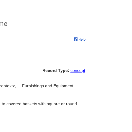
Record Type:
concept
 context>, ... Furnishings and Equipment
e to covered baskets with square or round