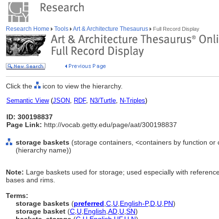
Research Home
Tools
Art & Architecture Thesaurus
Full Record Display
Click the
icon to view the hierarchy.
Semantic View
(
JSON
,
RDF
,
N3/Turtle
,
N-Triples
)
ID: 300198837
Page Link:
http://vocab.getty.edu/page/aat/300198837
storage baskets
(storage containers, <containers by function or
(hierarchy name))
Note:
Large baskets used for storage; used especially with referenc
bases and rims.
Terms:
storage baskets
(
preferred
,
C
,
U
,
English-P
,
D
,
U
,
PN
)
storage basket
(
C
,
U
,
English
,
AD
,
U
,
SN
)