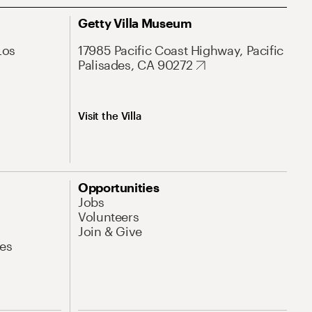
Getty Villa Museum
Los
17985 Pacific Coast Highway, Pacific
Palisades, CA 90272
Visit the Villa
Opportunities
Jobs
Volunteers
Join & Give
es