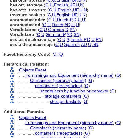
baskets, storage
(
C
,
U
,
English
,
UF
,
U
,
N
)
basket, storage
(
C
,
U
,
English
,
UF
,
U
,
N
)
baskets, treasure
(
C
,
U
,
English
,
UF
,
U
,
N
)
treasure baskets
(
C
,
U
,
English
,
UF
,
U
,
N
)
voorraadmanden
(
C
,
U
,
Dutch-P
,
D
,
U
,
U
)
voorraadmand
(
C
,
U
,
Dutch
,
AD
,
U
,
U
)
Vorratskörbe
(
C
,
U
,
German
,
D
,
PN
)
Vorratskorb
(
C
,
U
,
German-P
,
AD
,
SN
)
cestas de almacenaje
(
C
,
U
,
Spanish-P
,
D
,
U
,
PN
)
cesta de almacenaje
(
C
,
U
,
Spanish
,
AD
,
U
,
SN
)
Facet/Hierarchy Code:
V.TQ
Hierarchical Position:
Objects Facet
....
Furnishings and Equipment (hierarchy name)
(
G
)
........
Containers (hierarchy name)
(
G
)
............
containers (receptacles)
(
G
)
................
<containers by function or context>
(
G
)
....................
storage containers
(
G
)
........................
storage baskets
(
G
)
Additional Parents:
Objects Facet
....
Furnishings and Equipment (hierarchy name)
(
G
)
........
Containers (hierarchy name)
(
G
)
............
containers (receptacles)
(
G
)