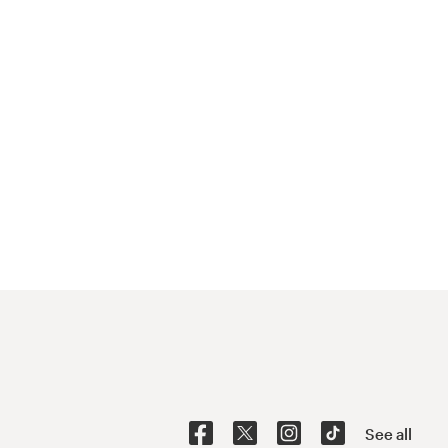
See all