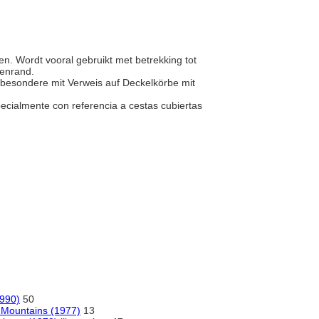
en. Wordt vooral gebruikt met betrekking tot
venrand.
nsbesondere mit Verweis auf Deckelkörbe mit
ecialmente con referencia a cestas cubiertas
1990)
50
 Mountains (1977)
13