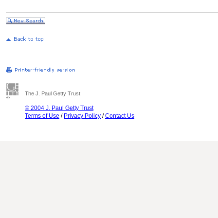
The J. Paul Getty Trust
© 2004 J. Paul Getty Trust
Terms of Use
/
Privacy Policy
/
Contact Us