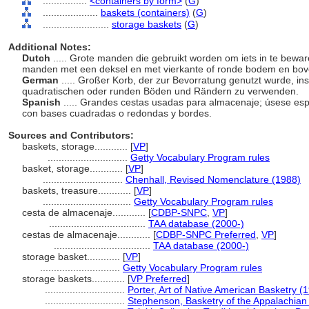
................
<containers by form>
(
G
)
....................
baskets (containers)
(
G
)
........................
storage baskets
(
G
)
Additional Notes:
Dutch
..... Grote manden die gebruikt worden om iets in te bewar
manden met een deksel en met vierkante of ronde bodem en bo
German
..... Großer Korb, der zur Bevorratung genutzt wurde, i
quadratischen oder runden Böden und Rändern zu verwenden.
Spanish
..... Grandes cestas usadas para almacenaje; úsese esp
con bases cuadradas o redondas y bordes.
Sources and Contributors:
baskets, storage............
[
VP
]
.............................
Getty Vocabulary Program rules
basket, storage............
[
VP
]
.............................
Chenhall, Revised Nomenclature (1988)
baskets, treasure............
[
VP
]
................................
Getty Vocabulary Program rules
cesta de almacenaje............
[
CDBP-SNPC
,
VP
]
...................................
TAA database (2000-)
cestas de almacenaje............
[
CDBP-SNPC Preferred
,
VP
]
...................................
TAA database (2000-)
storage basket............
[
VP
]
.............................
Getty Vocabulary Program rules
storage baskets............
[
VP Preferred
]
.............................
Porter, Art of Native American Basketry (
.............................
Stephenson, Basketry of the Appalachian