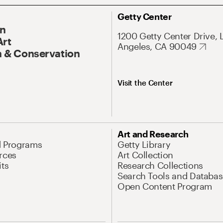
Getty Center
On
1200 Getty Center Drive, 
Art
Angeles, CA 90049
 & Conservation
Visit the Center
Art and Research
d Programs
Getty Library
rces
Art Collection
its
Research Collections
Search Tools and Databas
Open Content Program