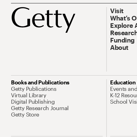
Visit
What’s 
Explore 
Research
Funding
About
Books and Publications
Education
Getty Publications
Events an
Virtual Library
K-12 Resou
Digital Publishing
School Vis
Getty Research Journal
Getty Store