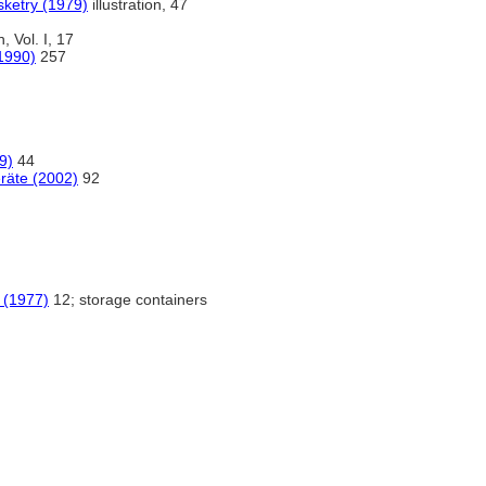
sketry (1979)
illustration, 47
n, Vol. I, 17
(1990)
257
9)
44
eräte (2002)
92
 (1977)
12; storage containers