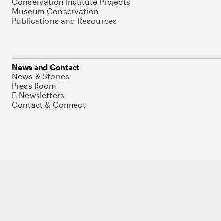
Conservation Institute Projects
Museum Conservation
Publications and Resources
News and Contact
News & Stories
Press Room
E-Newsletters
Contact & Connect