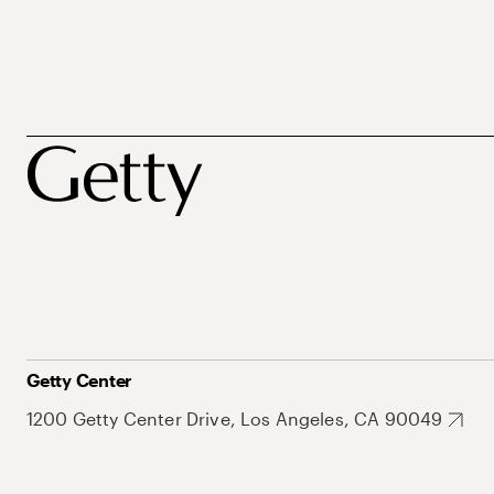
Getty Center
1200 Getty Center Drive, Los Angeles, CA 90049