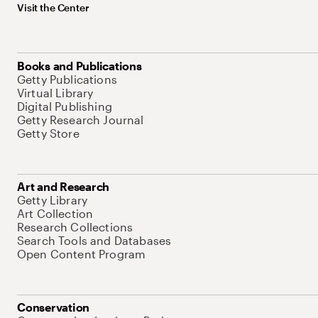
Visit the Center
Books and Publications
Getty Publications
Virtual Library
Digital Publishing
Getty Research Journal
Getty Store
Art and Research
Getty Library
Art Collection
Research Collections
Search Tools and Databases
Open Content Program
Conservation