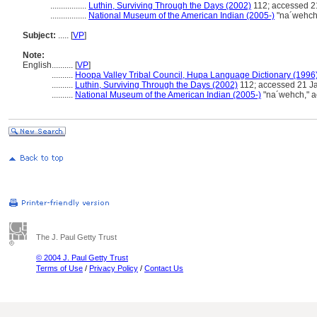
.................
Luthin, Surviving Through the Days (2002)
112; accessed 2
.................
National Museum of the American Indian (2005-)
"na´wehch,
Subject:
.....
[
VP
]
Note:
English
..........
[
VP
]
..........
Hoopa Valley Tribal Council, Hupa Language Dictionary (1996
..........
Luthin, Surviving Through the Days (2002)
112; accessed 21 J
..........
National Museum of the American Indian (2005-)
"na´wehch," ac
The J. Paul Getty Trust
© 2004 J. Paul Getty Trust
Terms of Use
/
Privacy Policy
/
Contact Us