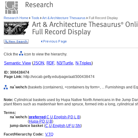
Research Home
Tools
Art & Architecture Thesaurus
Full Record Display
Click the
icon to view the hierarchy.
Semantic View
(
JSON
,
RDF
,
N3/Turtle
,
N-Triples
)
ID: 300438474
Page Link:
http://vocab.getty.edu/page/aat/300438474
na´wehch
(baskets (containers), <containers by form>, ... Furnishings and 
Note:
Cylindrical baskets used by Hupa Native North Americans in the Jump Da
plant fibers such as maidenhair fern and spruce, formed into a long, cylindrical 
Terms:
na´wehch
(
preferred
,
C
,
U
,
English-P
,
D
,
L
,
B
)
na´wehch
(
Hupa-P
,
D
,
U
,
B
)
jump dance basket
(
C
,
U
,
English
,
UF
,
U
,
SN
)
Facet/Hierarchy Code:
V.TQ