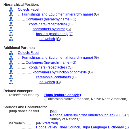
Hierarchical Position:
Objects Facet
....
Furnishings and Equipment (hierarchy name)
(
G
)
........
Containers (hierarchy name)
(
G
)
............
containers (receptacles)
(
G
)
................
<containers by form>
(
G
)
....................
baskets (containers)
(
G
)
........................
na´wehch
(
G
)
Additional Parents:
Objects Facet
....
Furnishings and Equipment (hierarchy name)
(
G
)
........
Containers (hierarchy name)
(
G
)
............
containers (receptacles)
(
G
)
................
<containers by function or context>
(
G
)
....................
ceremonial containers
(
G
)
........................
na´wehch
(
G
)
Related concepts:
reflect/produced by ....
Hupa (culture or style)
....................................
(Californian Native American, Native North American, 
Sources and Contributors:
jump dance basket............
[
VP
]
................................
National Museum of the American Indian (2005-)
"
"Infinity of Nations,"
na´wehch............
[
VP Preferred
]
.................
Hoopa Valley Tribal Council, Hupa Language Dictionary (1