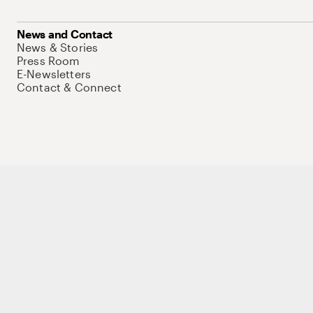
News and Contact
News & Stories
Press Room
E-Newsletters
Contact & Connect