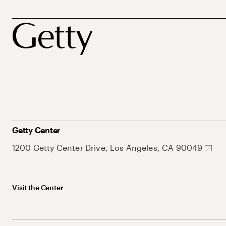
Getty Center
1200 Getty Center Drive, Los Angeles, CA 90049
Visit the Center