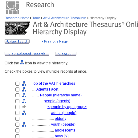
Research Home
Tools
Art & Architecture Thesaurus
Hierarchy Display
Click the
icon to view the hierarchy.
Check the boxes to view multiple records at once.
Top of the AAT hierarchies
....
Agents Facet
........
People (hierarchy name)
............
people (agents)
................
<people by age group>
....................
adults (people)
........................
elderly
....................
youth (people)
........................
adolescents
........................
boys
[
N
]