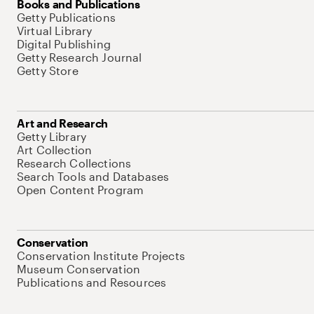
Books and Publications
Getty Publications
Virtual Library
Digital Publishing
Getty Research Journal
Getty Store
Art and Research
Getty Library
Art Collection
Research Collections
Search Tools and Databases
Open Content Program
Conservation
Conservation Institute Projects
Museum Conservation
Publications and Resources