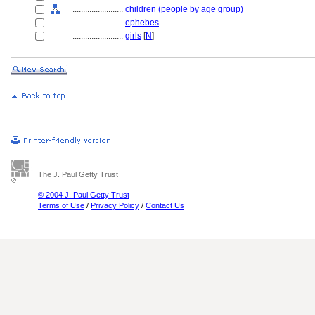
........................
children (people by age group)
........................
ephebes
........................
girls
[
N
]
The J. Paul Getty Trust
© 2004 J. Paul Getty Trust
Terms of Use
/
Privacy Policy
/
Contact Us