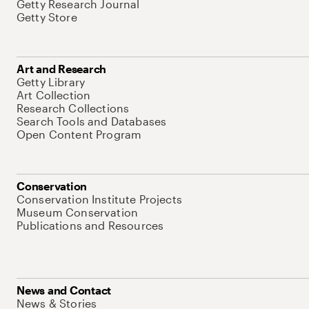
Getty Research Journal
Getty Store
Art and Research
Getty Library
Art Collection
Research Collections
Search Tools and Databases
Open Content Program
Conservation
Conservation Institute Projects
Museum Conservation
Publications and Resources
News and Contact
News & Stories