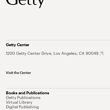
Getty Center
1200 Getty Center Drive, Los Angeles, CA 90049
Visit the Center
Books and Publications
Getty Publications
Virtual Library
Digital Publishing