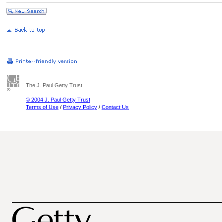
The J. Paul Getty Trust
© 2004 J. Paul Getty Trust
Terms of Use
/
Privacy Policy
/
Contact Us