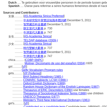
Dutch
..... Te gebruiken voor vrouwelijke personen in de periode tussen geb
Spanish
..... Úsese para referirse a seres humanos femeninos desde el naci
Sources and Contributors:
[
AS-Academia Sinica Preferred
]
女孩............
...........
中央研究院中英雙語知識本體詞網
December 5, 2011
...........
智慧藏百科全書網
December 5, 2011
...........
朗文當代大辭典
p. 730
...........
牛津當代大辭典
p. 747
[
AS-Academia Sinica
]
女生............
...........
TELDAP database (2009-)
[
AS-Academia Sinica
]
少女............
...........
時代雙解大辭典
p. 737
...........
智慧藏百科全書網
December 5, 2011
...........
牛津當代大辭典
p. 747
chica............
[
CDBP-SNPC
]
..............
Moliner, Diccionario de uso del español (2004)
I:605
girl............
[
VP
]
...........
Getty Vocabulary Program rules
girls............
[
VP Preferred
]
..............
BHA Subject Headings (1985-)
..............
CDMARC Subjects: LCSH (1988-)
..............
Oxford English Dictionary (1989)
..............
Random House Dictionary of the English Language (1987)
..............
Thesaurus of ERIC Descriptors (1990)
use females
..............
Thesaurus of Sociological Indexing Terms (1986)
use children
..............
UNESCO Thesaurus (1977)
..............
Webster's Third New International Dictionary (1961)
girl's............
[
VP
]
.................
Contributed as a candidate term
Candidate term - MINNHS - 03/