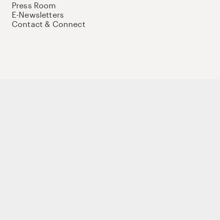
Press Room
E-Newsletters
Contact & Connect