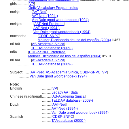
girls'............
[
VP
]
.................
Getty Vocabulary Program rules
meisje............
[
AAT-Ned
]
.................
AAT-Ned (1994-)
.................
Van Dale groot woordenboek (1994)
meisjes............
[
AAT-Ned Preferred
]
.................
AAT-Ned (1994-)
.................
Van Dale groot woordenboek (1994)
muchacha............
[
CDBP-SNPC
]
.................
Moliner, Diccionario de uso del español (2004)
II:467
nǚ hái............
[
AS-Academia Sinica
]
.................
TELDAP database (2009-)
niña............
[
CDBP-SNPC Preferred
]
...........
Moliner, Diccionario de uso del español (2004)
II:510
nü hai............
[
AS-Academia Sinica
]
.................
TELDAP database (2009-)
Subject:
.....
[
AAT-Ned
,
AS-Academia Sinica
,
CDBP-SNPC
,
VP
]
............
Van Dale groot woordenboek (1994)
Note:
English
..........
[
VP
]
..........
Legacy AAT data
Chinese (traditional)
..........
[
AS-Academia Sinica
]
..........
TELDAP database (2009-)
Dutch
..........
[
AAT-Ned
]
..........
AAT-Ned (1994-)
..........
Van Dale groot woordenboek (1994)
Spanish
..........
[
CDBP-SNPC
]
..........
TAA database (2000-)