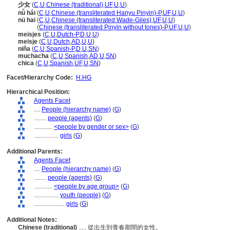
少女
(
C
,
U
,
Chinese (traditional)
,
UF
,
U
,
U
)
nǚ hái
(
C
,
U
,
Chinese (transliterated Hanyu Pinyin)-P
,
UF
,
U
,
U
)
nü hai
(
C
,
U
,
Chinese (transliterated Wade-Giles)
,
UF
,
U
,
U
)
nü hai
(
Chinese (transliterated Pinyin without tones)-P
,
UF
,
U
,
U
)
meisjes
(
C
,
U
,
Dutch-P
,
D
,
U
,
U
)
meisje
(
C
,
U
,
Dutch
,
AD
,
U
,
U
)
niña
(
C
,
U
,
Spanish-P
,
D
,
U
,
SN
)
muchacha
(
C
,
U
,
Spanish
,
AD
,
U
,
SN
)
chica
(
C
,
U
,
Spanish
,
UF
,
U
,
SN
)
Facet/Hierarchy Code:
H.HG
Hierarchical Position:
Agents Facet
....
People (hierarchy name)
(
G
)
........
people (agents)
(
G
)
............
<people by gender or sex>
(
G
)
................
girls
(
G
)
Additional Parents:
Agents Facet
....
People (hierarchy name)
(
G
)
........
people (agents)
(
G
)
............
<people by age group>
(
G
)
................
youth (people)
(
G
)
....................
girls
(
G
)
Additional Notes:
Chinese (traditional)
..... 從出生到青春期間的女性。