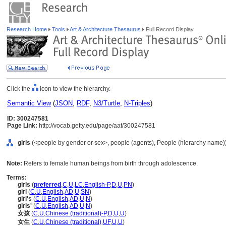
Research Home
Tools
Art & Architecture Thesaurus
Full Record Display
Click the
icon to view the hierarchy.
Semantic View
(
JSON
,
RDF
,
N3/Turtle
,
N-Triples
)
ID: 300247581
Page Link:
http://vocab.getty.edu/page/aat/300247581
girls
(<people by gender or sex>, people (agents), People (hierarchy name)
Note:
Refers to female human beings from birth through adolescence.
Terms:
girls
(
preferred
,
C
,
U
,
LC
,
English-P
,
D
,
U
,
PN
)
girl
(
C
,
U
,
English
,
AD
,
U
,
SN
)
girl's
(
C
,
U
,
English
,
AD
,
U
,
N
)
girls'
(
C
,
U
,
English
,
AD
,
U
,
N
)
女孩
(
C
,
U
,
Chinese (traditional)-P
,
D
,
U
,
U
)
女生
(
C
,
U
,
Chinese (traditional)
,
UF
,
U
,
U
)